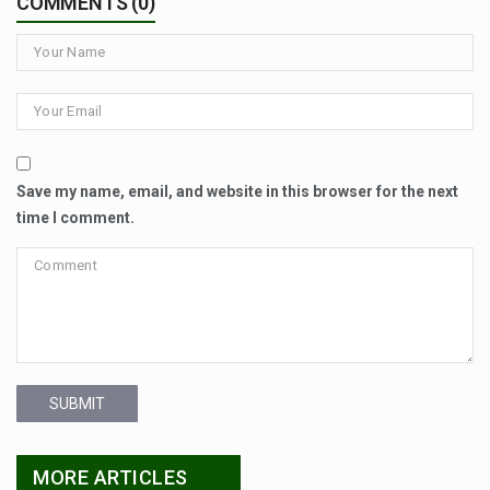
COMMENTS (0)
Save my name, email, and website in this browser for the next
time I comment.
SUBMIT
MORE ARTICLES