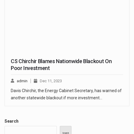
CS Chirchir Blames Nationwide Blackout On
Poor Investment
admin
Dec 11, 2023
Davis Chirchir, the Energy Cabinet Secretary, has warned of
another statewide blackout if more investment…
Search
Search