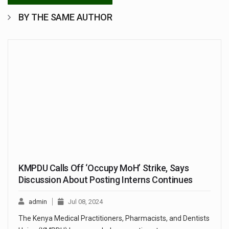
BY THE SAME AUTHOR
KMPDU Calls Off ‘Occupy MoH’ Strike, Says
Discussion About Posting Interns Continues
admin
Jul 08, 2024
The Kenya Medical Practitioners, Pharmacists, and Dentists