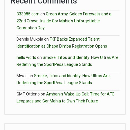
Recent Comments
333985.com
on
Green Army, Golden Farewells and a
22nd Crown: Inside Gor Mahia’s Unforgettable
Coronation Day
Dennis Mukola
on
FKF Backs Expanded Talent
Identification as Chapa Dimba Registration Opens
hello world
on
Smoke, Tifos and Identity: How Ultras Are
Redefining the SportPesa League Stands
Mwas
on
Smoke, Tifos and Identity: How Ultras Are
Redefining the SportPesa League Stands
GMT Ottieno
on
Ambani’s Wake-Up Call: Time for AFC
Leopards and Gor Mahia to Own Their Future