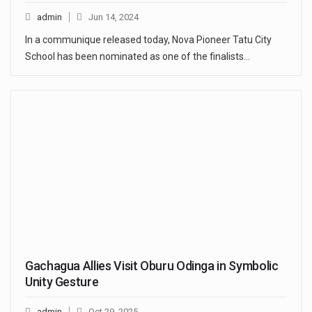
admin
Jun 14, 2024
In a communique released today, Nova Pioneer Tatu City
School has been nominated as one of the finalists…
Gachagua Allies Visit Oburu Odinga in Symbolic
Unity Gesture
admin
Oct 29, 2025