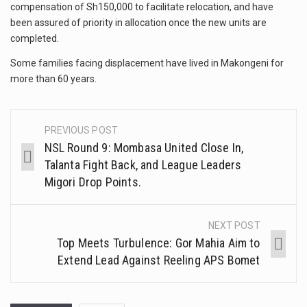
compensation of Sh150,000 to facilitate relocation, and have
been assured of priority in allocation once the new units are
completed.
Some families facing displacement have lived in Makongeni for
more than 60 years.
PREVIOUS POST
NSL Round 9: Mombasa United Close In,
Talanta Fight Back, and League Leaders
Migori Drop Points.
NEXT POST
Top Meets Turbulence: Gor Mahia Aim to
Extend Lead Against Reeling APS Bomet