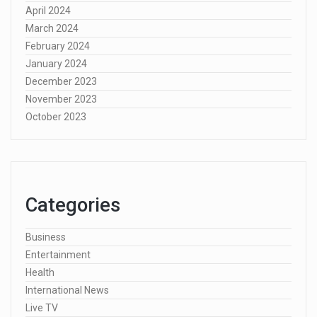
April 2024
March 2024
February 2024
January 2024
December 2023
November 2023
October 2023
Categories
Business
Entertainment
Health
International News
Live TV