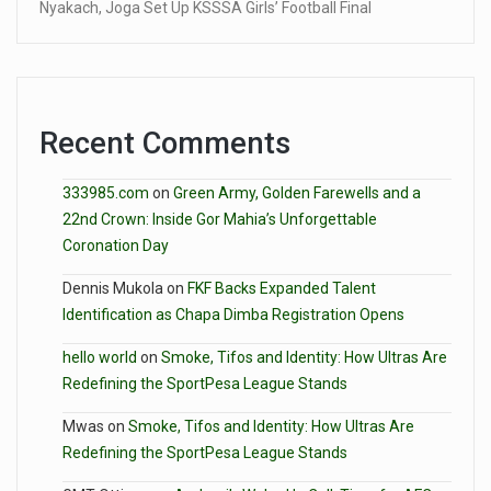
Nyakach, Joga Set Up KSSSA Girls’ Football Final
Recent Comments
333985.com
on
Green Army, Golden Farewells and a
22nd Crown: Inside Gor Mahia’s Unforgettable
Coronation Day
Dennis Mukola
on
FKF Backs Expanded Talent
Identification as Chapa Dimba Registration Opens
hello world
on
Smoke, Tifos and Identity: How Ultras Are
Redefining the SportPesa League Stands
Mwas
on
Smoke, Tifos and Identity: How Ultras Are
Redefining the SportPesa League Stands