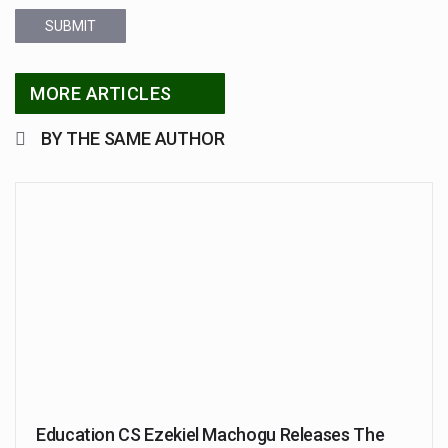
SUBMIT
MORE ARTICLES
BY THE SAME AUTHOR
Education CS Ezekiel Machogu Releases The