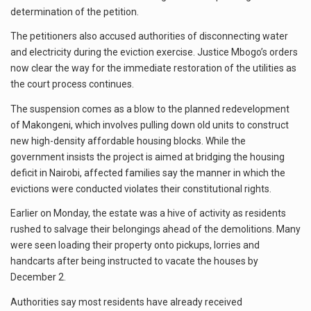
determination of the petition.
The petitioners also accused authorities of disconnecting water
and electricity during the eviction exercise. Justice Mbogo’s orders
now clear the way for the immediate restoration of the utilities as
the court process continues.
The suspension comes as a blow to the planned redevelopment
of Makongeni, which involves pulling down old units to construct
new high-density affordable housing blocks. While the
government insists the project is aimed at bridging the housing
deficit in Nairobi, affected families say the manner in which the
evictions were conducted violates their constitutional rights.
Earlier on Monday, the estate was a hive of activity as residents
rushed to salvage their belongings ahead of the demolitions. Many
were seen loading their property onto pickups, lorries and
handcarts after being instructed to vacate the houses by
December 2.
Authorities say most residents have already received