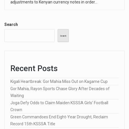
adjustments to Kenyan currency notes in order…
Search
Search
Recent Posts
Kigali Heartbreak: Gor Mahia Miss Out on Kagame Cup
Gor Mahia, Rayon Sports Chase Glory After Decades of
Waiting
Joga Defy Odds to Claim Maiden KSSSA Girls’ Football
Crown
Green Commandoes End Eight-Year Drought, Reclaim
Record 15th KSSSA Title