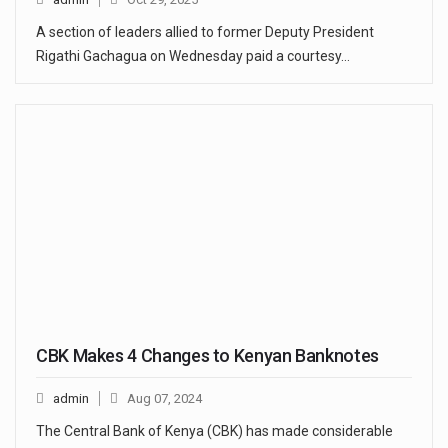
A section of leaders allied to former Deputy President
Rigathi Gachagua on Wednesday paid a courtesy…
CBK Makes 4 Changes to Kenyan Banknotes
admin
Aug 07, 2024
The Central Bank of Kenya (CBK) has made considerable