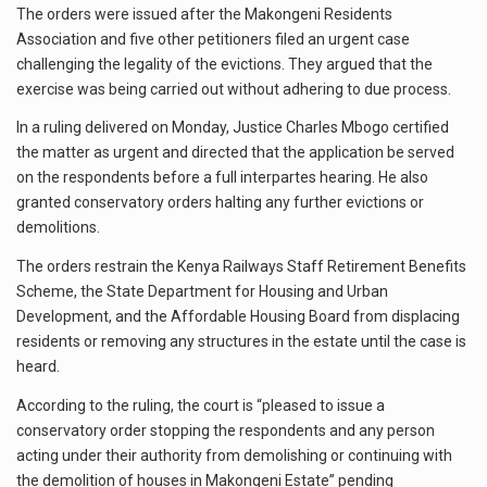
The orders were issued after the Makongeni Residents
Association and five other petitioners filed an urgent case
challenging the legality of the evictions. They argued that the
exercise was being carried out without adhering to due process.
In a ruling delivered on Monday, Justice Charles Mbogo certified
the matter as urgent and directed that the application be served
on the respondents before a full interpartes hearing. He also
granted conservatory orders halting any further evictions or
demolitions.
The orders restrain the Kenya Railways Staff Retirement Benefits
Scheme, the State Department for Housing and Urban
Development, and the Affordable Housing Board from displacing
residents or removing any structures in the estate until the case is
heard.
According to the ruling, the court is “pleased to issue a
conservatory order stopping the respondents and any person
acting under their authority from demolishing or continuing with
the demolition of houses in Makongeni Estate” pending