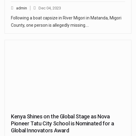
admin
Dec 04, 2023
Following a boat capsize in River Migori in Matanda, Migori
County, one person is allegedly missing.…
Kenya Shines on the Global Stage as Nova
Pioneer Tatu City School is Nominated for a
Global Innovators Award