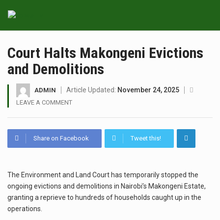
Court Halts Makongeni Evictions
and Demolitions
Article Updated:
November 24, 2025
ADMIN
LEAVE A COMMENT
Share on Facebook
Tweet this!
The Environment and Land Court has temporarily stopped the
ongoing evictions and demolitions in Nairobi’s Makongeni Estate,
granting a reprieve to hundreds of households caught up in the
operations.