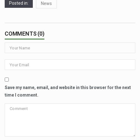
Posted in:
News
COMMENTS (0)
Save my name, email, and website in this browser for the next
time I comment.