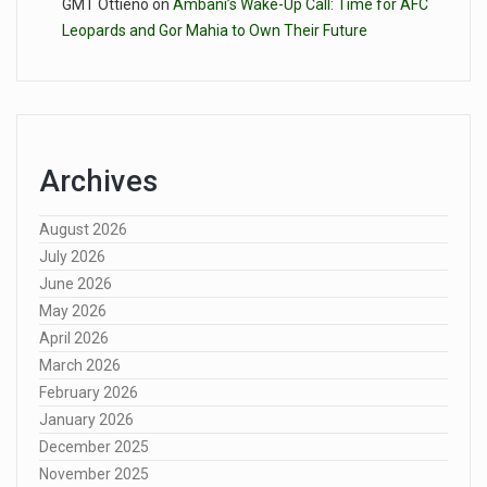
GMT Ottieno
on
Ambani’s Wake-Up Call: Time for AFC
Leopards and Gor Mahia to Own Their Future
Archives
August 2026
July 2026
June 2026
May 2026
April 2026
March 2026
February 2026
January 2026
December 2025
November 2025