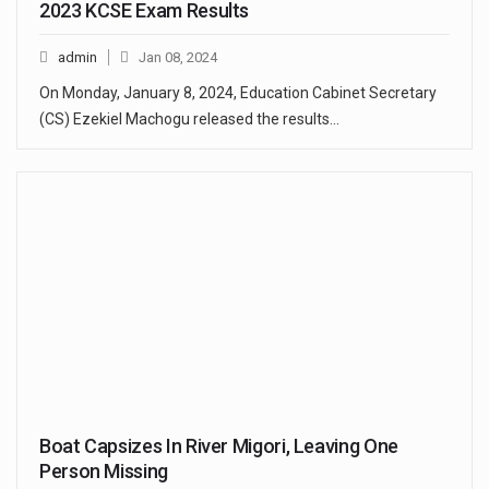
2023 KCSE Exam Results
admin
Jan 08, 2024
On Monday, January 8, 2024, Education Cabinet Secretary
(CS) Ezekiel Machogu released the results…
Boat Capsizes In River Migori, Leaving One
Person Missing