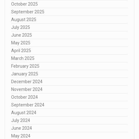
October 2025
September 2025
August 2025
July 2025
June 2025
May 2025
April 2025
March 2025
February 2025
January 2025
December 2024
November 2024
October 2024
September 2024
August 2024
July 2024
June 2024
May 2024