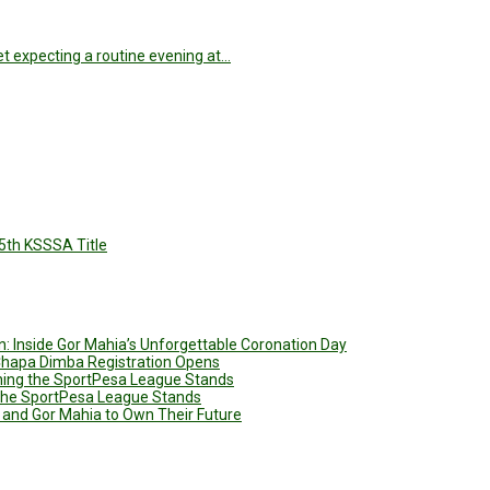
t expecting a routine evening at…
5th KSSSA Title
: Inside Gor Mahia’s Unforgettable Coronation Day
 Chapa Dimba Registration Opens
ining the SportPesa League Stands
g the SportPesa League Stands
 and Gor Mahia to Own Their Future