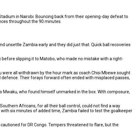
tadium in Nairobi. Bouncing back from their opening-day defeat to
ances throughout the 90 minutes.
and unsettle Zambia early and they did just that. Quick ball recoveries
 before slipping it to Matobo, who made no mistake with a right-
 were all withdrawn by the hour mark as coach Chisi Mbewe sought
d defence. Their forays forward often ended with misplaced passes,
ff to Mwaku, who found himself unmarked in the box. With composure,
hern Africans, for all their ball control, could not find a way
with six minutes of added time, Zambia failed to test the goalkeeper
autioned for DR Congo. Tempers threatened to flare, but the