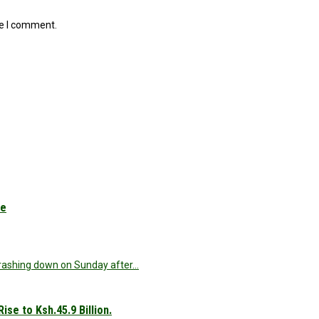
me I comment.
le
 crashing down on Sunday after…
se to Ksh.45.9 Billion.