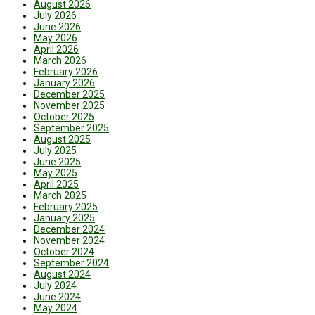
August 2026
July 2026
June 2026
May 2026
April 2026
March 2026
February 2026
January 2026
December 2025
November 2025
October 2025
September 2025
August 2025
July 2025
June 2025
May 2025
April 2025
March 2025
February 2025
January 2025
December 2024
November 2024
October 2024
September 2024
August 2024
July 2024
June 2024
May 2024