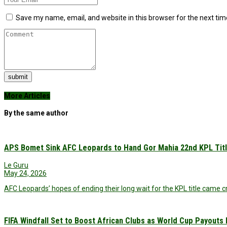
Save my name, email, and website in this browser for the next ti
submit
More Articles
By the same author
APS Bomet Sink AFC Leopards to Hand Gor Mahia 22nd KPL Tit
Le Guru
May 24, 2026
AFC Leopards’ hopes of ending their long wait for the KPL title came
FIFA Windfall Set to Boost African Clubs as World Cup Payouts Ri