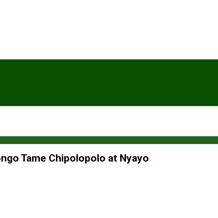
ongo Tame Chipolopolo at Nyayo