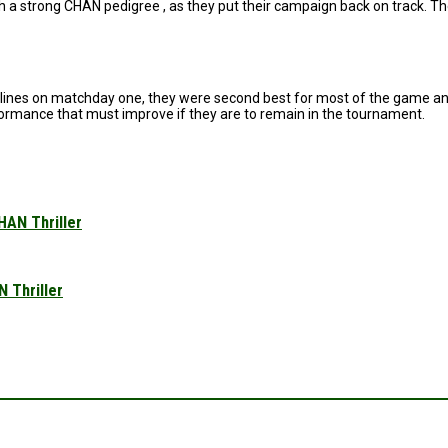
th a strong CHAN pedigree , as they put their campaign back on track. Th
elines on matchday one, they were second best for most of the game and
rformance that must improve if they are to remain in the tournament.
HAN Thriller
 Thriller