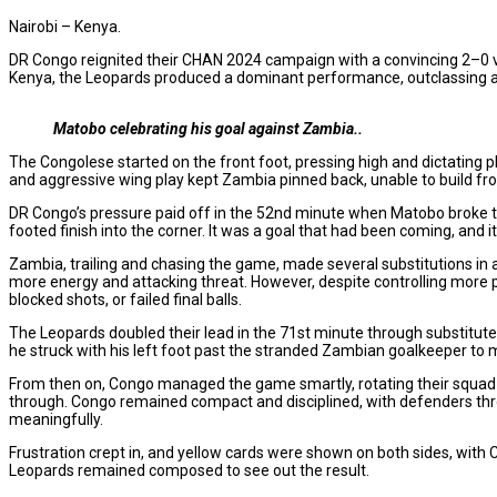
Nairobi – Kenya.
DR Congo reignited their CHAN 2024 campaign with a convincing 2–0 vi
Kenya, the Leopards produced a dominant performance, outclassing a 
Matobo celebrating his goal against Zambia..
The Congolese started on the front foot, pressing high and dictating pla
and aggressive wing play kept Zambia pinned back, unable to build from
DR Congo’s pressure paid off in the 52nd minute when Matobo broke the
footed finish into the corner. It was a goal that had been coming, and 
Zambia, trailing and chasing the game, made several substitutions
more energy and attacking threat. However, despite controlling more 
blocked shots, or failed final balls.
The Leopards doubled their lead in the 71st minute through substitut
he struck with his left foot past the stranded Zambian goalkeeper to 
From then on, Congo managed the game smartly, rotating their squad wit
through. Congo remained compact and disciplined, with defenders thro
meaningfully.
Frustration crept in, and yellow cards were shown on both sides, w
Leopards remained composed to see out the result.