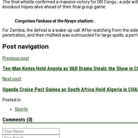
The final whistle confirmed a massive victory for DR Congo ; a side wi
knockout hopes alive ahead of their final group game.
Congolese Fanbase at the Nyayo stadium..
For Zambia, the defeat is a wake-up call. After watching from the sid
penetration, and their midfield was outmuscled for large spells, a pe
Post navigation
Previous post
Ten-Man Kenya Hold Angola as VAR Drama Steals the Show in C
Next post
Uganda Cruise Past Guinea as South Africa Hold Algeria in CHAN
Posted in:
Sports
Comments (0)