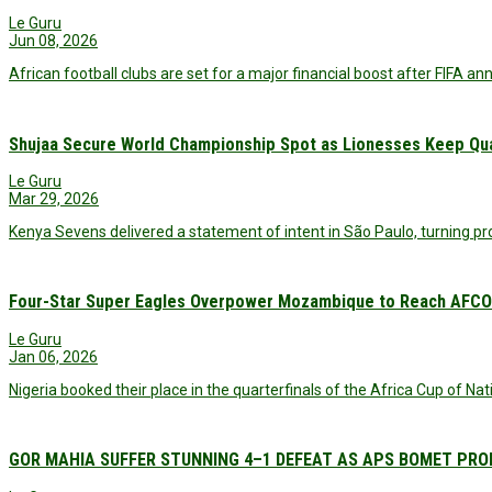
Le Guru
Jun 08, 2026
African football clubs are set for a major financial boost after FIFA a
Shujaa Secure World Championship Spot as Lionesses Keep Qual
Le Guru
Mar 29, 2026
Kenya Sevens delivered a statement of intent in São Paulo, turning pr
Four-Star Super Eagles Overpower Mozambique to Reach AFCON
Le Guru
Jan 06, 2026
Nigeria booked their place in the quarterfinals of the Africa Cup of N
GOR MAHIA SUFFER STUNNING 4–1 DEFEAT AS APS BOMET PRO