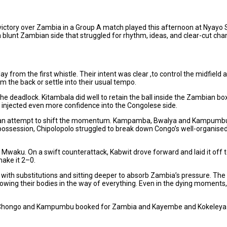
ctory over Zambia in a Group A match played this afternoon at Nyayo S
blunt Zambian side that struggled for rhythm, ideas, and clear-cut ch
y from the first whistle. Their intent was clear ,to control the midfield 
 the back or settle into their usual tempo.
 deadlock. Kitambala did well to retain the ball inside the Zambian box
it injected even more confidence into the Congolese side.
 in an attempt to shift the momentum. Kampamba, Bwalya and Kampumbu
possession, Chipolopolo struggled to break down Congo’s well-organise
e Mwaku. On a swift counterattack, Kabwit drove forward and laid it o
make it 2–0.
h substitutions and sitting deeper to absorb Zambia’s pressure. The Sout
wing their bodies in the way of everything. Even in the dying moments, 
ith Chongo and Kampumbu booked for Zambia and Kayembe and Kokeleya c