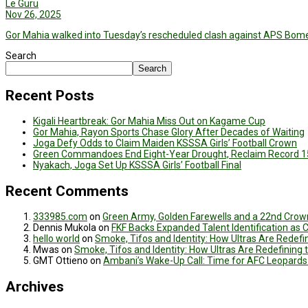
Le Guru
Nov 26, 2025
Gor Mahia walked into Tuesday’s rescheduled clash against APS Bome
Search
Search
Recent Posts
Kigali Heartbreak: Gor Mahia Miss Out on Kagame Cup
Gor Mahia, Rayon Sports Chase Glory After Decades of Waiting
Joga Defy Odds to Claim Maiden KSSSA Girls’ Football Crown
Green Commandoes End Eight-Year Drought, Reclaim Record 1
Nyakach, Joga Set Up KSSSA Girls’ Football Final
Recent Comments
333985.com
on
Green Army, Golden Farewells and a 22nd Crown
Dennis Mukola
on
FKF Backs Expanded Talent Identification as
hello world
on
Smoke, Tifos and Identity: How Ultras Are Redef
Mwas
on
Smoke, Tifos and Identity: How Ultras Are Redefinin
GMT Ottieno
on
Ambani’s Wake-Up Call: Time for AFC Leopards
Archives