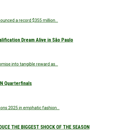
nnounced a record $355 million…
ification Dream Alive in São Paulo
omise into tangible reward as…
 Quarterfinals
ations 2025 in emphatic fashion…
DUCE THE BIGGEST SHOCK OF THE SEASON