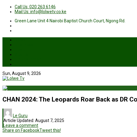
Call Us: 020 263 6146
Mail Us: info@lolwetv.co.ke
Green Lane Unit 4 Nairobi Baptist Church Court, Ngong Rd.
News
Business
Health
Sports
Entertainment
Live TV
Sun, August 9, 2026
CHAN 2024: The Leopards Roar Back as DR C
Le Guru
Article Updated:
August 7, 2025
Leave a comment
Share on Facebook
Tweet this!