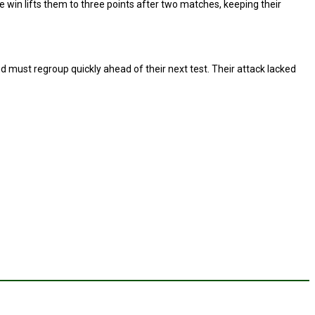
e win lifts them to three points after two matches, keeping their
 must regroup quickly ahead of their next test. Their attack lacked