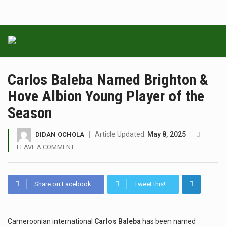
Carlos Baleba Named Brighton &
Hove Albion Young Player of the
Season
Article Updated:
May 8, 2025
DIDAN OCHOLA
LEAVE A COMMENT
Share on Facebook
Tweet this!
Cameroonian international
Carlos Baleba
has been named