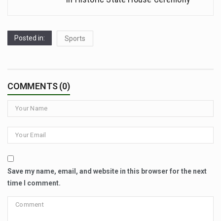
Posted in:
Sports
COMMENTS (0)
Save my name, email, and website in this browser for the next
time I comment.