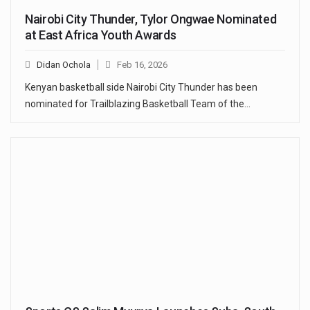
Nairobi City Thunder, Tylor Ongwae Nominated
at East Africa Youth Awards
Didan Ochola
Feb 16, 2026
Kenyan basketball side Nairobi City Thunder has been
nominated for Trailblazing Basketball Team of the…