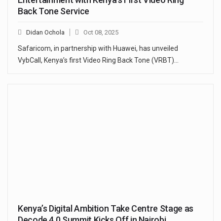
Back Tone Service
Didan Ochola
Oct 08, 2025
Safaricom, in partnership with Huawei, has unveiled
VybCall, Kenya’s first Video Ring Back Tone (VRBT)…
Kenya’s Digital Ambition Take Centre Stage as
Decode 4.0 Summit Kicks Off in Nairobi