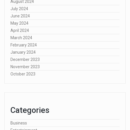
August 2024
July 2024
June 2024
May 2024
April 2024
March 2024
February 2024
January 2024
December 2023
November 2023
October 2023
Categories
Business