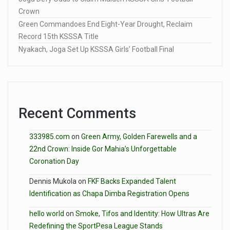
Crown
Green Commandoes End Eight-Year Drought, Reclaim
Record 15th KSSSA Title
Nyakach, Joga Set Up KSSSA Girls’ Football Final
Recent Comments
333985.com
on
Green Army, Golden Farewells and a
22nd Crown: Inside Gor Mahia’s Unforgettable
Coronation Day
Dennis Mukola
on
FKF Backs Expanded Talent
Identification as Chapa Dimba Registration Opens
hello world
on
Smoke, Tifos and Identity: How Ultras Are
Redefining the SportPesa League Stands