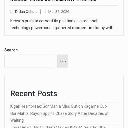
Didan Ochola
Mar 31, 2026
Kenya’s push to cement its position as a regional
technology powerhouse gathered momentum today with…
Search
Search
Recent Posts
Kigali Heartbreak: Gor Mahia Miss Out on Kagame Cup
Gor Mahia, Rayon Sports Chase Glory After Decades of
Waiting
Joga Defy Odds to Claim Maiden KSSSA Girls’ Football