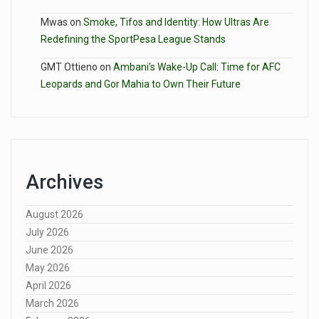
Mwas
on
Smoke, Tifos and Identity: How Ultras Are
Redefining the SportPesa League Stands
GMT Ottieno
on
Ambani’s Wake-Up Call: Time for AFC
Leopards and Gor Mahia to Own Their Future
Archives
August 2026
July 2026
June 2026
May 2026
April 2026
March 2026