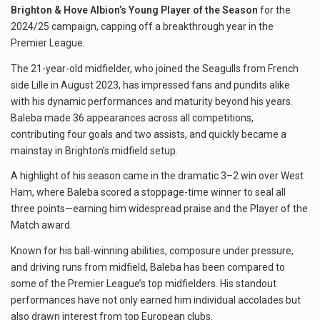
Brighton & Hove Albion’s Young Player of the Season
for the
2024/25 campaign, capping off a breakthrough year in the
Premier League.
The 21-year-old midfielder, who joined the Seagulls from French
side Lille in August 2023, has impressed fans and pundits alike
with his dynamic performances and maturity beyond his years.
Baleba made 36 appearances across all competitions,
contributing four goals and two assists, and quickly became a
mainstay in Brighton’s midfield setup.
A highlight of his season came in the dramatic 3–2 win over West
Ham, where Baleba scored a stoppage-time winner to seal all
three points—earning him widespread praise and the Player of the
Match award.
Known for his ball-winning abilities, composure under pressure,
and driving runs from midfield, Baleba has been compared to
some of the Premier League’s top midfielders. His standout
performances have not only earned him individual accolades but
also drawn interest from top European clubs.