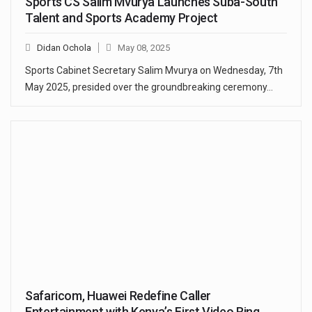
Sports CS Salim Mvurya Launches Suba-South
Talent and Sports Academy Project
Didan Ochola
May 08, 2025
Sports Cabinet Secretary Salim Mvurya on Wednesday, 7th
May 2025, presided over the groundbreaking ceremony…
Safaricom, Huawei Redefine Caller
Entertainment with Kenya’s First Video Ring