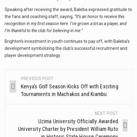
Speaking after receiving the award, Baleba expressed gratitude to
the fans and coaching staff, saying,
“It’s an honor to receive this
recognition in my first season here. I’ve grown a lot as a player, and
I’m thankful to the club for believing in me.”
Brighton’s investment in youth continues to pay off, with Baleba’s
development symbolizing the club’s successful recruitment and
player development strategy.
PREVIOUS POST
Kenya’s Golf Season Kicks Off with Exciting
Tournaments in Machakos and Kiambu
NEXT POST
Uzima University Officially Awarded
University Charter by President William Ruto
in Historic State House Ceremony