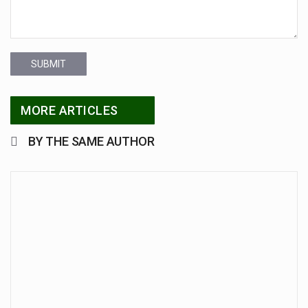
SUBMIT
MORE ARTICLES
BY THE SAME AUTHOR