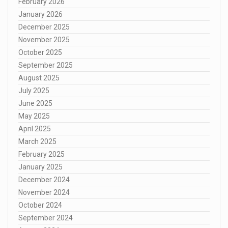
February 2026
January 2026
December 2025
November 2025
October 2025
September 2025
August 2025
July 2025
June 2025
May 2025
April 2025
March 2025
February 2025
January 2025
December 2024
November 2024
October 2024
September 2024