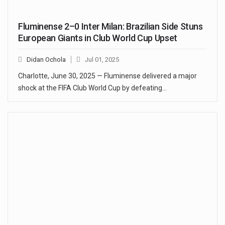
Fluminense 2–0 Inter Milan: Brazilian Side Stuns
European Giants in Club World Cup Upset
Didan Ochola
Jul 01, 2025
Charlotte, June 30, 2025 — Fluminense delivered a major
shock at the FIFA Club World Cup by defeating…