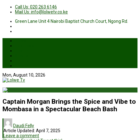
Call Us: 020 263 6146
Mail Us: info@lolwetv.co.ke
Green Lane Unit 4 Nairobi Baptist Church Court, Ngong Rd.
News
Business
Health
Sports
Entertainment
Live TV
Mon, August 10, 2026
Captain Morgan Brings the Spice and Vibe to
Mombasa in a Spectacular Beach Bash
Daudi Felly
Article Updated:
April 7, 2025
Leave a comment