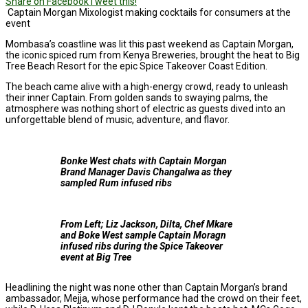
Share on Facebook
Tweet this!
Captain Morgan Mixologist making cocktails for consumers at the
event
Mombasa’s coastline was lit this past weekend as Captain Morgan,
the iconic spiced rum from Kenya Breweries, brought the heat to Big
Tree Beach Resort for the epic Spice Takeover Coast Edition.
The beach came alive with a high-energy crowd, ready to unleash
their inner Captain. From golden sands to swaying palms, the
atmosphere was nothing short of electric as guests dived into an
unforgettable blend of music, adventure, and flavor.
Bonke West chats with Captain Morgan
Brand Manager Davis Changalwa as they
sampled Rum infused ribs
From Left; Liz Jackson, Dilta, Chef Mkare
and Boke West sample Captain Moragn
infused ribs during the Spice Takeover
event at Big Tree
Headlining the night was none other than Captain Morgan’s brand
ambassador, Mejja, whose performance had the crowd on their feet,