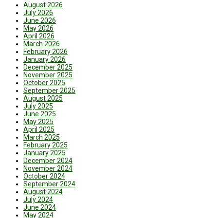
August 2026
July 2026
June 2026
May 2026
April 2026
March 2026
February 2026
January 2026
December 2025
November 2025
October 2025
September 2025
August 2025
July 2025
June 2025
May 2025
April 2025
March 2025
February 2025
January 2025
December 2024
November 2024
October 2024
September 2024
August 2024
July 2024
June 2024
May 2024