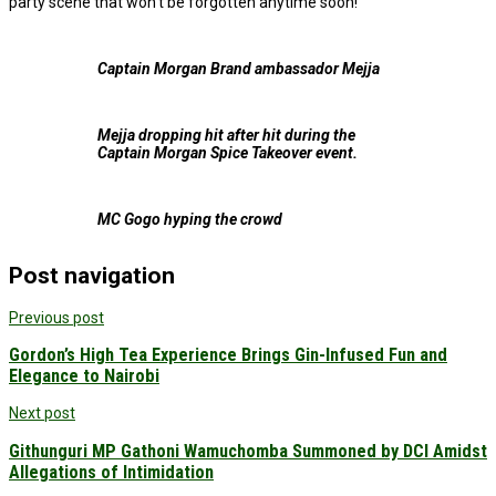
party scene that won’t be forgotten anytime soon!
Captain Morgan Brand ambassador Mejja
Mejja dropping hit after hit during the
Captain Morgan Spice Takeover event.
MC Gogo hyping the crowd
Post navigation
Previous post
Gordon’s High Tea Experience Brings Gin-Infused Fun and
Elegance to Nairobi
Next post
Githunguri MP Gathoni Wamuchomba Summoned by DCI Amidst
Allegations of Intimidation