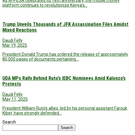
As M-PESA celebrates its 18th anniversary, the mobile money
platform continues to revolutionize Kenya's…
Trump Unveils Thousands of JFK Assassination Files Amidst
Mixed Reactions
Daudi Felly
Mar 19, 2025
President Donald Trump has ordered the release of approximately
80,000 pages of documents pertaining…
UDA MPs Rally Behind Ruto’s IEBC Nominees Amid Kalonzo’s
Protests
Daudi Felly
May 11, 2025
President William Ruto's allies, led by his personal assistant Farouk
Kibet, have strongly defended…
Search
Search