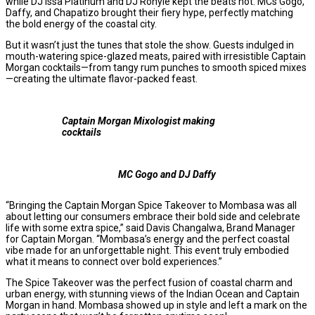
while DJ Issa Platinum and DJ Ronyle kept the beats hot. MCs Gogo,
Daffy, and Chapatizo brought their fiery hype, perfectly matching
the bold energy of the coastal city.
But it wasn’t just the tunes that stole the show. Guests indulged in
mouth-watering spice-glazed meats, paired with irresistible Captain
Morgan cocktails—from tangy rum punches to smooth spiced mixes
—creating the ultimate flavor-packed feast.
Captain Morgan Mixologist making
cocktails
MC Gogo and DJ Daffy
“Bringing the Captain Morgan Spice Takeover to Mombasa was all
about letting our consumers embrace their bold side and celebrate
life with some extra spice,” said Davis Changalwa, Brand Manager
for Captain Morgan. “Mombasa’s energy and the perfect coastal
vibe made for an unforgettable night. This event truly embodied
what it means to connect over bold experiences.”
The Spice Takeover was the perfect fusion of coastal charm and
urban energy, with stunning views of the Indian Ocean and Captain
Morgan in hand. Mombasa showed up in style and left a mark on the