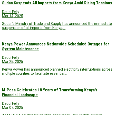
Sudan Suspends All Imports from Kenya Amid Rising Tensions
Daudi Felly
Mar 14, 2025
Sudan's Ministry of Trade and Supply has announced the immediate
suspension of all imports from Kenya,…
Kenya Power Announces Nationwide Scheduled Outages for
System Maintenance
Daudi Felly
Mar 25, 2025
Kenya Power has announced planned electricity interruptions across
multiple counties to facilitate essential…
M-Pesa Celebrates 18 Years of Transforming Kenya’s
Financial Landscape
Daudi Felly
Mar 07, 2025