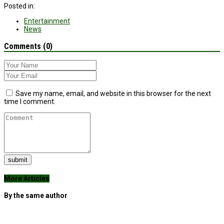
Posted in:
Entertainment
News
Comments (0)
Save my name, email, and website in this browser for the next
time I comment.
submit
More Articles
By the same author