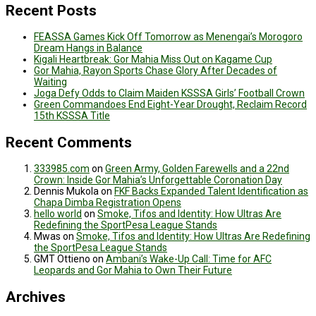
Recent Posts
FEASSA Games Kick Off Tomorrow as Menengai’s Morogoro
Dream Hangs in Balance
Kigali Heartbreak: Gor Mahia Miss Out on Kagame Cup
Gor Mahia, Rayon Sports Chase Glory After Decades of
Waiting
Joga Defy Odds to Claim Maiden KSSSA Girls’ Football Crown
Green Commandoes End Eight-Year Drought, Reclaim Record
15th KSSSA Title
Recent Comments
333985.com
on
Green Army, Golden Farewells and a 22nd
Crown: Inside Gor Mahia’s Unforgettable Coronation Day
Dennis Mukola
on
FKF Backs Expanded Talent Identification as
Chapa Dimba Registration Opens
hello world
on
Smoke, Tifos and Identity: How Ultras Are
Redefining the SportPesa League Stands
Mwas
on
Smoke, Tifos and Identity: How Ultras Are Redefining
the SportPesa League Stands
GMT Ottieno
on
Ambani’s Wake-Up Call: Time for AFC
Leopards and Gor Mahia to Own Their Future
Archives