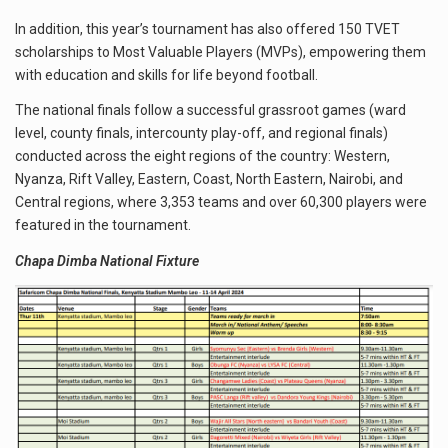
In addition, this year’s tournament has also offered 150 TVET
scholarships to Most Valuable Players (MVPs), empowering them
with education and skills for life beyond football.
The national finals follow a successful grassroot games (ward
level, county finals, intercounty play-off, and regional finals)
conducted across the eight regions of the country: Western,
Nyanza, Rift Valley, Eastern, Coast, North Eastern, Nairobi, and
Central regions, where 3,353 teams and over 60,300 players were
featured in the tournament.
Chapa Dimba National Fixture