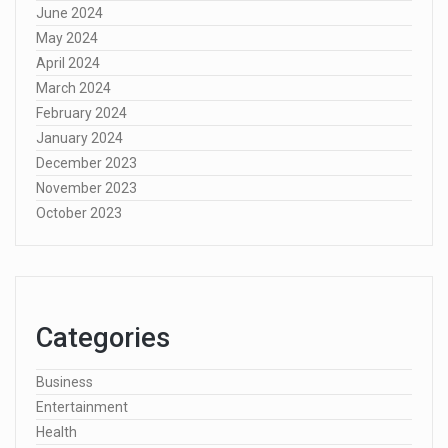
June 2024
May 2024
April 2024
March 2024
February 2024
January 2024
December 2023
November 2023
October 2023
Categories
Business
Entertainment
Health