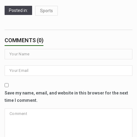
Posted in:
Sports
COMMENTS (0)
Save my name, email, and website in this browser for the next
time I comment.