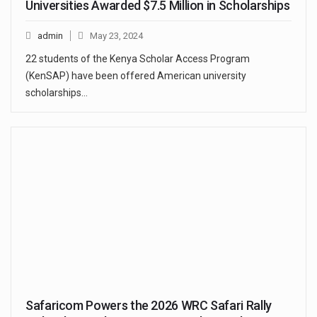
Universities Awarded $7.5 Million in Scholarships
admin
May 23, 2024
22 students of the Kenya Scholar Access Program
(KenSAP) have been offered American university
scholarships…
Safaricom Powers the 2026 WRC Safari Rally