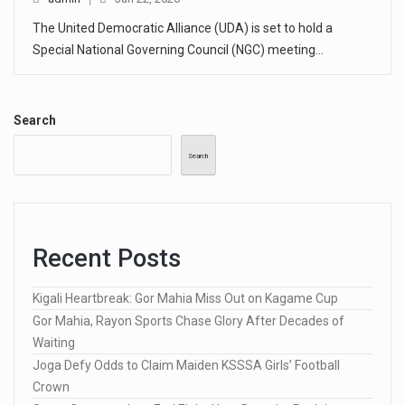
The United Democratic Alliance (UDA) is set to hold a
Special National Governing Council (NGC) meeting…
Search
Search
Recent Posts
Kigali Heartbreak: Gor Mahia Miss Out on Kagame Cup
Gor Mahia, Rayon Sports Chase Glory After Decades of
Waiting
Joga Defy Odds to Claim Maiden KSSSA Girls’ Football
Crown