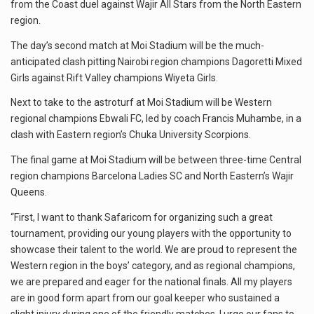
from the Coast duel against Wajir All Stars from the North Eastern
region.
The day’s second match at Moi Stadium will be the much-
anticipated clash pitting Nairobi region champions Dagoretti Mixed
Girls against Rift Valley champions Wiyeta Girls.
Next to take to the astroturf at Moi Stadium will be Western
regional champions Ebwali FC, led by coach Francis Muhambe, in a
clash with Eastern region’s Chuka University Scorpions.
The final game at Moi Stadium will be between three-time Central
region champions Barcelona Ladies SC and North Eastern’s Wajir
Queens.
“First, I want to thank Safaricom for organizing such a great
tournament, providing our young players with the opportunity to
showcase their talent to the world. We are proud to represent the
Western region in the boys’ category, and as regional champions,
we are prepared and eager for the national finals. All my players
are in good form apart from our goal keeper who sustained a
slight injury during one of the friendly matches. I urge our fans to