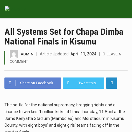
All Systems Set for Chapa Dimba
National Finals in Kisumu
Article Updated:
April 11, 2024
ADMIN
LEAVE A
COMMENT
Share on Facebook
Tweet this!
The battle for the national supremacy, bragging rights and a
chance to win kes. 1 million kicks off this Thursday, 11 April at the
Jomo Kenyatta Stadium (Mamboleo) and Moi stadium in Kisumu
County, with eight boys’ and eight girls’ teams facing off in the