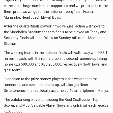
come out in large numbers to support us and we promise to make
them proud as we go for the national trophy,” said Francis
Muhambe, Head coach Ebwali Boys.
After the quarterfinals played in two venues, action will move to
the Mamboleo Stadium for semifinals to be played on Friday and
Saturday. Finals will then follow on Sunday, still at the Mamboleo
Stadium.
The winning teams in the national finals will walk away with KES 1
million in cash, with the runners-up and second runners-up taking
home KES 500,000 and KES 250,000, respectively (both boys’ and
girls’ team).
In addition to the prize money, players in the winning teams,
runners-up and second runners-up, will also get Neon
Smartphones, the first locally assembled 4G smartphone in Kenya.
The outstanding players, including the Best Goalkeeper, Top
Scorer, and Most Valuable Player (boys and girls), will each receive
KES. 50,000.