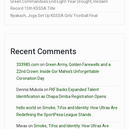
Green Commandoes End Eight-Year Drought, Reclaim
Record 15th KSSSA Title
Nyakach, Joga Set Up KSSSA Girls’ Football Final
Recent Comments
333985.com
on
Green Army, Golden Farewells and a
22nd Crown: Inside Gor Mahia’s Unforgettable
Coronation Day
Dennis Mukola
on
FKF Backs Expanded Talent
Identification as Chapa Dimba Registration Opens
hello world
on
Smoke, Tifos and Identity: How Ultras Are
Redefining the SportPesa League Stands
Mwas
on
Smoke, Tifos and Identity: How Ultras Are