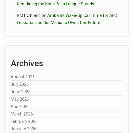
Redefining the SportPesa League Stands
GMT Ottieno
on
Ambani’s Wake-Up Call: Time for AFC
Leopards and Gor Mahia to Own Their Future
Archives
August 2026
July 2026
June 2026
May 2026
April 2026
March 2026
February 2026
January 2026