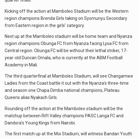
quarter finals.
Kicking off the action at Mamboleo Stadium will be the Western
region champions Brenda Girls taking on Syomunyu Secondary
from Eastern region in the girls’ category.
Next up at the Mamboleo stadium will be home team and Nyanza
region champions Obunga FC from Nyanza facing Lysa FC from
Central region. Obunga FC will be without their lethal striker, 17-
year-old Duncan Omala, who is currently at the ABM Football
Academy in Mali.
The third quarterfinal at Mamboleo Stadium, will see Changamwe
Ladies from the Coast battle it out with the Nyanza’s three-time
and season one Chapa Dimba national champions, Plateau
Queens alias Nyakach Girls.
Rounding off the action at the Mamboleo stadium will be the
matchup between Rift Valley champions PASC Langa FC and
Dandora’s Young Kings from Nairobi.
The first match up at the Moi Stadium, will witness Bandari Youth