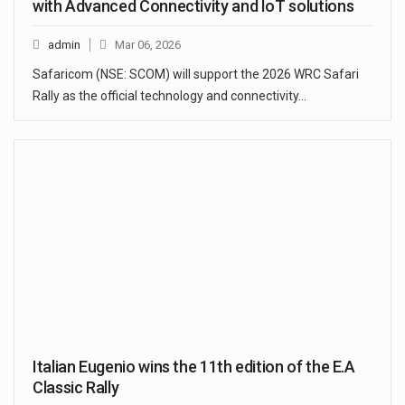
with Advanced Connectivity and IoT solutions
admin
Mar 06, 2026
Safaricom (NSE: SCOM) will support the 2026 WRC Safari
Rally as the official technology and connectivity…
Italian Eugenio wins the 11th edition of the E.A
Classic Rally