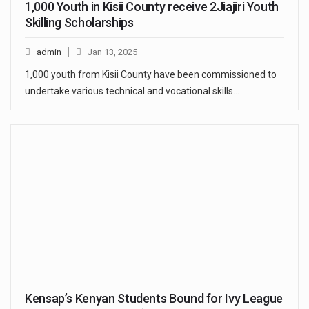
1,000 Youth in Kisii County receive 2Jiajiri Youth
Skilling Scholarships
admin
Jan 13, 2025
1,000 youth from Kisii County have been commissioned to
undertake various technical and vocational skills…
Kensap’s Kenyan Students Bound for Ivy League