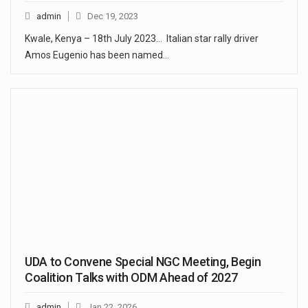
admin
Dec 19, 2023
Kwale, Kenya – 18th July 2023… Italian star rally driver
Amos Eugenio has been named…
UDA to Convene Special NGC Meeting, Begin
Coalition Talks with ODM Ahead of 2027
admin
Jan 22, 2026