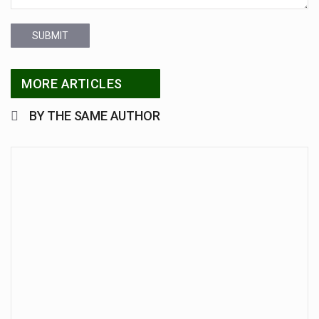
SUBMIT
MORE ARTICLES
BY THE SAME AUTHOR