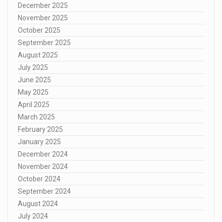
December 2025
November 2025
October 2025
September 2025
August 2025
July 2025
June 2025
May 2025
April 2025
March 2025
February 2025
January 2025
December 2024
November 2024
October 2024
September 2024
August 2024
July 2024