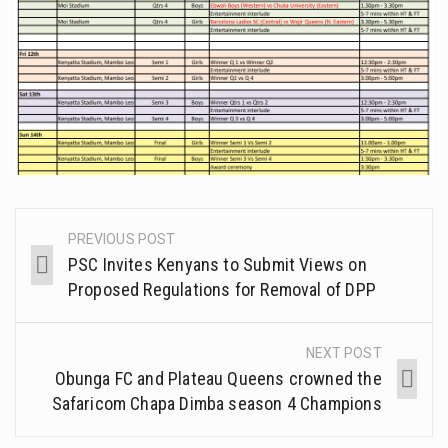
PREVIOUS POST
PSC Invites Kenyans to Submit Views on
Proposed Regulations for Removal of DPP
NEXT POST
Obunga FC and Plateau Queens crowned the
Safaricom Chapa Dimba season 4 Champions