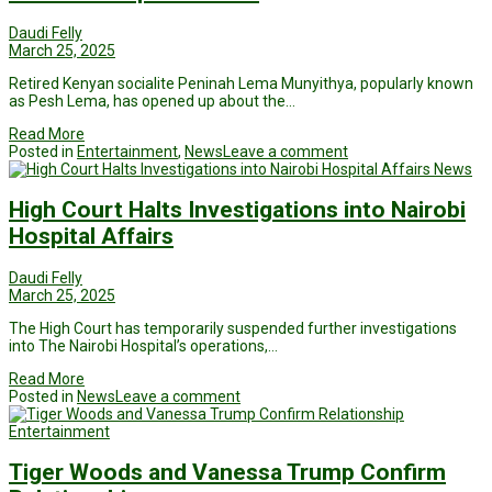
Daudi Felly
March 25, 2025
Retired Kenyan socialite Peninah Lema Munyithya, popularly known
as Pesh Lema, has opened up about the…
Read More
Posted in
Entertainment
,
News
Leave a comment
News
High Court Halts Investigations into Nairobi
Hospital Affairs
Daudi Felly
March 25, 2025
The High Court has temporarily suspended further investigations
into The Nairobi Hospital’s operations,…
Read More
Posted in
News
Leave a comment
Entertainment
Tiger Woods and Vanessa Trump Confirm