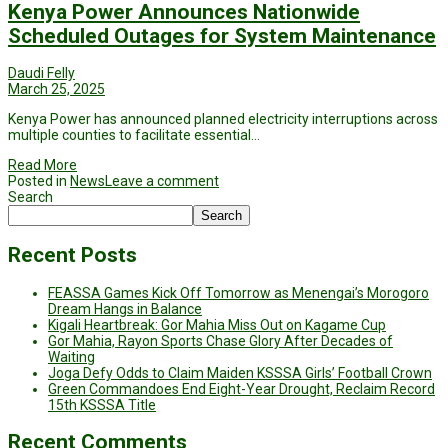
Kenya Power Announces Nationwide
Scheduled Outages for System Maintenance
Daudi Felly
March 25, 2025
Kenya Power has announced planned electricity interruptions across
multiple counties to facilitate essential…
Read More
Posted in
News
Leave a comment
Search
Search
Recent Posts
FEASSA Games Kick Off Tomorrow as Menengai’s Morogoro
Dream Hangs in Balance
Kigali Heartbreak: Gor Mahia Miss Out on Kagame Cup
Gor Mahia, Rayon Sports Chase Glory After Decades of
Waiting
Joga Defy Odds to Claim Maiden KSSSA Girls’ Football Crown
Green Commandoes End Eight-Year Drought, Reclaim Record
15th KSSSA Title
Recent Comments