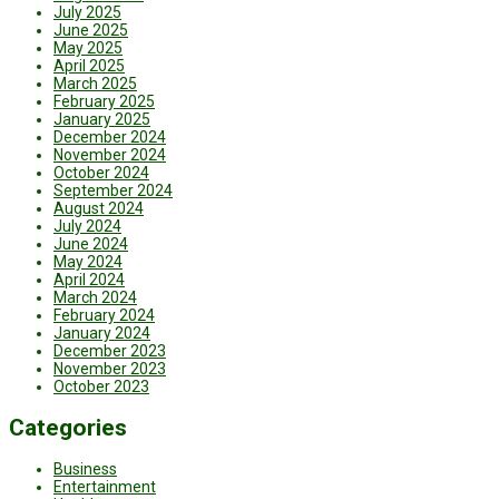
July 2025
June 2025
May 2025
April 2025
March 2025
February 2025
January 2025
December 2024
November 2024
October 2024
September 2024
August 2024
July 2024
June 2024
May 2024
April 2024
March 2024
February 2024
January 2024
December 2023
November 2023
October 2023
Categories
Business
Entertainment