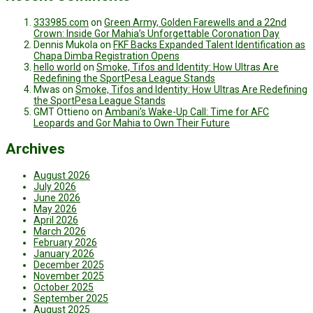
333985.com
on
Green Army, Golden Farewells and a 22nd
Crown: Inside Gor Mahia’s Unforgettable Coronation Day
Dennis Mukola
on
FKF Backs Expanded Talent Identification as
Chapa Dimba Registration Opens
hello world
on
Smoke, Tifos and Identity: How Ultras Are
Redefining the SportPesa League Stands
Mwas
on
Smoke, Tifos and Identity: How Ultras Are Redefining
the SportPesa League Stands
GMT Ottieno
on
Ambani’s Wake-Up Call: Time for AFC
Leopards and Gor Mahia to Own Their Future
Archives
August 2026
July 2026
June 2026
May 2026
April 2026
March 2026
February 2026
January 2026
December 2025
November 2025
October 2025
September 2025
August 2025