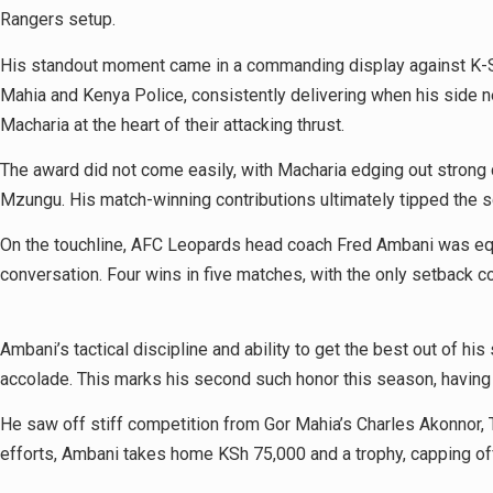
Rangers setup.
His standout moment came in a commanding display against K-Shar
Mahia and Kenya Police, consistently delivering when his side n
Macharia at the heart of their attacking thrust.
The award did not come easily, with Macharia edging out strong
Mzungu. His match-winning contributions ultimately tipped the 
On the touchline, AFC Leopards head coach Fred Ambani was equall
conversation. Four wins in five matches, with the only setback 
Ambani’s tactical discipline and ability to get the best out of 
accolade. This marks his second such honor this season, having
He saw off stiff competition from Gor Mahia’s Charles Akonnor, T
efforts, Ambani takes home KSh 75,000 and a trophy, capping off 