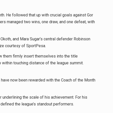
h. He followed that up with crucial goals against Gor
ngers managed two wins, one draw, and one defeat, with
l Okoth, and Mara Sugar’s central defender Robinson
ize courtesy of SportPesa.
 them firmly insert themselves into the title
o within touching distance of the league summit.
orts have now been rewarded with the Coach of the Month
 underlining the scale of his achievement. For his
 defined the league’s standout performers.