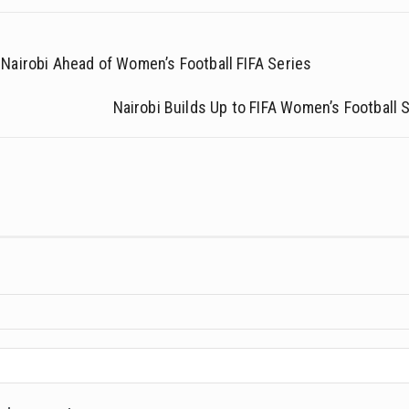
Nairobi Ahead of Women’s Football FIFA Series
Nairobi Builds Up to FIFA Women’s Football