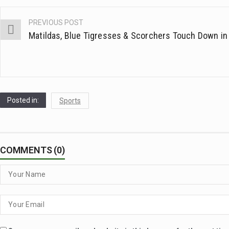
PREVIOUS POST
Post
Matildas, Blue Tigresses & Scorchers Touch Down in 
navigation
Posted in:
Sports
COMMENTS (0)