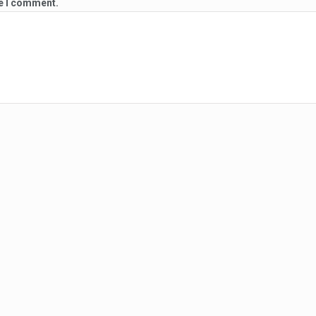
me I comment.