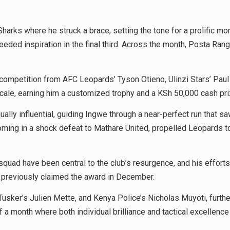
ks where he struck a brace, setting the tone for a prolific mont
eeded inspiration in the final third. Across the month, Posta Ra
 competition from AFC Leopards’ Tyson Otieno, Ulinzi Stars’ Pau
scale, earning him a customized trophy and a KSh 50,000 cash pr
y influential, guiding Ingwe through a near-perfect run that saw
coming in a shock defeat to Mathare United, propelled Leopards t
his squad have been central to the club’s resurgence, and his eff
 previously claimed the award in December.
usker’s Julien Mette, and Kenya Police’s Nicholas Muyoti, further
a month where both individual brilliance and tactical excellence