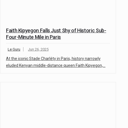
Faith Kipyegon Falls Just Shy of Historic Sub-
Four-Minute Mile in Paris
Le Guru
Jun 26, 2025
At the iconic Stade Charléty in Paris, history narrowly
eluded Kenyan middle-distance queen Faith Kipyegon,…