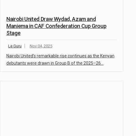
Nairobi United Draw Wydad, Azam and
Maniema in CAF Confederation Cup Group
Stage
Le Guru
Nov 04, 2025
Nairobi United’s remarkable rise continues as the Kenyan
debutants were drawn in Group B of the 2025–26…