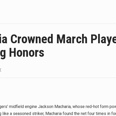
ia Crowned March Playe
ng Honors
T
rs’ midfield engine Jackson Macharia, whose red-hot form powe
ng like a seasoned striker, Macharia found the net four times in f