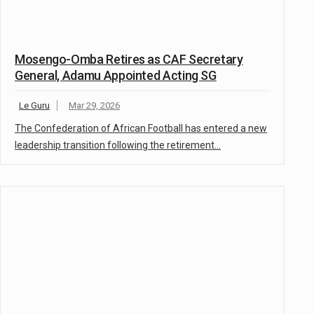
Mosengo-Omba Retires as CAF Secretary
General, Adamu Appointed Acting SG
Le Guru
Mar 29, 2026
The Confederation of African Football has entered a new
leadership transition following the retirement…