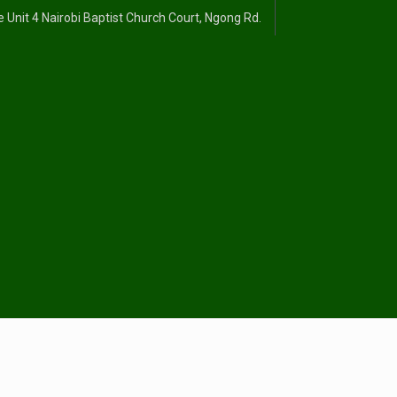
 Unit 4 Nairobi Baptist Church Court, Ngong Rd.