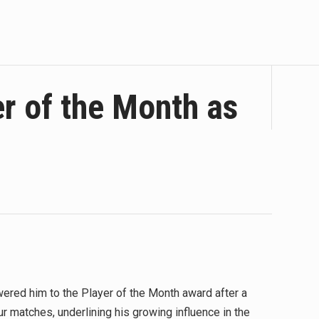
r of the Month as
red him to the Player of the Month award after a
our matches, underlining his growing influence in the