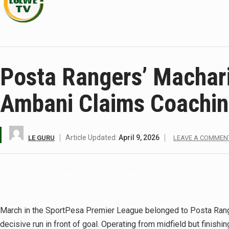
Posta Rangers’ Machar
Ambani Claims Coachi
Article Updated:
April 9, 2026
LE GURU
LEAVE A COMMEN
Share on Facebook
Tweet this!
March in the SportPesa Premier League belonged to Posta Range
decisive run in front of goal. Operating from midfield but finishi