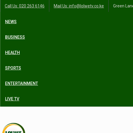
Call Us: 020 263 6146
Mail Us: info@lolwetv.co.ke
Green Lane
NEWS
BUSINESS
HEALTH
SPORTS
ENTERTAINMENT
LIVE TV