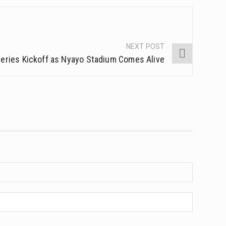
NEXT POST
 Series Kickoff as Nyayo Stadium Comes Alive