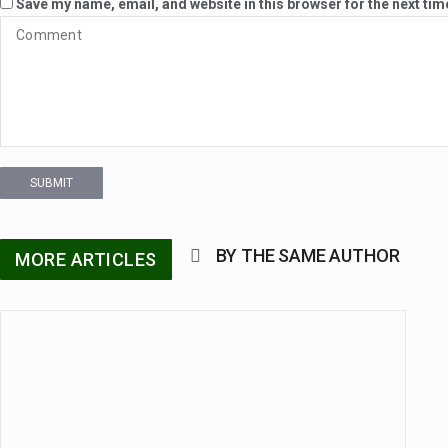
Save my name, email, and website in this browser for the next ti
SUBMIT
BY THE SAME AUTHOR
MORE ARTICLES