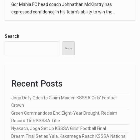
Gor Mahia FC head coach Johnathan McKinstry has
expressed confidence in his team's ability to win the…
Search
Search
Recent Posts
Joga Defy Odds to Claim Maiden KSSSA Girls’ Football
Crown
Green Commandoes End Eight-Year Drought, Reclaim
Record 15th KSSSA Title
Nyakach, Joga Set Up KSSSA Girls’ Football Final
Dream Final Set as Yala, Kakamega Reach KSSSA National