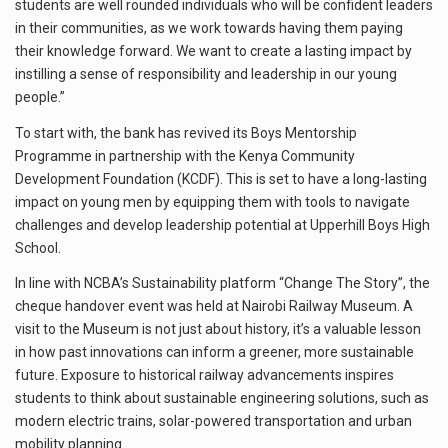
students are well rounded individuals who will be confident leaders
in their communities, as we work towards having them paying
their knowledge forward. We want to create a lasting impact by
instilling a sense of responsibility and leadership in our young
people.”
To start with, the bank has revived its Boys Mentorship
Programme in partnership with the Kenya Community
Development Foundation (KCDF). This is set to have a long-lasting
impact on young men by equipping them with tools to navigate
challenges and develop leadership potential at Upperhill Boys High
School.
In line with NCBA’s Sustainability platform “Change The Story”, the
cheque handover event was held at Nairobi Railway Museum. A
visit to the Museum is not just about history, it’s a valuable lesson
in how past innovations can inform a greener, more sustainable
future. Exposure to historical railway advancements inspires
students to think about sustainable engineering solutions, such as
modern electric trains, solar-powered transportation and urban
mobility planning.