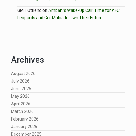
GMT Ottieno
on
Ambani’s Wake-Up Call: Time for AFC
Leopards and Gor Mahia to Own Their Future
Archives
August 2026
July 2026
June 2026
May 2026
April 2026
March 2026
February 2026
January 2026
December 2025