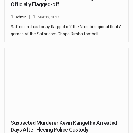
Officially Flagged-off
admin
Mar 13, 2024
Safaricom has today flagged off the Nairobi regional finals’
games of the Safaricom Chapa Dimba football…
Suspected Murderer Kevin Kangethe Arrested
Days After Fleeing Police Custody