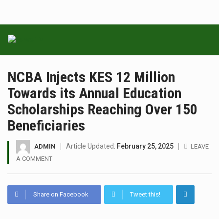
NCBA Injects KES 12 Million
Towards its Annual Education
Scholarships Reaching Over 150
Beneficiaries
Article Updated:
February 25, 2025
ADMIN
LEAVE
A COMMENT
Share on Facebook
Tweet this!