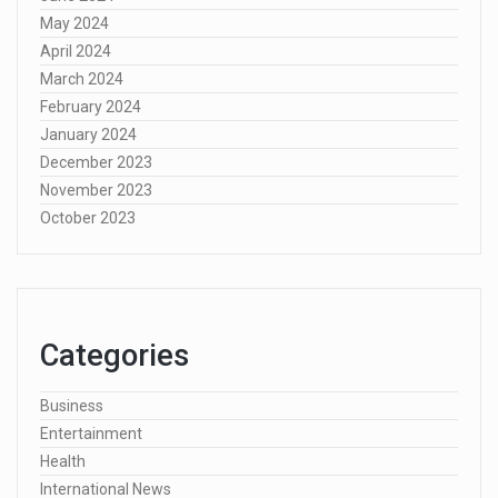
May 2024
April 2024
March 2024
February 2024
January 2024
December 2023
November 2023
October 2023
Categories
Business
Entertainment
Health
International News