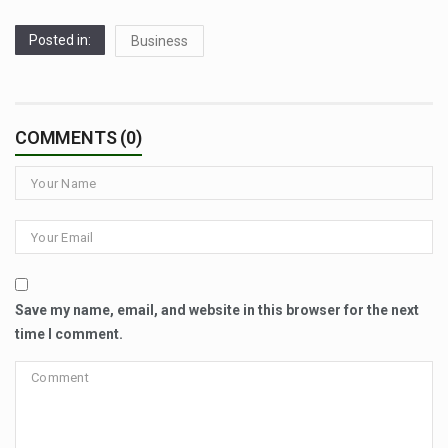
Posted in:
Business
COMMENTS (0)
Save my name, email, and website in this browser for the next
time I comment.