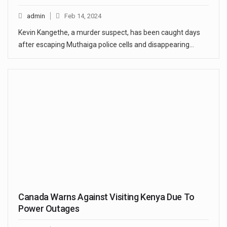
admin
Feb 14, 2024
Kevin Kangethe, a murder suspect, has been caught days
after escaping Muthaiga police cells and disappearing…
Canada Warns Against Visiting Kenya Due To
Power Outages