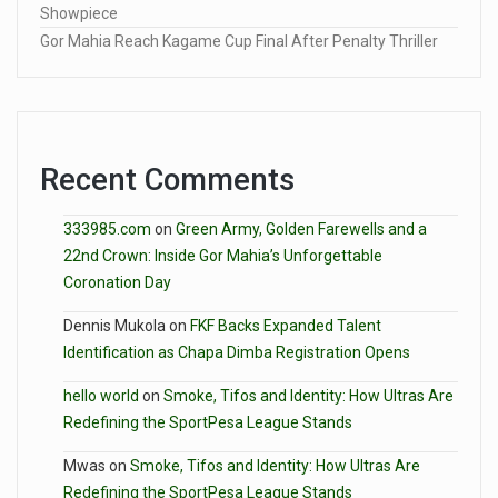
Showpiece
Gor Mahia Reach Kagame Cup Final After Penalty Thriller
Recent Comments
333985.com
on
Green Army, Golden Farewells and a
22nd Crown: Inside Gor Mahia’s Unforgettable
Coronation Day
Dennis Mukola
on
FKF Backs Expanded Talent
Identification as Chapa Dimba Registration Opens
hello world
on
Smoke, Tifos and Identity: How Ultras Are
Redefining the SportPesa League Stands
Mwas
on
Smoke, Tifos and Identity: How Ultras Are
Redefining the SportPesa League Stands