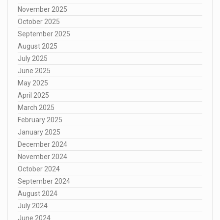
November 2025
October 2025
September 2025
August 2025
July 2025
June 2025
May 2025
April 2025
March 2025
February 2025
January 2025
December 2024
November 2024
October 2024
September 2024
August 2024
July 2024
June 2024