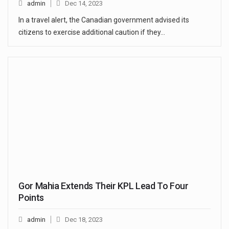
admin
Dec 14, 2023
In a travel alert, the Canadian government advised its
citizens to exercise additional caution if they…
Gor Mahia Extends Their KPL Lead To Four
Points
admin
Dec 18, 2023