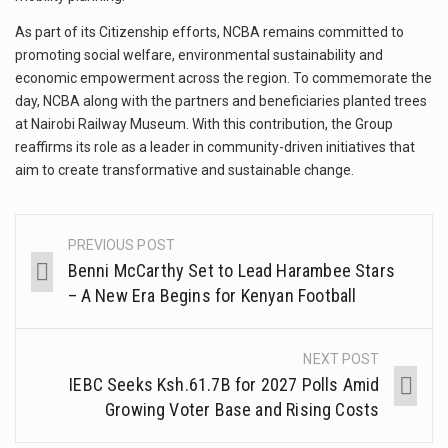
As part of its Citizenship efforts, NCBA remains committed to
promoting social welfare, environmental sustainability and
economic empowerment across the region. To commemorate the
day, NCBA along with the partners and beneficiaries planted trees
at Nairobi Railway Museum. With this contribution, the Group
reaffirms its role as a leader in community-driven initiatives that
aim to create transformative and sustainable change.
PREVIOUS POST
Benni McCarthy Set to Lead Harambee Stars
– A New Era Begins for Kenyan Football
NEXT POST
IEBC Seeks Ksh.61.7B for 2027 Polls Amid
Growing Voter Base and Rising Costs