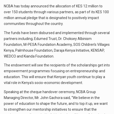
NCBA has today announced the allocation of KES 12 million to
over 150 students through various partners, as part of its KES 100
million annual pledge that is designated to positively impact
communities throughout the country.
The funds have been disbursed and implemented through several
partners including; Edumed Trust, Dr. Choksey Albinism
Foundation, M-PESA Foundation Academy, SOS Children’s Villages
Kenya, Palmhouse Foundation, Daraja Kenya Initiative, KENSAP,
WEDCO and Kianda Foundation.
The endowment will see the recipients of the scholarships get into
empowerment programmes focusing on entrepreneurship and
education. This will ensure that Kenyan youth continue to play a
vital role in Kenya’s socio-economic development.
Speaking at the cheque handover ceremony, NCBA Group
Managing Director, Mr. John Gachora said, “We believe in the
power of education to shape the future, and to top it up, we want
to strengthen our mentorship initiatives to ensure that the