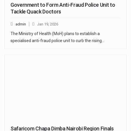
Government to Form Anti-Fraud Police Unit to
Tackle Quack Doctors
admin
Jan 19, 2026
The Ministry of Health (MoH) plans to establish a
specialised anti-fraud police unit to curb the rising…
Safaricom Chapa Dimba Nairobi Region Finals