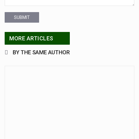
SUBMIT
MORE ARTICLES
BY THE SAME AUTHOR