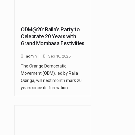
ODM@20: Raila’s Party to
Celebrate 20 Years with
Grand Mombasa Festivities
admin
Sep 10, 2025
The Orange Democratic
Movement (ODM), led by Raila
Odinga, will next month mark 20
years since its formation…