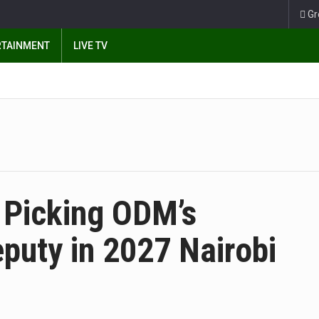
Gr
RTAINMENT
LIVE TV
 Picking ODM’s
puty in 2027 Nairobi