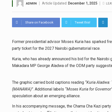
Article Updated:
December 1, 2025
ADMIN
LEA
Share on Facebook
Tweet this!
Former presidential advisor Moses Kuria has sparked fresh
party ticket for the 2027 Nairobi gubernatorial race.
Kuria, who has already announced his bid for the Nairobi 
Makadara MP George Aladwa of the ODM party suggesting 
The graphic carried bold captions reading
“Kuria Aladwa:
(MANAWA)”
. Additional labels
“Moses Kuria for Governor
speculation about an emerging alliance.
In his accompanying message, the Chama Cha Kazi party le