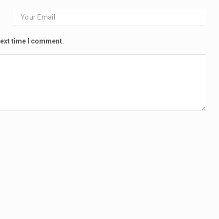
next time I comment.