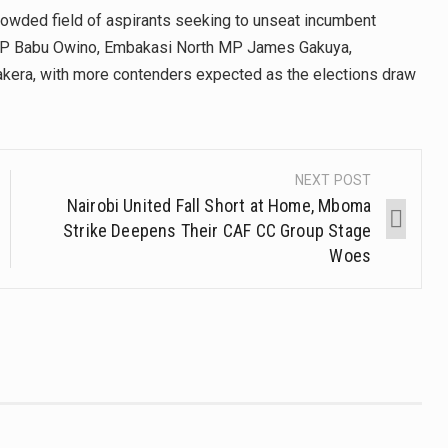
crowded field of aspirants seeking to unseat incumbent
 MP Babu Owino, Embakasi North MP James Gakuya,
era, with more contenders expected as the elections draw
NEXT POST
Nairobi United Fall Short at Home, Mboma
Strike Deepens Their CAF CC Group Stage
Woes