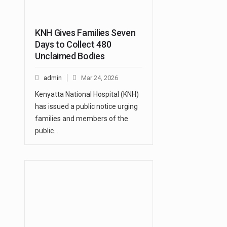
KNH Gives Families Seven
Days to Collect 480
Unclaimed Bodies
admin
Mar 24, 2026
Kenyatta National Hospital (KNH)
has issued a public notice urging
families and members of the
public…