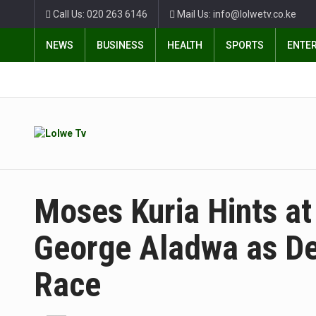
Call Us: 020 263 6146
Mail Us: info@lolwetv.co.ke
NEWS
BUSINESS
HEALTH
SPORTS
ENTE
Moses Kuria Hints at
George Aladwa as De
Race