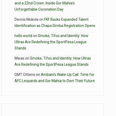
and a 22nd Crown: Inside Gor Mahia’s
Unforgettable Coronation Day
Dennis Mukola
on
FKF Backs Expanded Talent
Identification as Chapa Dimba Registration Opens
hello world
on
Smoke, Tifos and Identity: How
Ultras Are Redefining the SportPesa League
Stands
Mwas
on
Smoke, Tifos and Identity: How Ultras
Are Redefining the SportPesa League Stands
GMT Ottieno
on
Ambani’s Wake-Up Call: Time for
AFC Leopards and Gor Mahia to Own Their Future