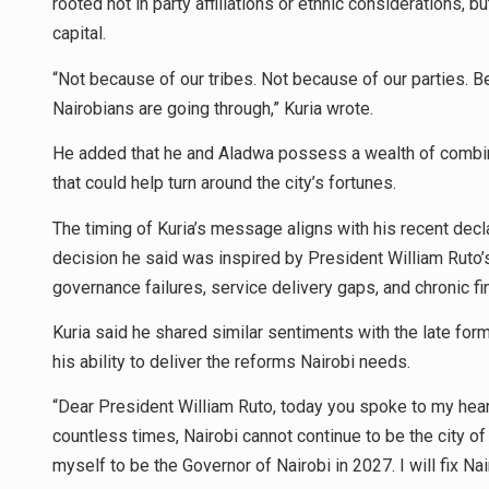
rooted not in party affiliations or ethnic considerations, b
capital.
“Not because of our tribes. Not because of our parties.
Nairobians are going through,” Kuria wrote.
He added that he and Aladwa possess a wealth of combin
that could help turn around the city’s fortunes.
The timing of Kuria’s message aligns with his recent decla
decision he said was inspired by President William Ruto’s 
governance failures, service delivery gaps, and chronic f
Kuria said he shared similar sentiments with the late fo
his ability to deliver the reforms Nairobi needs.
“Dear President William Ruto, today you spoke to my hear
countless times, Nairobi cannot continue to be the city of
myself to be the Governor of Nairobi in 2027. I will fix Na