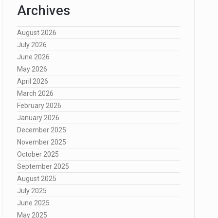
Archives
August 2026
July 2026
June 2026
May 2026
April 2026
March 2026
February 2026
January 2026
December 2025
November 2025
October 2025
September 2025
August 2025
July 2025
June 2025
May 2025