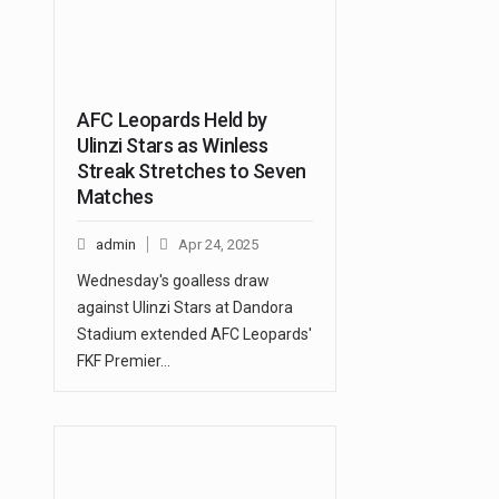
AFC Leopards Held by
Ulinzi Stars as Winless
Streak Stretches to Seven
Matches
admin
Apr 24, 2025
Wednesday's goalless draw
against Ulinzi Stars at Dandora
Stadium extended AFC Leopards'
FKF Premier…