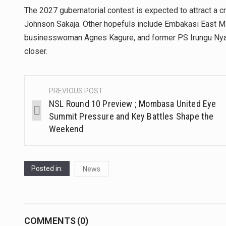
The 2027 gubernatorial contest is expected to attract a 
Johnson Sakaja. Other hopefuls include Embakasi East
businesswoman Agnes Kagure, and former PS Irungu Nyak
closer.
PREVIOUS POST
NSL Round 10 Preview ; Mombasa United Eye
Summit Pressure and Key Battles Shape the
Weekend
Posted in:
News
COMMENTS (0)