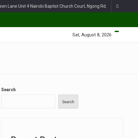
een Lane Unit 4 Nairobi Baptist Church Court, Ngong Rd.
Sat, August 8, 2026
Search
Search