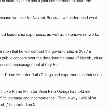
ut in shared values and a joint commitment to uplift the
 Because we care for Nairobi. Because we understand what
ed leadership experience, as well as extensive networks
ration that he will contest the governorship in 2027 a
public concern over the deteriorating state of Nairobi, citing
inancial mismanagement at City Hall.
rmer Prime Minister Raila Odinga and expressed confidence in
t. Like Prime Minister Baba Raila Odinga has told me
 filth, garbage and incompetence… That is why I will offer
irobi,” he posted on X.