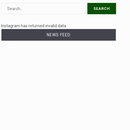
Instagram has returned invalid data.
NEWS FEED