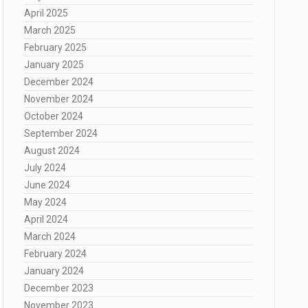
April 2025
March 2025
February 2025
January 2025
December 2024
November 2024
October 2024
September 2024
August 2024
July 2024
June 2024
May 2024
April 2024
March 2024
February 2024
January 2024
December 2023
November 2023