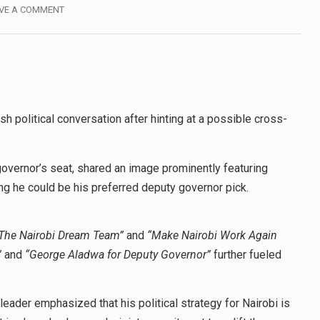
VE A COMMENT
 political conversation after hinting at a possible cross-
governor’s seat, shared an image prominently featuring
he could be his preferred deputy governor pick.
 The Nairobi Dream Team”
and
“Make Nairobi Work Again
”
and
“George Aladwa for Deputy Governor”
further fueled
ader emphasized that his political strategy for Nairobi is