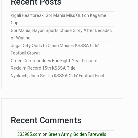
Recent Posts
Kigali Heartbreak: Gor Mahia Miss Out on Kagame
Cup
Gor Mahia, Rayon Sports Chase Glory After Decades
of Waiting
Joga Defy Odds to Claim Maiden KSSSA Girls’
Football Crown
Green Commandoes End Eight-Year Drought,
Reclaim Record 15th KSSSA Title
Nyakach, Joga Set Up KSSSA Girls’ Football Final
Recent Comments
333985.com
on
Green Army, Golden Farewells