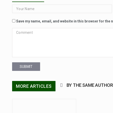
Save my name, email, and website in this browser for the 
SUBMIT
BY THE SAME AUTHOR
MORE ARTICLES