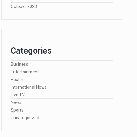
October 2023
Categories
Business
Entertainment
Health
International News
Live TV
News
Sports
Uncategorized