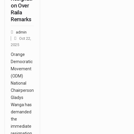
on Over
Raila
Remarks
admin
Oct 22,
2025
Orange
Democratic
Movement
(ODM)
National
Chairperson
Gladys
Wanga has
demanded
the
immediate
resignation