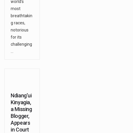
world’s
most
breathtakin
g races,
notorious
for its
challenging
…
Ndiang’ui
Kinyagia,
a Missing
Blogger,
Appears
in Court