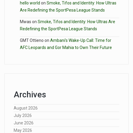
hello world
on
Smoke, Tifos and Identity: How Ultras
Are Redefining the SportPesa League Stands
Mwas
on
Smoke, Tifos and Identity: How Ultras Are
Redefining the SportPesa League Stands
GMT Ottieno
on
Ambani’s Wake-Up Call: Time for
AFC Leopards and Gor Mahia to Own Their Future
Archives
August 2026
July 2026
June 2026
May 2026