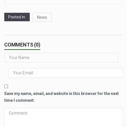
Posted in:
News
COMMENTS (0)
Save my name, email, and website in this browser for the next
time I comment.