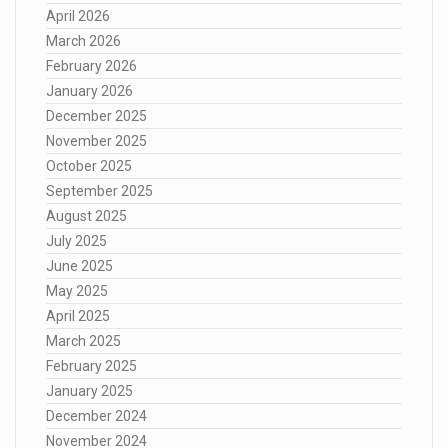
April 2026
March 2026
February 2026
January 2026
December 2025
November 2025
October 2025
September 2025
August 2025
July 2025
June 2025
May 2025
April 2025
March 2025
February 2025
January 2025
December 2024
November 2024