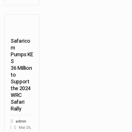
Safarico
m
Pumps KE
S
36 Million
to
Support
the 2024
WRC
Safari
Rally
admin
Mar 26,