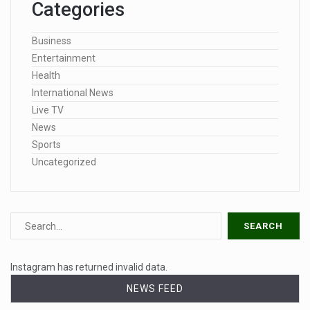
Categories
Business
Entertainment
Health
International News
Live TV
News
Sports
Uncategorized
Instagram has returned invalid data.
NEWS FEED