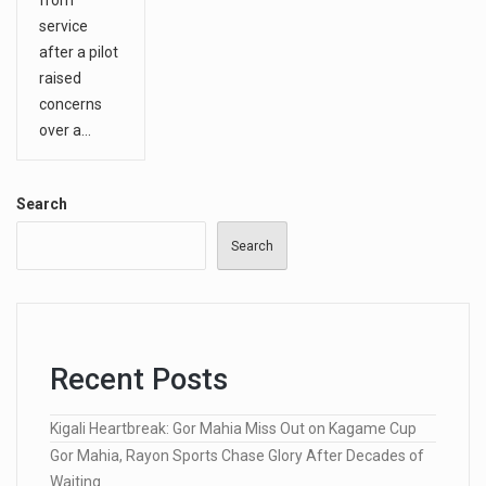
service
after a pilot
raised
concerns
over a…
Search
Search
Recent Posts
Kigali Heartbreak: Gor Mahia Miss Out on Kagame Cup
Gor Mahia, Rayon Sports Chase Glory After Decades of
Waiting