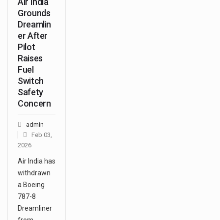
Air India
Grounds
Dreamlin
er After
Pilot
Raises
Fuel
Switch
Safety
Concern
admin
Feb 03,
2026
Air India has
withdrawn
a Boeing
787-8
Dreamliner
from