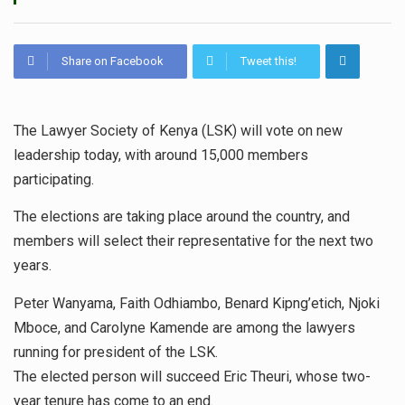
Share on Facebook
Tweet this!
The Lawyer Society of Kenya (LSK) will vote on new
leadership today, with around 15,000 members
participating.
The elections are taking place around the country, and
members will select their representative for the next two
years.
Peter Wanyama, Faith Odhiambo, Benard Kipng’etich, Njoki
Mboce, and Carolyne Kamende are among the lawyers
running for president of the LSK.
The elected person will succeed Eric Theuri, whose two-
year tenure has come to an end.