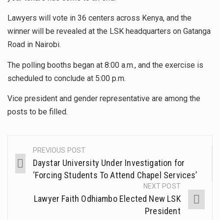
Lawyers will vote in 36 centers across Kenya, and the
winner will be revealed at the LSK headquarters on Gatanga
Road in Nairobi.
The polling booths began at 8:00 a.m., and the exercise is
scheduled to conclude at 5:00 p.m.
Vice president and gender representative are among the
posts to be filled.
PREVIOUS POST
Daystar University Under Investigation for
‘Forcing Students To Attend Chapel Services’
NEXT POST
Lawyer Faith Odhiambo Elected New LSK
President