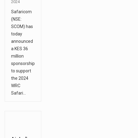
2024
Safaricom
(NSE:
SCOM) has
today
announced
a KES 36
million
sponsorship
to support
the 2024
WRC
Safari…