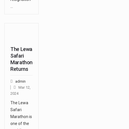
…
The Lewa
Safari
Marathon
Returns
admin
Mar 12,
2024
The Lewa
Safari
Marathon is
one of the