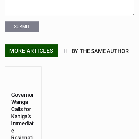
SUBMIT
MORE ARTICLES
BY THE SAME AUTHOR
Governor
Wanga
Calls for
Kahiga’s
Immediat
e
Resignati