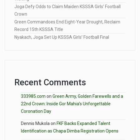
Joga Defy Odds to Claim Maiden KSSSA Girls’ Football
Crown
Green Commandoes End Eight-Year Drought, Reclaim
Record 15th KSSSA Title
Nyakach, Joga Set Up KSSSA Girls’ Football Final
Recent Comments
333985.com
on
Green Army, Golden Farewells and a
22nd Crown: Inside Gor Mahia’s Unforgettable
Coronation Day
Dennis Mukola
on
FKF Backs Expanded Talent
Identification as Chapa Dimba Registration Opens