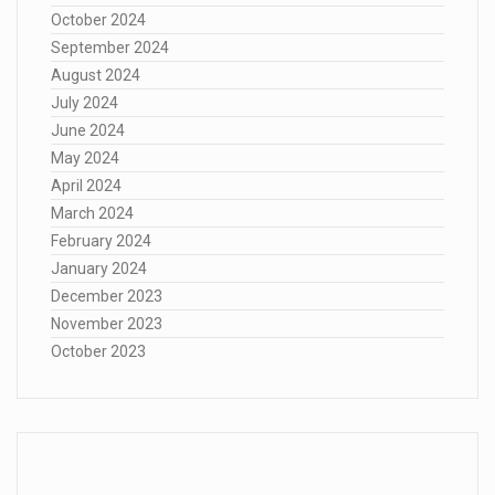
October 2024
September 2024
August 2024
July 2024
June 2024
May 2024
April 2024
March 2024
February 2024
January 2024
December 2023
November 2023
October 2023