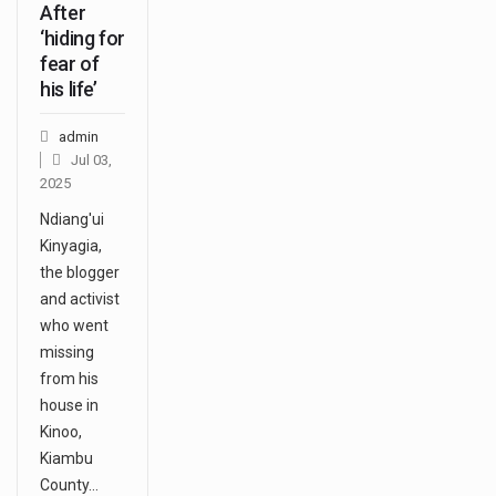
After
‘hiding for
fear of
his life’
admin
Jul 03,
2025
Ndiang'ui
Kinyagia,
the blogger
and activist
who went
missing
from his
house in
Kinoo,
Kiambu
County…