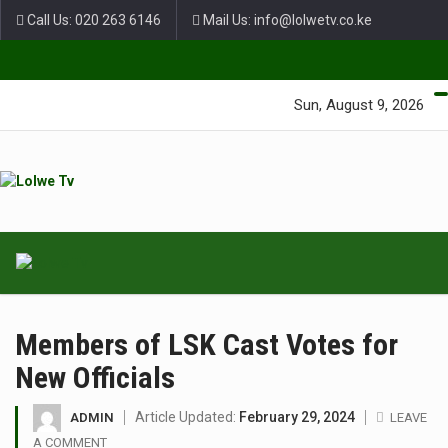
Call Us: 020 263 6146
Mail Us: info@lolwetv.co.ke
Green Lane Unit 4 Nairobi Baptist Church Court, Ngong Rd.
Sun, August 9, 2026
Members of LSK Cast Votes for
New Officials
Article Updated:
February 29, 2024
ADMIN
LEAVE
A COMMENT