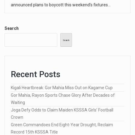
announced plans to boycott this weekend’s fixtures…
Search
Search
Recent Posts
Kigali Heartbreak: Gor Mahia Miss Out on Kagame Cup
Gor Mahia, Rayon Sports Chase Glory After Decades of
Waiting
Joga Defy Odds to Claim Maiden KSSSA Girls’ Football
Crown
Green Commandoes End Eight-Year Drought, Reclaim
Record 15th KSSSA Title