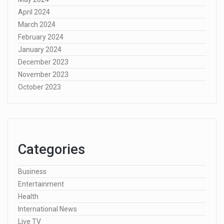
April 2024
March 2024
February 2024
January 2024
December 2023
November 2023
October 2023
Categories
Business
Entertainment
Health
International News
Live TV