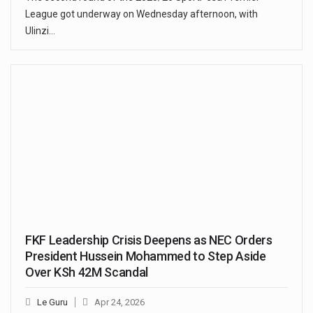
League got underway on Wednesday afternoon, with
Ulinzi…
FKF Leadership Crisis Deepens as NEC Orders
President Hussein Mohammed to Step Aside
Over KSh 42M Scandal
Le Guru
Apr 24, 2026