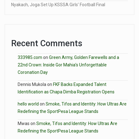
Nyakach, Joga Set Up KSSSA Girls’ Football Final
Recent Comments
333985.com
on
Green Army, Golden Farewells and a
22nd Crown: Inside Gor Mahia’s Unforgettable
Coronation Day
Dennis Mukola
on
FKF Backs Expanded Talent
Identification as Chapa Dimba Registration Opens
hello world
on
Smoke, Tifos and Identity: How Ultras Are
Redefining the SportPesa League Stands
Mwas
on
Smoke, Tifos and Identity: How Ultras Are
Redefining the SportPesa League Stands