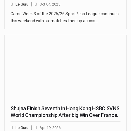
Le Guru
Oct 04, 2025
Game Week 3 of the 2025/26 SportPesa League continues
this weekend with six matches lined up across…
Shujaa Finish Seventh in Hong Kong HSBC SVNS
World Championship After big Win Over France.
Le Guru
Apr 19, 2026