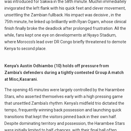
was introduced for Sakwa in the 58th minute. Muchiri immediately
invigorated the left flank with his quick feet and clever movement,
unsettling the Zambian fullback. His impact was decisive , in the
75th minute, he linked up brilliantly with Ryan Ogam, whose clinical
finish finally broke the deadlock after prolonged frustration. All the
while, fans kept one eye on developments at Nyayo Stadium,
where Morocco’s lead over DR Congo briefly threatened to demote
Kenya to second place.
Kenya’s Austin Odhiambo (10) holds off pressure from
Zambia’s defenders during a tightly contested Group A match
at Misc,Kasarani.
The opening 45 minutes were largely controlled by the Harambee
Stars, who asserted themselves early with a high pressing game
that unsettled Zambia’s rhythm. Kenya’s midfield trio dictated the
tempo, frequently winning back possession and launching quick
transitions that kept the visitors pinned back in their own half.
Despite dominating territory and possession, the Harambee Stars
were initially limited to half-chances, with their final ball often