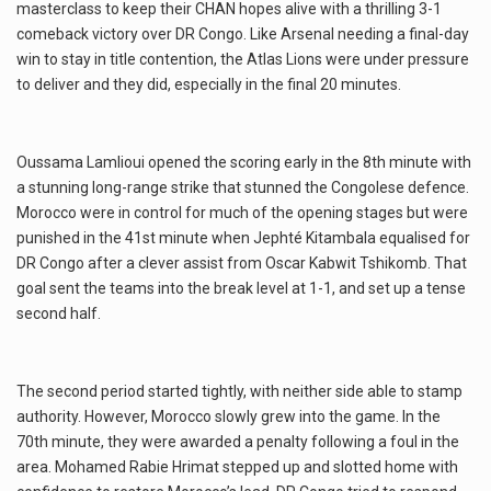
masterclass to keep their CHAN hopes alive with a thrilling 3-1
comeback victory over DR Congo. Like Arsenal needing a final-day
win to stay in title contention, the Atlas Lions were under pressure
to deliver and they did, especially in the final 20 minutes.
Oussama Lamlioui opened the scoring early in the 8th minute with
a stunning long-range strike that stunned the Congolese defence.
Morocco were in control for much of the opening stages but were
punished in the 41st minute when Jephté Kitambala equalised for
DR Congo after a clever assist from Oscar Kabwit Tshikomb. That
goal sent the teams into the break level at 1-1, and set up a tense
second half.
The second period started tightly, with neither side able to stamp
authority. However, Morocco slowly grew into the game. In the
70th minute, they were awarded a penalty following a foul in the
area. Mohamed Rabie Hrimat stepped up and slotted home with