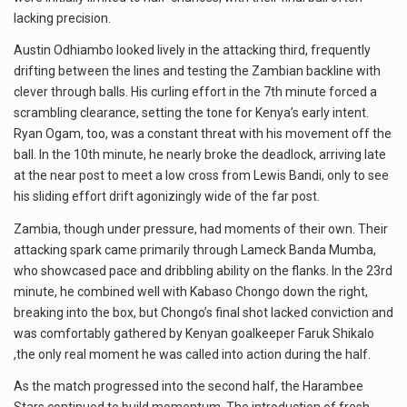
lacking precision.
Austin Odhiambo looked lively in the attacking third, frequently
drifting between the lines and testing the Zambian backline with
clever through balls. His curling effort in the 7th minute forced a
scrambling clearance, setting the tone for Kenya’s early intent.
Ryan Ogam, too, was a constant threat with his movement off the
ball. In the 10th minute, he nearly broke the deadlock, arriving late
at the near post to meet a low cross from Lewis Bandi, only to see
his sliding effort drift agonizingly wide of the far post.
Zambia, though under pressure, had moments of their own. Their
attacking spark came primarily through Lameck Banda Mumba,
who showcased pace and dribbling ability on the flanks. In the 23rd
minute, he combined well with Kabaso Chongo down the right,
breaking into the box, but Chongo’s final shot lacked conviction and
was comfortably gathered by Kenyan goalkeeper Faruk Shikalo
,the only real moment he was called into action during the half.
As the match progressed into the second half, the Harambee