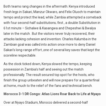
Both teams rang changes in the aftermath. Kenya introduced
fresh legs in Sakari, Manzur Okwaro, and Felix Oluoch to maintain
tempo and protect the lead, while Zambia attempted a comeback
with four second-half substitutions; first , a double Substitution in
61st minute – Sichalwe & Kasangwa and Chepeshwi & Bwalya
later in the match . But the visitors never truly recovered, their
attacks lacking cohesion and invention. Charles Kalumba in the
Zambian goal was called into action once more to deny Daniel
Sakari’s long-range effort ,one of several key saves that kept the
scoreline respectable.
As the clock ticked down, Kenya slowed the tempo, keeping
possession in Zambia’s half and seeing out the match
professionally. The result secured top spot for the hosts, who
finish the group unbeaten and will now prepare for a quarterfinal
at home, much to the relief of the fans and technical bench.
Morocco 3-1 DR Congo: Atlas Lions Roar Back to Life at Nyayo
Over at Nyayo Stadium, Morocco delivered a second-half