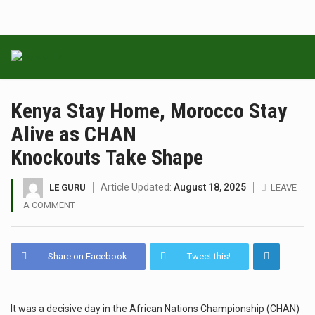
Kenya Stay Home, Morocco Stay
Alive as CHAN
Knockouts Take Shape
Article Updated:
August 18, 2025
LE GURU
LEAVE
A COMMENT
Share on Facebook
Tweet this!
It was a decisive day in the African Nations Championship (CHAN)