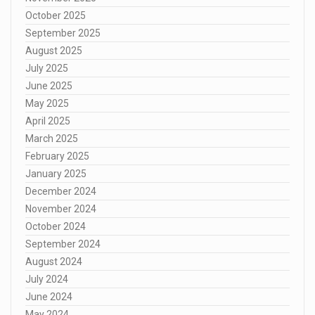
October 2025
September 2025
August 2025
July 2025
June 2025
May 2025
April 2025
March 2025
February 2025
January 2025
December 2024
November 2024
October 2024
September 2024
August 2024
July 2024
June 2024
May 2024