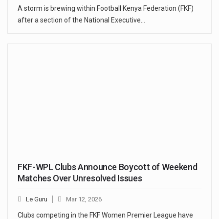
A storm is brewing within Football Kenya Federation (FKF)
after a section of the National Executive…
FKF-WPL Clubs Announce Boycott of Weekend
Matches Over Unresolved Issues
Le Guru
Mar 12, 2026
Clubs competing in the FKF Women Premier League have