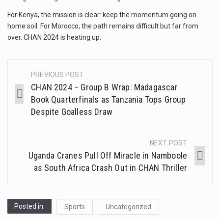
For Kenya, the mission is clear: keep the momentum going on
home soil. For Morocco, the path remains difficult but far from
over. CHAN 2024 is heating up.
PREVIOUS POST
CHAN 2024 – Group B Wrap: Madagascar
Book Quarterfinals as Tanzania Tops Group
Despite Goalless Draw
NEXT POST
Uganda Cranes Pull Off Miracle in Namboole
as South Africa Crash Out in CHAN Thriller
Posted in:
Sports
Uncategorized