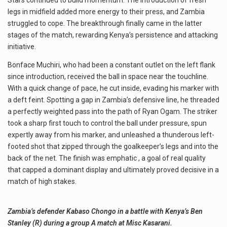
Stars continued to build momentum. The introduction of fresh
legs in midfield added more energy to their press, and Zambia
struggled to cope. The breakthrough finally came in the latter
stages of the match, rewarding Kenya’s persistence and attacking
initiative.
Bonface Muchiri, who had been a constant outlet on the left flank
since introduction, received the ball in space near the touchline.
With a quick change of pace, he cut inside, evading his marker with
a deft feint. Spotting a gap in Zambia’s defensive line, he threaded
a perfectly weighted pass into the path of Ryan Ogam. The striker
took a sharp first touch to control the ball under pressure, spun
expertly away from his marker, and unleashed a thunderous left-
footed shot that zipped through the goalkeeper’s legs and into the
back of the net. The finish was emphatic , a goal of real quality
that capped a dominant display and ultimately proved decisive in a
match of high stakes.
Zambia’s defender Kabaso Chongo in a battle with Kenya’s Ben
Stanley (R) during a group A match at Misc Kasarani.