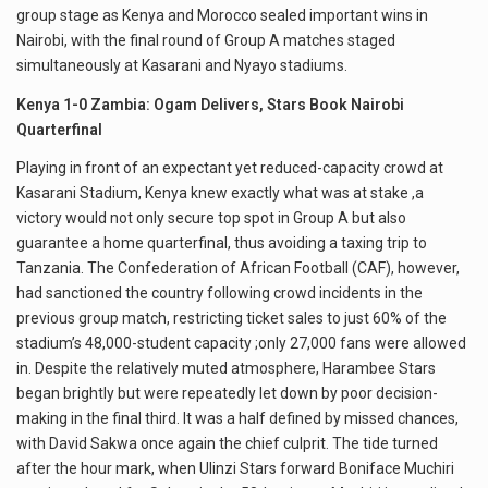
group stage as Kenya and Morocco sealed important wins in
Nairobi, with the final round of Group A matches staged
simultaneously at Kasarani and Nyayo stadiums.
Kenya 1-0 Zambia: Ogam Delivers, Stars Book Nairobi
Quarterfinal
Playing in front of an expectant yet reduced-capacity crowd at
Kasarani Stadium, Kenya knew exactly what was at stake ,a
victory would not only secure top spot in Group A but also
guarantee a home quarterfinal, thus avoiding a taxing trip to
Tanzania. The Confederation of African Football (CAF), however,
had sanctioned the country following crowd incidents in the
previous group match, restricting ticket sales to just 60% of the
stadium’s 48,000-student capacity ;only 27,000 fans were allowed
in. Despite the relatively muted atmosphere, Harambee Stars
began brightly but were repeatedly let down by poor decision-
making in the final third. It was a half defined by missed chances,
with David Sakwa once again the chief culprit. The tide turned
after the hour mark, when Ulinzi Stars forward Boniface Muchiri