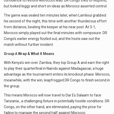
confidence to restore Morocco’s lead. DR Congo tried to respond,
but looked leggy and short on ideas as Morocco asserted control.
The game was sealed ten minutes later, when Lamlioui grabbed
his second of the night, this time with another thunderous effort
from distance, beating the keeper at his near post. At 3-1,
Morocco simply played out the final minutes with composure. DR
Congo’s earlier energy fizzled out, and the hosts saw out the
match without further incident.
Group A Wrap & What It Means
With Kenya’s win over Zambia, they top Group A and earn the right
to play their quarterfinal in Nairobi against Madagascar, a huge
advantage as the tournament enters its knockout phase. Morocco,
meanwhile, with the win, leapfrogged DR Congo to finish second in
the group.
This means Morocco will now travel to Dar Es Salaam to face
Tanzania , a challenging fixture in potentially hostile conditions. DR
Congo, on the other hand, are eliminated, paying the price for
failing to manage the second half against Morocco.