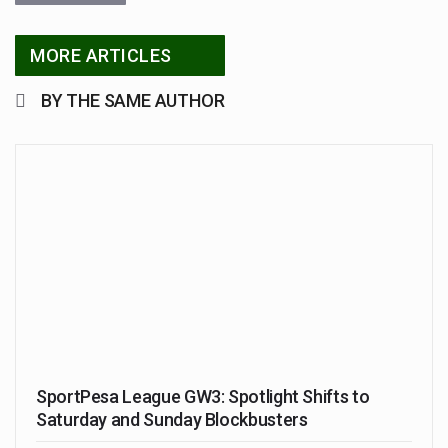
MORE ARTICLES
BY THE SAME AUTHOR
SportPesa League GW3: Spotlight Shifts to
Saturday and Sunday Blockbusters