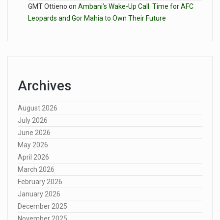
GMT Ottieno
on
Ambani’s Wake-Up Call: Time for AFC
Leopards and Gor Mahia to Own Their Future
Archives
August 2026
July 2026
June 2026
May 2026
April 2026
March 2026
February 2026
January 2026
December 2025
November 2025