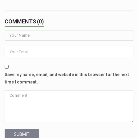
COMMENTS (0)
Save my name, email, and website in this browser for the next
time I comment.
SUBMIT