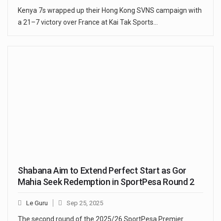
Kenya 7s wrapped up their Hong Kong SVNS campaign with
a 21–7 victory over France at Kai Tak Sports…
Shabana Aim to Extend Perfect Start as Gor
Mahia Seek Redemption in SportPesa Round 2
Le Guru
Sep 25, 2025
The second round of the 2025/26 SportPesa Premier