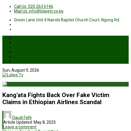
Call Us: 020 263 6146
Mail Us: info@lolwetv.co.ke
Green Lane Unit 4 Nairobi Baptist Church Court, Ngong Rd.
News
Business
Health
Sports
Entertainment
Live TV
Sun, August 9, 2026
Kang’ata Fights Back Over Fake Victim
Claims in Ethiopian Airlines Scandal
Daudi Felly
Article Updated:
May 8, 2025
Leave a comment