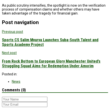
As public scrutiny intensifies, the spotlight is now on the verification
process of compensation claims and whether others may have
taken advantage of the tragedy for financial gain.
Post navigation
Previous post
Sports CS Salim Mvurya Launches Suba-South Talent and
Sports Academy Project
Next post
From Rock Bottom to European Glory Manchester United’s
Struggling Squad Aims for Redemption Under Amorim
Posted in:
News
Comments (0)