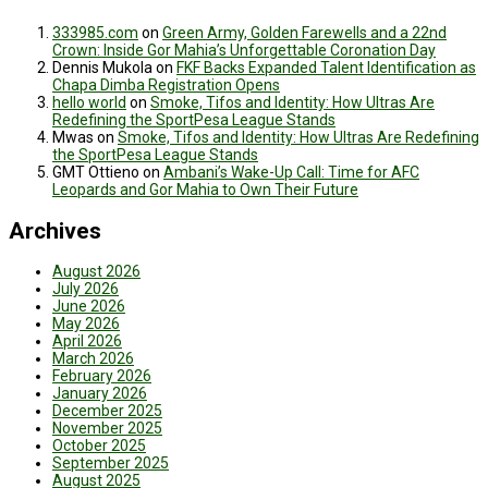
333985.com
on
Green Army, Golden Farewells and a 22nd
Crown: Inside Gor Mahia’s Unforgettable Coronation Day
Dennis Mukola
on
FKF Backs Expanded Talent Identification as
Chapa Dimba Registration Opens
hello world
on
Smoke, Tifos and Identity: How Ultras Are
Redefining the SportPesa League Stands
Mwas
on
Smoke, Tifos and Identity: How Ultras Are Redefining
the SportPesa League Stands
GMT Ottieno
on
Ambani’s Wake-Up Call: Time for AFC
Leopards and Gor Mahia to Own Their Future
Archives
August 2026
July 2026
June 2026
May 2026
April 2026
March 2026
February 2026
January 2026
December 2025
November 2025
October 2025
September 2025
August 2025