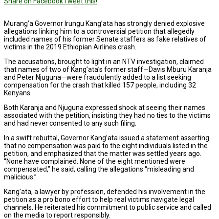
Share on Facebook
Tweet this!
Murang’a Governor Irungu Kang’ata has strongly denied explosive
allegations linking him to a controversial petition that allegedly
included names of his former Senate staffers as fake relatives of
victims in the 2019 Ethiopian Airlines crash.
The accusations, brought to light in an NTV investigation, claimed
that names of two of Kang’ata’s former staff—Davis Mburu Karanja
and Peter Njuguna—were fraudulently added to a list seeking
compensation for the crash that killed 157 people, including 32
Kenyans.
Both Karanja and Njuguna expressed shock at seeing their names
associated with the petition, insisting they had no ties to the victims
and had never consented to any such filing.
In a swift rebuttal, Governor Kang’ata issued a statement asserting
that no compensation was paid to the eight individuals listed in the
petition, and emphasized that the matter was settled years ago.
“None have complained. None of the eight mentioned were
compensated,” he said, calling the allegations “misleading and
malicious.”
Kang’ata, a lawyer by profession, defended his involvement in the
petition as a pro bono effort to help real victims navigate legal
channels. He reiterated his commitment to public service and called
on the media to report responsibly.