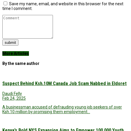
Save my name, email, and website in this browser for the next
time I comment.
submit
More Articles
By the same author
Suspect Behind Ksh.10M Canada Job Scam Nabbed in Eldoret
Daudi Felly
Feb 24, 2025
A businessman accused of defrauding young job seekers of over
Ksh.10 million by promising them employment…
Kenya’s Bold NYS Expansion Aims to Empower 100,000 Youth