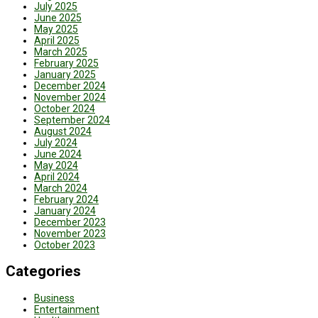
July 2025
June 2025
May 2025
April 2025
March 2025
February 2025
January 2025
December 2024
November 2024
October 2024
September 2024
August 2024
July 2024
June 2024
May 2024
April 2024
March 2024
February 2024
January 2024
December 2023
November 2023
October 2023
Categories
Business
Entertainment