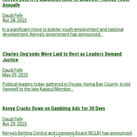
Annually
Daudi Felly
Apr 28, 2025
In a significant move to bolster youth employment and national
development, Kenya's government has announced…
Charles Ong’ondo Were Laid to Rest as Leaders Demand
Justice
Daudi Felly
May 09, 2025
Political leaders today gathered in Oyugis, Homa Bay County, to bid
farewell to the late Kasipul Member…
Kenya Cracks Down on Gambling Ads for 30 Days
Daudi Felly
Apr 29, 2025
Kenya's Betting Control and Licensing Board (BCLB) has announced