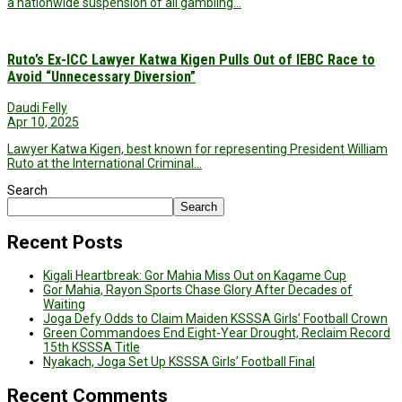
a nationwide suspension of all gambling…
Ruto’s Ex-ICC Lawyer Katwa Kigen Pulls Out of IEBC Race to
Avoid “Unnecessary Diversion”
Daudi Felly
Apr 10, 2025
Lawyer Katwa Kigen, best known for representing President William
Ruto at the International Criminal…
Search
Search
Recent Posts
Kigali Heartbreak: Gor Mahia Miss Out on Kagame Cup
Gor Mahia, Rayon Sports Chase Glory After Decades of
Waiting
Joga Defy Odds to Claim Maiden KSSSA Girls’ Football Crown
Green Commandoes End Eight-Year Drought, Reclaim Record
15th KSSSA Title
Nyakach, Joga Set Up KSSSA Girls’ Football Final
Recent Comments