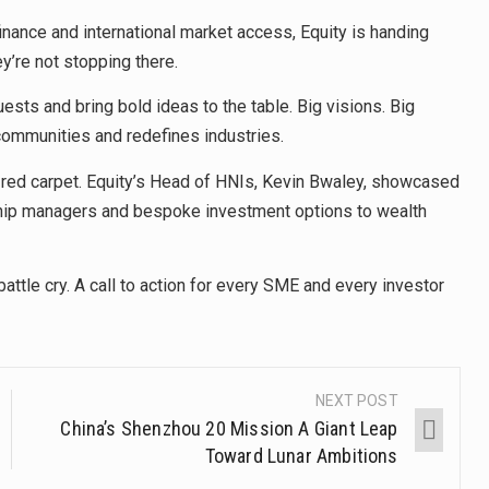
finance and international market access, Equity is handing
ey’re not stopping there.
sts and bring bold ideas to the table. Big visions. Big
communities and redefines industries.
e red carpet. Equity’s Head of HNIs, Kevin Bwaley, showcased
ship managers and bespoke investment options to wealth
attle cry. A call to action for every SME and every investor
NEXT POST
China’s Shenzhou 20 Mission A Giant Leap
Toward Lunar Ambitions