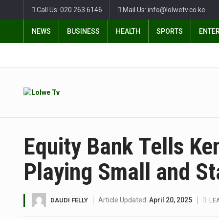
Call Us: 020 263 6146
Mail Us: info@lolwetv.co.ke
NEWS
BUSINESS
HEALTH
SPORTS
ENTE
Equity Bank Tells K
Playing Small and St
Article Updated:
April 20, 2025
DAUDI FELLY
LE