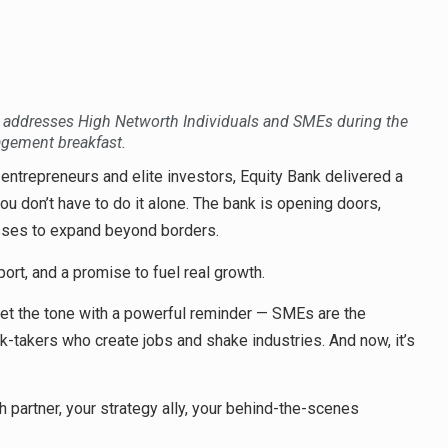
addresses High Networth Individuals and SMEs during the
gement breakfast.
 entrepreneurs and elite investors, Equity Bank delivered a
u don’t have to do it alone. The bank is opening doors,
esses to expand beyond borders.
port, and a promise to fuel real growth.
t the tone with a powerful reminder — SMEs are the
k-takers who create jobs and shake industries. And now, it’s
h partner, your strategy ally, your behind-the-scenes