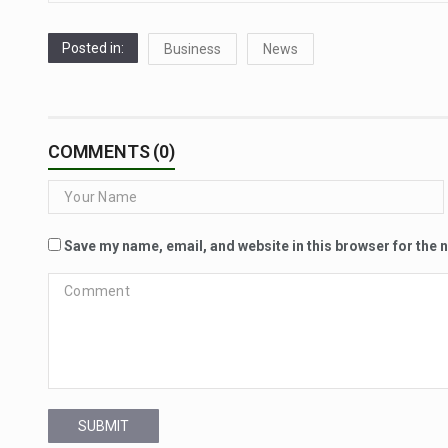
Posted in:
Business
News
COMMENTS (0)
Save my name, email, and website in this browser for the 
SUBMIT