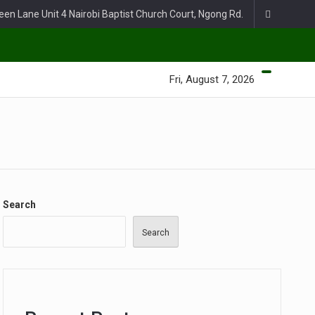
een Lane Unit 4 Nairobi Baptist Church Court, Ngong Rd.
Fri, August 7, 2026
Search
Search