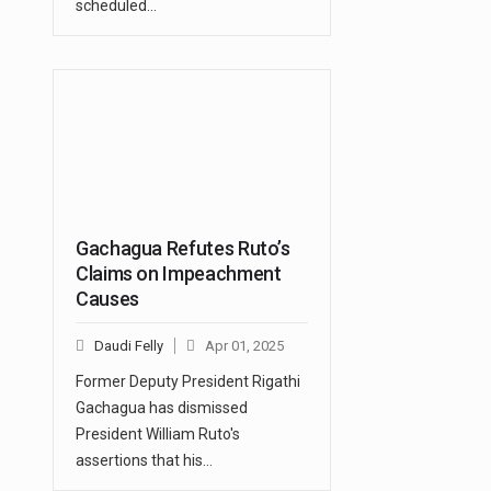
scheduled…
Gachagua Refutes Ruto’s
Claims on Impeachment
Causes
Daudi Felly
Apr 01, 2025
Former Deputy President Rigathi
Gachagua has dismissed
President William Ruto's
assertions that his…