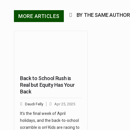
BY THE SAME AUTHOR
MORE ARTICLES
Back to School Rush is
Real but Equity Has Your
Back
Daudi Felly
Apr 25, 2025
It’s the final week of April
holidays, and the back-to-school
scramble is on! Kids are racing to