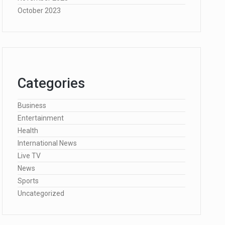
October 2023
Categories
Business
Entertainment
Health
International News
Live TV
News
Sports
Uncategorized