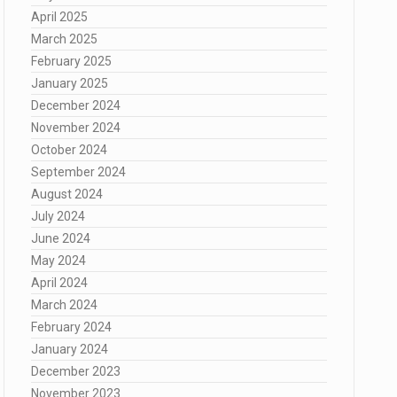
April 2025
March 2025
February 2025
January 2025
December 2024
November 2024
October 2024
September 2024
August 2024
July 2024
June 2024
May 2024
April 2024
March 2024
February 2024
January 2024
December 2023
November 2023