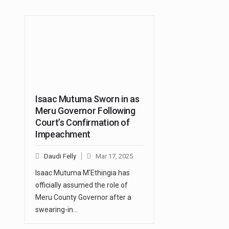
Isaac Mutuma Sworn in as
Meru Governor Following
Court’s Confirmation of
Impeachment
Daudi Felly
Mar 17, 2025
Isaac Mutuma M'Ethingia has
officially assumed the role of
Meru County Governor after a
swearing-in…