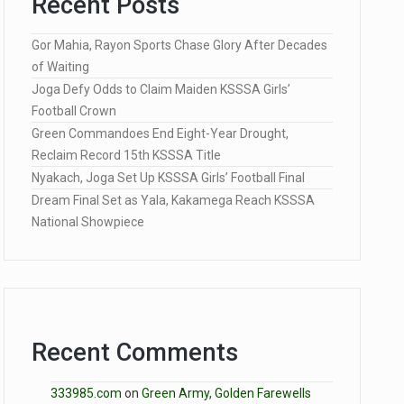
Recent Posts
Gor Mahia, Rayon Sports Chase Glory After Decades
of Waiting
Joga Defy Odds to Claim Maiden KSSSA Girls’
Football Crown
Green Commandoes End Eight-Year Drought,
Reclaim Record 15th KSSSA Title
Nyakach, Joga Set Up KSSSA Girls’ Football Final
Dream Final Set as Yala, Kakamega Reach KSSSA
National Showpiece
Recent Comments
333985.com
on
Green Army, Golden Farewells