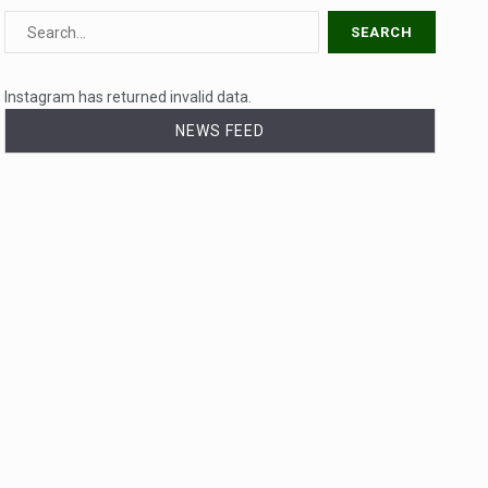
Instagram has returned invalid data.
NEWS FEED