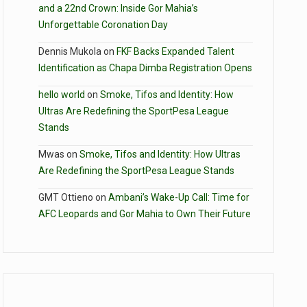
and a 22nd Crown: Inside Gor Mahia’s
Unforgettable Coronation Day
Dennis Mukola
on
FKF Backs Expanded Talent
Identification as Chapa Dimba Registration Opens
hello world
on
Smoke, Tifos and Identity: How
Ultras Are Redefining the SportPesa League
Stands
Mwas
on
Smoke, Tifos and Identity: How Ultras
Are Redefining the SportPesa League Stands
GMT Ottieno
on
Ambani’s Wake-Up Call: Time for
AFC Leopards and Gor Mahia to Own Their Future