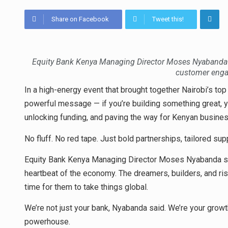
Share on Facebook
Tweet this!
Equity Bank Kenya Managing Director Moses Nyabanda 
customer enga
In a high-energy event that brought together Nairobi’s top
powerful message — if you’re building something great, yo
unlocking funding, and paving the way for Kenyan busin
No fluff. No red tape. Just bold partnerships, tailored sup
Equity Bank Kenya Managing Director Moses Nyabanda se
heartbeat of the economy. The dreamers, builders, and ris
time for them to take things global.
We’re not just your bank, Nyabanda said. We’re your growt
powerhouse.