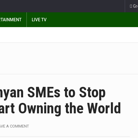
Gr
RTAINMENT
LIVE TV
enyan SMEs to Stop
art Owning the World
AVE A COMMENT