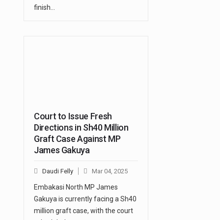
finish…
Court to Issue Fresh
Directions in Sh40 Million
Graft Case Against MP
James Gakuya
Daudi Felly
Mar 04, 2025
Embakasi North MP James
Gakuya is currently facing a Sh40
million graft case, with the court