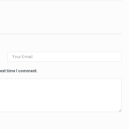
next time I comment.