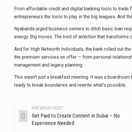
From affordable credit and digital banking tools to trade 
entrepreneurs the tools to play in the big leagues. And th
Nyabanda urged business owners to ditch basic loan reque
energy. Big moves. The kind of ambition that transforms 
And for High Networth Individuals, the bank rolled out th
the premium services on offer — from personal relation
management and legacy planning.
This wasn’t just a breakfast meeting. It was a boardroom b
ready to break boundaries and rewrite what’s possible.
PREVIOUS POST
Get Paid to Create Content in Dubai – No
Experience Needed