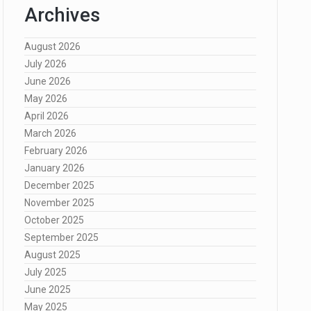
Archives
August 2026
July 2026
June 2026
May 2026
April 2026
March 2026
February 2026
January 2026
December 2025
November 2025
October 2025
September 2025
August 2025
July 2025
June 2025
May 2025