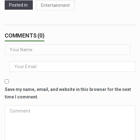
Posted in:
Entertainment
COMMENTS (0)
Save my name, email, and website in this browser for the next
time I comment.