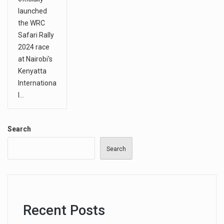
launched
the WRC
Safari Rally
2024 race
at Nairobi's
Kenyatta
Internationa
l…
Search
Search
Recent Posts