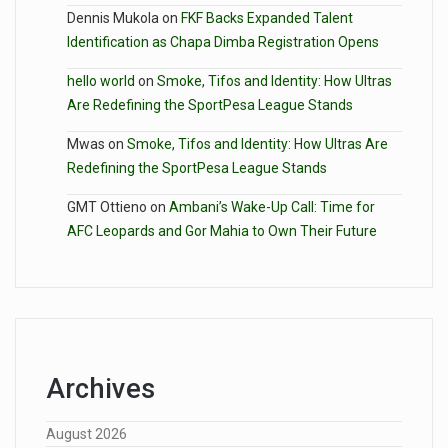
Dennis Mukola
on
FKF Backs Expanded Talent
Identification as Chapa Dimba Registration Opens
hello world
on
Smoke, Tifos and Identity: How Ultras
Are Redefining the SportPesa League Stands
Mwas
on
Smoke, Tifos and Identity: How Ultras Are
Redefining the SportPesa League Stands
GMT Ottieno
on
Ambani’s Wake-Up Call: Time for
AFC Leopards and Gor Mahia to Own Their Future
Archives
August 2026