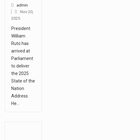
admin
Nov 20,
2025
President
William
Ruto has
arrived at
Parliament
to deliver
the 2025
State of the
Nation
Address.
He…