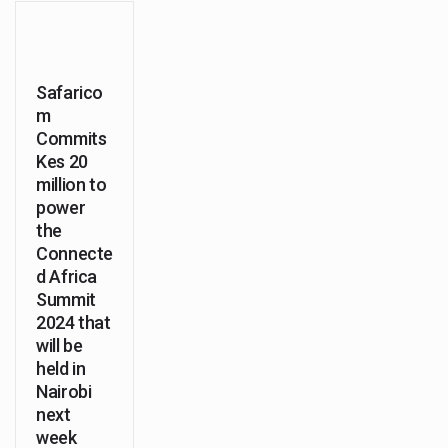
Safarico
m
Commits
Kes 20
million to
power
the
Connecte
d Africa
Summit
2024 that
will be
held in
Nairobi
next
week