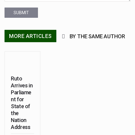
SUBMIT
MORE ARTICLES
BY THE SAME AUTHOR
Ruto
Arrives in
Parliame
nt for
State of
the
Nation
Address