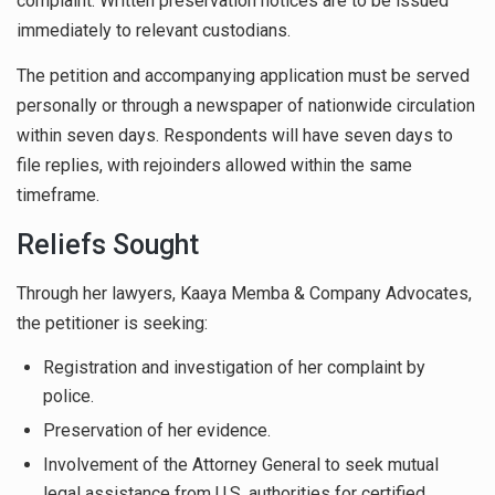
complaint. Written preservation notices are to be issued
immediately to relevant custodians.
The petition and accompanying application must be served
personally or through a newspaper of nationwide circulation
within seven days. Respondents will have seven days to
file replies, with rejoinders allowed within the same
timeframe.
Reliefs Sought
Through her lawyers, Kaaya Memba & Company Advocates,
the petitioner is seeking:
Registration and investigation of her complaint by
police.
Preservation of her evidence.
Involvement of the Attorney General to seek mutual
legal assistance from U.S. authorities for certified