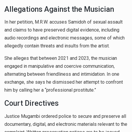
Allegations Against the Musician
In her petition, M.R.W. accuses Samidoh of sexual assault
and claims to have preserved digital evidence, including
audio recordings and electronic messages, some of which
allegedly contain threats and insults from the artist.
She alleges that between 2021 and 2023, the musician
engaged in manipulative and coercive communication,
alternating between friendliness and intimidation. In one
exchange, she says he dismissed her attempt to confront
him by calling her a “professional prostitute.”
Court Directives
Justice Mugambi ordered police to secure and preserve all
documentary, digital, and electronic materials relevant to the