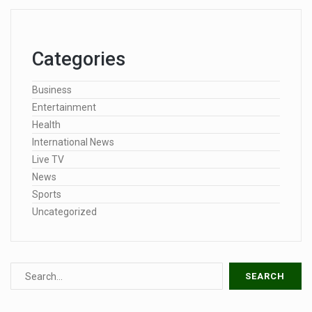
Categories
Business
Entertainment
Health
International News
Live TV
News
Sports
Uncategorized