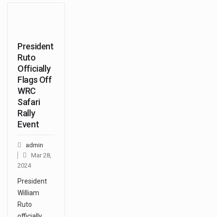
President
Ruto
Officially
Flags Off
WRC
Safari
Rally
Event
admin
Mar 28,
2024
President
William
Ruto
officially