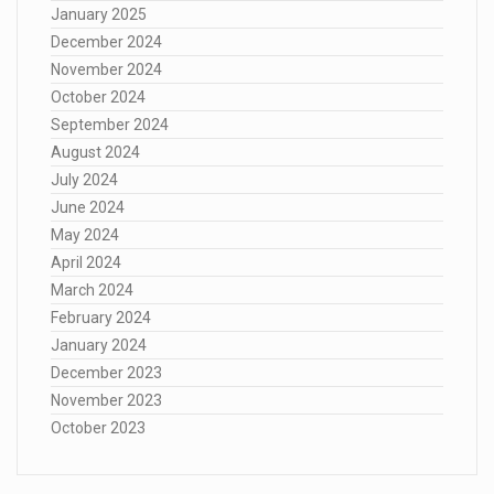
January 2025
December 2024
November 2024
October 2024
September 2024
August 2024
July 2024
June 2024
May 2024
April 2024
March 2024
February 2024
January 2024
December 2023
November 2023
October 2023