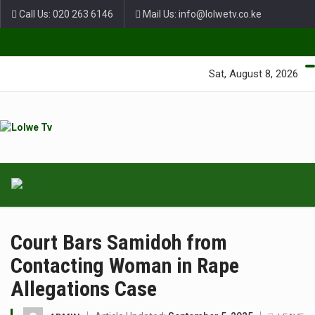
Call Us: 020 263 6146
Mail Us: info@lolwetv.co.ke
Green Lane Unit 4 Nairobi Baptist Church Court, Ngong Rd.
Sat, August 8, 2026
Court Bars Samidoh from
Contacting Woman in Rape
Allegations Case