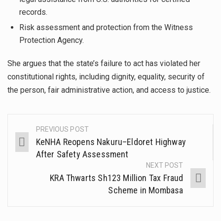
records.
Risk assessment and protection from the Witness
Protection Agency.
She argues that the state’s failure to act has violated her
constitutional rights, including dignity, equality, security of
the person, fair administrative action, and access to justice.
PREVIOUS POST
KeNHA Reopens Nakuru–Eldoret Highway
After Safety Assessment
NEXT POST
KRA Thwarts Sh123 Million Tax Fraud
Scheme in Mombasa