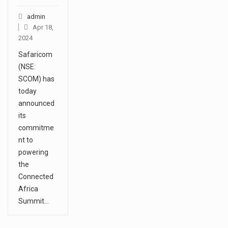
admin
Apr 18,
2024
Safaricom
(NSE:
SCOM) has
today
announced
its
commitme
nt to
powering
the
Connected
Africa
Summit…