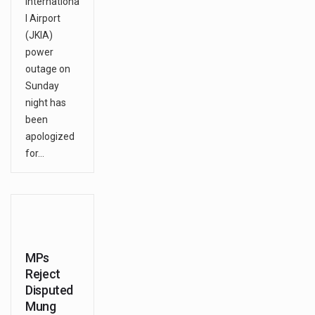
Internationa
l Airport
(JKIA)
power
outage on
Sunday
night has
been
apologized
for…
MPs
Reject
Disputed
Mung