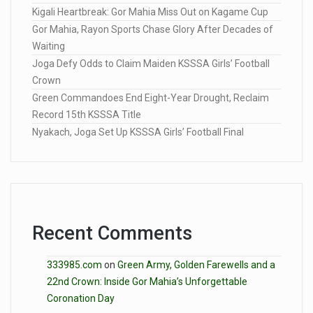
Kigali Heartbreak: Gor Mahia Miss Out on Kagame Cup
Gor Mahia, Rayon Sports Chase Glory After Decades of
Waiting
Joga Defy Odds to Claim Maiden KSSSA Girls’ Football
Crown
Green Commandoes End Eight-Year Drought, Reclaim
Record 15th KSSSA Title
Nyakach, Joga Set Up KSSSA Girls’ Football Final
Recent Comments
333985.com
on
Green Army, Golden Farewells and a
22nd Crown: Inside Gor Mahia’s Unforgettable
Coronation Day