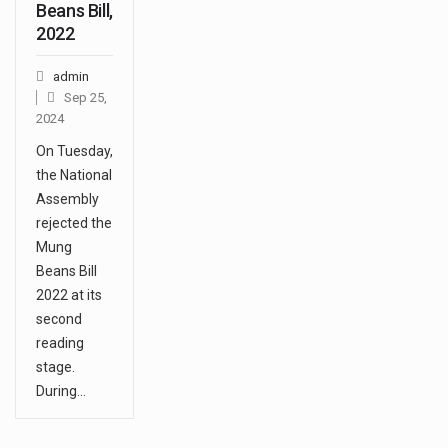
Beans Bill,
2022
admin
Sep 25,
2024
On Tuesday,
the National
Assembly
rejected the
Mung
Beans Bill
2022 at its
second
reading
stage.
During…