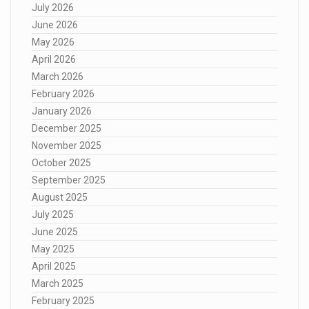
July 2026
June 2026
May 2026
April 2026
March 2026
February 2026
January 2026
December 2025
November 2025
October 2025
September 2025
August 2025
July 2025
June 2025
May 2025
April 2025
March 2025
February 2025