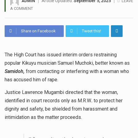
Article Updated:
September 5, 2025
ADMIN
LEAVE
A COMMENT
Share on Facebook
Tweet this!
The High Court has issued interim orders restraining
popular Kikuyu musician Samuel Muchoki, better known as
Samidoh,
from contacting or interfering with a woman who
has accused him of rape.
Justice Lawrence Mugambi directed that the woman,
identified in court records only as M.R.W
.
to protect her
dignity and safety, be shielded from harassment and
intimidation as the matter proceeds.