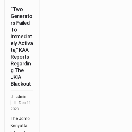
“Two
Generato
rs Failed
To
Immediat
ely Activa
te,” KAA
Reports
Regardin
g The
JKIA
Blackout
admin
Dec 11,
2023
The Jomo
Kenyatta