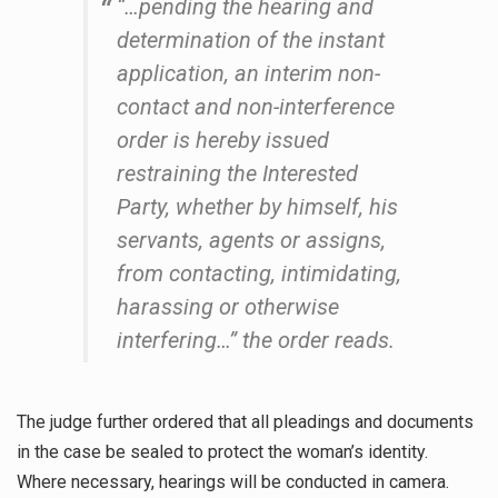
“…pending the hearing and
determination of the instant
application, an interim non-
contact and non-interference
order is hereby issued
restraining the Interested
Party, whether by himself, his
servants, agents or assigns,
from contacting, intimidating,
harassing or otherwise
interfering…” the order reads.
The judge further ordered that all pleadings and documents
in the case be sealed to protect the woman’s identity.
Where necessary, hearings will be conducted in camera.