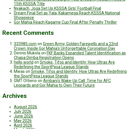
15th KSSSA Title
Nyakach, Joga Set Up KSSSA Girls’ Football Final
Dream Final Set as Yala, Kakamega Reach KSSSA National
Showpiece
Gor Mahia Reach Kagame Cup Final After Penalty Thriller
Recent Comments
333985.com
on
Green Army, Golden Farewells and a 22nd
Crown: Inside Gor Mahia’s Unforgettable Coronation Day
Dennis Mukola
on
FKF Backs Expanded Talent Identification as
Chapa Dimba Registration Opens
hello world
on
Smoke, Tifos and Identity: How Ultras Are
Redefining the SportPesa League Stands
Mwas
on
Smoke, Tifos and Identity: How Ultras Are Redefining
the SportPesa League Stands
GMT Ottieno
on
Ambani’s Wake-Up Call: Time for AFC
Leopards and Gor Mahia to Own Their Future
Archives
August 2026
July 2026
June 2026
May 2026
April 2026