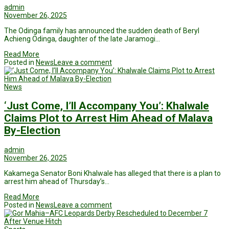
admin
November 26, 2025
The Odinga family has announced the sudden death of Beryl
Achieng Odinga, daughter of the late Jaramogi…
Read More
Posted in
News
Leave a comment
News
‘Just Come, I’ll Accompany You’: Khalwale
Claims Plot to Arrest Him Ahead of Malava
By-Election
admin
November 26, 2025
Kakamega Senator Boni Khalwale has alleged that there is a plan to
arrest him ahead of Thursday’s…
Read More
Posted in
News
Leave a comment