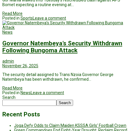
Gor Mahia walked into Tuesday’s rescheduled clash against APS
Bomet expecting a routine evening at…
Read More
Posted in
Sports
Leave a comment
News
Governor Natembeya’s Security Withdrawn
Following Bungoma Attack
admin
November 26, 2025
The security detail assigned to Trans Nzoia Governor George
Natembeya has been withdrawn, he confirmed…
Read More
Posted in
News
Leave a comment
Search
Search
Recent Posts
Joga Defy Odds to Claim Maiden KSSSA Girls’ Football Crown
Green Commandoes End Eight-Year Drought, Reclaim Record