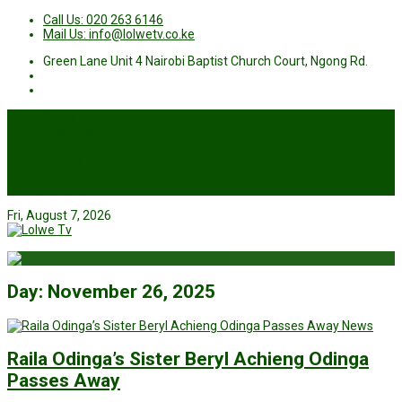
Call Us: 020 263 6146
Mail Us: info@lolwetv.co.ke
Green Lane Unit 4 Nairobi Baptist Church Court, Ngong Rd.
News
Business
Health
Sports
Entertainment
Live TV
Fri, August 7, 2026
Day:
November 26, 2025
News
Raila Odinga’s Sister Beryl Achieng Odinga
Passes Away