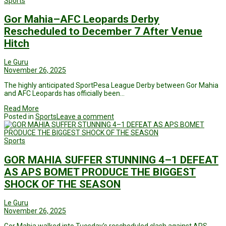
Sports
Gor Mahia–AFC Leopards Derby
Rescheduled to December 7 After Venue
Hitch
Le Guru
November 26, 2025
The highly anticipated SportPesa League Derby between Gor Mahia
and AFC Leopards has officially been…
Read More
Posted in
Sports
Leave a comment
Sports
GOR MAHIA SUFFER STUNNING 4–1 DEFEAT
AS APS BOMET PRODUCE THE BIGGEST
SHOCK OF THE SEASON
Le Guru
November 26, 2025