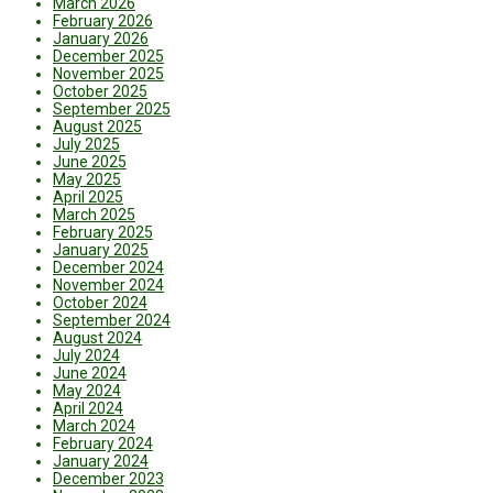
March 2026
February 2026
January 2026
December 2025
November 2025
October 2025
September 2025
August 2025
July 2025
June 2025
May 2025
April 2025
March 2025
February 2025
January 2025
December 2024
November 2024
October 2024
September 2024
August 2024
July 2024
June 2024
May 2024
April 2024
March 2024
February 2024
January 2024
December 2023