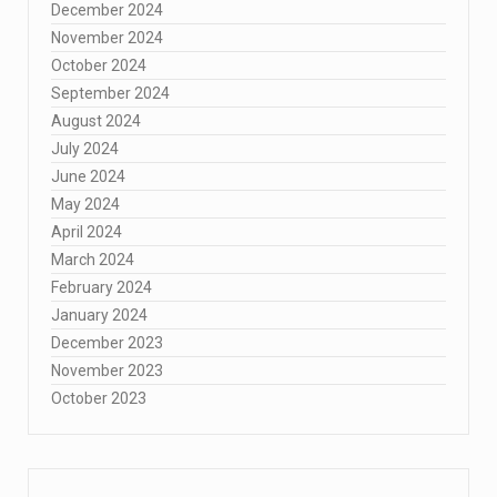
December 2024
November 2024
October 2024
September 2024
August 2024
July 2024
June 2024
May 2024
April 2024
March 2024
February 2024
January 2024
December 2023
November 2023
October 2023