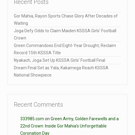
Recent Posts
Gor Mahia, Rayon Sports Chase Glory After Decades of
Waiting
Joga Defy Odds to Claim Maiden KSSSA Girls’ Football
Crown
Green Commandoes End Eight-Year Drought, Reclaim
Record 15th KSSSA Title
Nyakach, Joga Set Up KSSSA Girls’ Football Final
Dream Final Set as Yala, Kakamega Reach KSSSA
National Showpiece
Recent Comments
333985.com
on
Green Army, Golden Farewells and a
22nd Crown: Inside Gor Mahia’s Unforgettable
Coronation Day