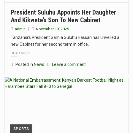
President Suluhu Appoints Her Daughter
And Kikwete’s Son To New Cabinet
admin
November 19, 2025
Tanzania’s President Samia Suluhu Hassan has unveiled a
new Cabinet for her second term in office,…
READ MORE
Posted in
News
Leave a comment
SPORTS