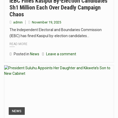
IEBC Fines Kasipul By-Election Candidates
Sh1 Million Each Over Deadly Campaign
Chaos
admin
November 19, 2025
The Independent Electoral and Boundaries Commission
(IEBC) has fined Kasipul by-election candidates…
READ MORE
Posted in
News
Leave a comment
NEWS