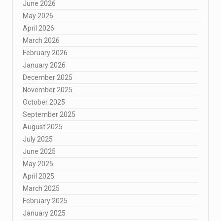
June 2026
May 2026
April 2026
March 2026
February 2026
January 2026
December 2025
November 2025
October 2025
September 2025
August 2025
July 2025
June 2025
May 2025
April 2025
March 2025
February 2025
January 2025