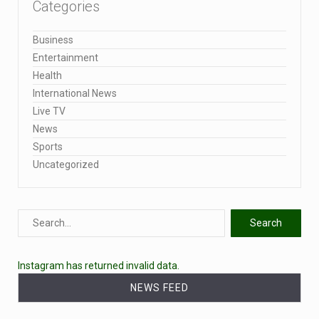
Categories
Business
Entertainment
Health
International News
Live TV
News
Sports
Uncategorized
Instagram has returned invalid data.
NEWS FEED