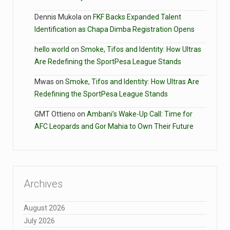
Dennis Mukola
on
FKF Backs Expanded Talent
Identification as Chapa Dimba Registration Opens
hello world
on
Smoke, Tifos and Identity: How Ultras
Are Redefining the SportPesa League Stands
Mwas
on
Smoke, Tifos and Identity: How Ultras Are
Redefining the SportPesa League Stands
GMT Ottieno
on
Ambani’s Wake-Up Call: Time for
AFC Leopards and Gor Mahia to Own Their Future
Archives
August 2026
July 2026