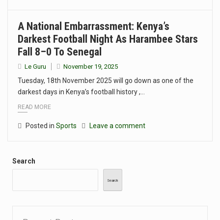
A National Embarrassment: Kenya’s
Darkest Football Night As Harambee Stars
Fall 8–0 To Senegal
Le Guru
November 19, 2025
Tuesday, 18th November 2025 will go down as one of the
darkest days in Kenya’s football history ,…
READ MORE
Posted in
Sports
Leave a comment
Search
Search