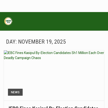
DAY:
NOVEMBER 19, 2025
NEWS