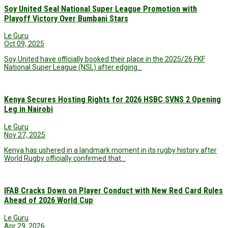
Soy United Seal National Super League Promotion with
Playoff Victory Over Bumbani Stars
Le Guru
Oct 09, 2025
Soy United have officially booked their place in the 2025/26 FKF
National Super League (NSL) after edging…
Kenya Secures Hosting Rights for 2026 HSBC SVNS 2 Opening
Leg in Nairobi
Le Guru
Nov 27, 2025
Kenya has ushered in a landmark moment in its rugby history after
World Rugby officially confirmed that…
IFAB Cracks Down on Player Conduct with New Red Card Rules
Ahead of 2026 World Cup
Le Guru
Apr 29, 2026