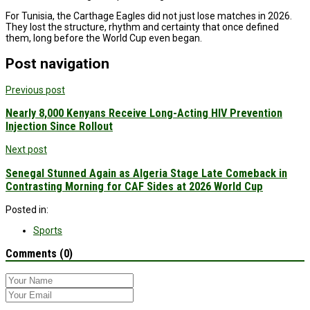
For Tunisia, the Carthage Eagles did not just lose matches in 2026.
They lost the structure, rhythm and certainty that once defined
them, long before the World Cup even began.
Post navigation
Previous post
Nearly 8,000 Kenyans Receive Long-Acting HIV Prevention
Injection Since Rollout
Next post
Senegal Stunned Again as Algeria Stage Late Comeback in
Contrasting Morning for CAF Sides at 2026 World Cup
Posted in:
Sports
Comments (0)