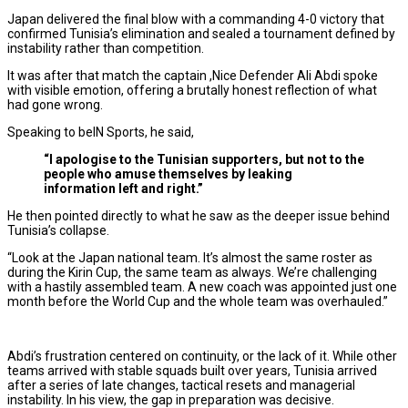
Japan delivered the final blow with a commanding 4-0 victory that
confirmed Tunisia’s elimination and sealed a tournament defined by
instability rather than competition.
It was after that match the captain ,Nice Defender Ali Abdi spoke
with visible emotion, offering a brutally honest reflection of what
had gone wrong.
Speaking to beIN Sports, he said,
“I apologise to the Tunisian supporters, but not to the
people who amuse themselves by leaking
information left and right.”
He then pointed directly to what he saw as the deeper issue behind
Tunisia’s collapse.
“Look at the Japan national team. It’s almost the same roster as
during the Kirin Cup, the same team as always. We’re challenging
with a hastily assembled team. A new coach was appointed just one
month before the World Cup and the whole team was overhauled.”
Abdi’s frustration centered on continuity, or the lack of it. While other
teams arrived with stable squads built over years, Tunisia arrived
after a series of late changes, tactical resets and managerial
instability. In his view, the gap in preparation was decisive.