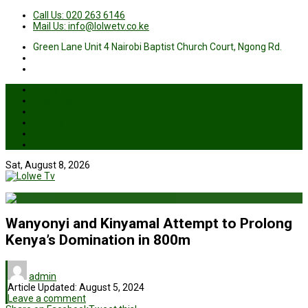
Call Us: 020 263 6146
Mail Us: info@lolwetv.co.ke
Green Lane Unit 4 Nairobi Baptist Church Court, Ngong Rd.
News
Business
Health
Sports
Entertainment
Live TV
Sat, August 8, 2026
Wanyonyi and Kinyamal Attempt to Prolong
Kenya’s Domination in 800m
admin
Article Updated:
August 5, 2024
Leave a comment