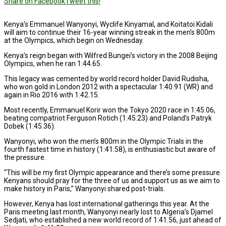
Share on Facebook
Tweet this!
Kenya’s Emmanuel Wanyonyi, Wyclife Kinyamal, and Koitatoi Kidali
will aim to continue their 16-year winning streak in the men’s 800m
at the Olympics, which begin on Wednesday.
Kenya’s reign began with Wilfred Bungei’s victory in the 2008 Beijing
Olympics, when he ran 1:44.65.
This legacy was cemented by world record holder David Rudisha,
who won gold in London 2012 with a spectacular 1:40.91 (WR) and
again in Rio 2016 with 1:42.15.
Most recently, Emmanuel Korir won the Tokyo 2020 race in 1:45.06,
beating compatriot Ferguson Rotich (1:45.23) and Poland’s Patryk
Dobek (1:45.36).
Wanyonyi, who won the men’s 800m in the Olympic Trials in the
fourth fastest time in history (1:41.58), is enthusiastic but aware of
the pressure.
“This will be my first Olympic appearance and there’s some pressure.
Kenyans should pray for the three of us and support us as we aim to
make history in Paris,” Wanyonyi shared post-trials.
However, Kenya has lost international gatherings this year. At the
Paris meeting last month, Wanyonyi nearly lost to Algeria’s Djamel
Sedjati, who established a new world record of 1:41.56, just ahead of