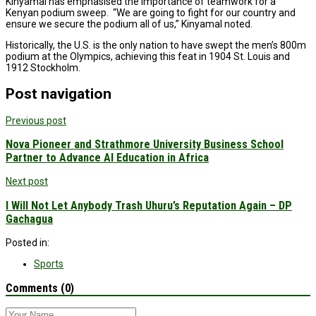
Kinyamal has emphasised the importance of teamwork for a
Kenyan podium sweep. “We are going to fight for our country and
ensure we secure the podium all of us,” Kinyamal noted.
Historically, the U.S. is the only nation to have swept the men’s 800m
podium at the Olympics, achieving this feat in 1904 St. Louis and
1912 Stockholm.
Post navigation
Previous post
Nova Pioneer and Strathmore University Business School
Partner to Advance AI Education in Africa
Next post
I Will Not Let Anybody Trash Uhuru’s Reputation Again – DP
Gachagua
Posted in:
Sports
Comments (0)