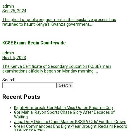
admin
Sep 25, 2024
The ghost of public engagement in the legislative process has
returned to haunt Kenya's Kwanza government.…
KCSE Exams Begin Countrywide
admin
Nov 06, 2023
The Kenya Certificate of Secondary Education (KCSE) main
examinations officially began on Monday morning. …
Search
Search
Recent Posts
Kigali Heartbreak: Gor Mahia Miss Out on Kagame Cup
Gor Mahia, Rayon Sports Chase Glory After Decades of
Waiting
Joga Defy Odds to Claim Maiden KSSSA Girls’ Football Crown
Green Commandoes End Eight-Year Drought, Reclaim Record