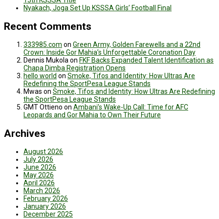
15th KSSSA Title
Nyakach, Joga Set Up KSSSA Girls’ Football Final
Recent Comments
333985.com
on
Green Army, Golden Farewells and a 22nd
Crown: Inside Gor Mahia’s Unforgettable Coronation Day
Dennis Mukola
on
FKF Backs Expanded Talent Identification as
Chapa Dimba Registration Opens
hello world
on
Smoke, Tifos and Identity: How Ultras Are
Redefining the SportPesa League Stands
Mwas
on
Smoke, Tifos and Identity: How Ultras Are Redefining
the SportPesa League Stands
GMT Ottieno
on
Ambani’s Wake-Up Call: Time for AFC
Leopards and Gor Mahia to Own Their Future
Archives
August 2026
July 2026
June 2026
May 2026
April 2026
March 2026
February 2026
January 2026
December 2025