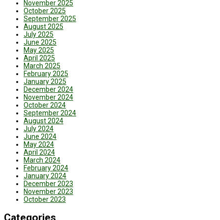
November 2025
October 2025
September 2025
August 2025
July 2025
June 2025
May 2025
April 2025
March 2025
February 2025
January 2025
December 2024
November 2024
October 2024
September 2024
August 2024
July 2024
June 2024
May 2024
April 2024
March 2024
February 2024
January 2024
December 2023
November 2023
October 2023
Categories