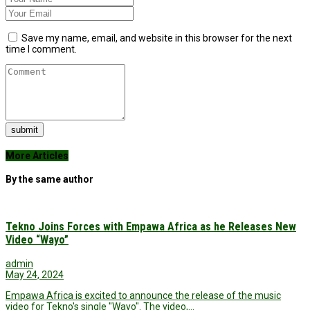
Save my name, email, and website in this browser for the next
time I comment.
submit
More Articles
By the same author
Tekno Joins Forces with Empawa Africa as he Releases New
Video “Wayo”
admin
May 24, 2024
Empawa Africa is excited to announce the release of the music
video for Tekno's single "Wayo". The video,…