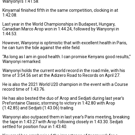
Wanyonyi’s 1:41.58.
Kinyamal finished fifth in the same competition, clocking in at
1:42.08.
Last year in the World Championships in Budapest, Hungary,
Canadian Marco Arop won in 1:44.24, followed by Wanyonyi in
1:44.53.
However, Wanyonyi is optimistic that with excellent health in Paris,
he can turn the tide against the elite field.
“As long as I am in good health. I can promise Kenyans good results,”
Wanyonyi remarked.
Wanyonyi holds the current world record in the road mile, with his
time of 3:54.56 set at the Adizero Road to Records on April 27.
He is also the 2021 World U20 champion in the event with a Course
record time of 1:43.76.
He has also bested the duo of Arop and Sedjati during last year’s
Prefontaine Classic, storming to victory in 1:42.80 with Arop
(1:42.85) and Sedjati (1:43.06) trailing.
Wanyonyi also outpaced them in last year’s Paris meeting, breaking
the tape in 1:43.27 with Arop following closely in 1:43.30. Sedjati
settled for position four in 1:43.40.