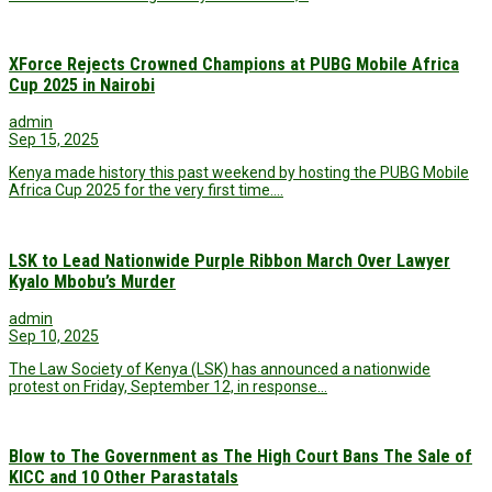
XForce Rejects Crowned Champions at PUBG Mobile Africa
Cup 2025 in Nairobi
admin
Sep 15, 2025
Kenya made history this past weekend by hosting the PUBG Mobile
Africa Cup 2025 for the very first time.…
LSK to Lead Nationwide Purple Ribbon March Over Lawyer
Kyalo Mbobu’s Murder
admin
Sep 10, 2025
The Law Society of Kenya (LSK) has announced a nationwide
protest on Friday, September 12, in response…
Blow to The Government as The High Court Bans The Sale of
KICC and 10 Other Parastatals