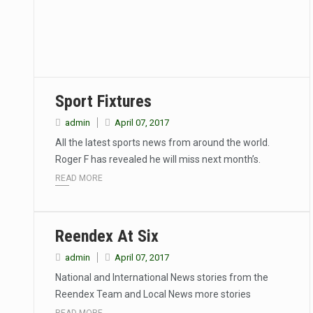
Sport Fixtures
admin
April 07, 2017
All the latest sports news from around the world.
Roger F has revealed he will miss next month’s.
READ MORE
Reendex At Six
admin
April 07, 2017
National and International News stories from the
Reendex Team and Local News more stories