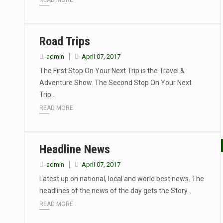
READ MORE
Road Trips
admin
April 07, 2017
The First Stop On Your Next Trip is the Travel &
Adventure Show. The Second Stop On Your Next
Trip…
READ MORE
Headline News
admin
April 07, 2017
Latest up on national, local and world best news. The
headlines of the news of the day gets the Story…
READ MORE