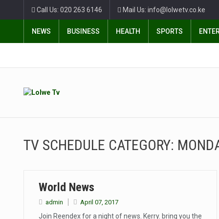
Call Us: 020 263 6146
Mail Us: info@lolwetv.co.ke
NEWS
BUSINESS
HEALTH
SPORTS
ENTE
TV SCHEDULE CATEGORY:
MOND
World News
admin
April 07, 2017
Join Reendex for a night of news. Kerry. bring you the