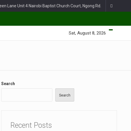
een Lane Unit 4 Nairobi Baptist Church Court, Ngong Rd.
Sat, August 8, 2026
Search
Search
Recent Posts