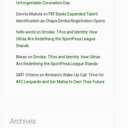
Unforgettable Coronation Day
Dennis Mukola
on
FKF Backs Expanded Talent
Identification as Chapa Dimba Registration Opens
hello world
on
Smoke, Tifos and Identity: How
Ultras Are Redefining the SportPesa League
Stands
Mwas
on
Smoke, Tifos and Identity: How Ultras
Are Redefining the SportPesa League Stands
GMT Ottieno
on
Ambani’s Wake-Up Call: Time for
AFC Leopards and Gor Mahia to Own Their Future
Archives