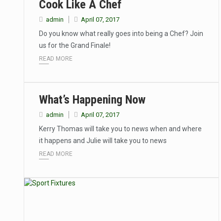
Cook Like A Chef
admin
April 07, 2017
Do you know what really goes into being a Chef? Join
us for the Grand Finale!
READ MORE
What’s Happening Now
admin
April 07, 2017
Kerry Thomas will take you to news when and where
it happens and Julie will take you to news
READ MORE