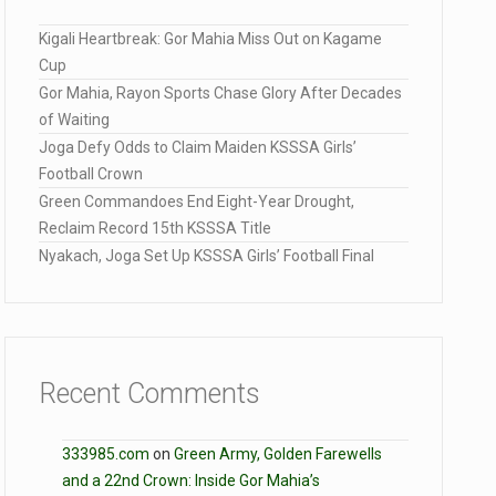
Kigali Heartbreak: Gor Mahia Miss Out on Kagame
Cup
Gor Mahia, Rayon Sports Chase Glory After Decades
of Waiting
Joga Defy Odds to Claim Maiden KSSSA Girls’
Football Crown
Green Commandoes End Eight-Year Drought,
Reclaim Record 15th KSSSA Title
Nyakach, Joga Set Up KSSSA Girls’ Football Final
Recent Comments
333985.com
on
Green Army, Golden Farewells
and a 22nd Crown: Inside Gor Mahia’s