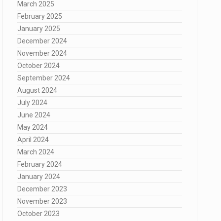
March 2025
February 2025
January 2025
December 2024
November 2024
October 2024
September 2024
August 2024
July 2024
June 2024
May 2024
April 2024
March 2024
February 2024
January 2024
December 2023
November 2023
October 2023