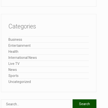
Categories
Business
Entertainment
Health
International News
Live TV
News
Sports
Uncategorized