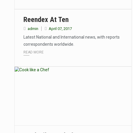
Reendex At Ten
admin
April 07, 2017
Latest National and International news, with reports
correspondents worldwide.
READ MORE