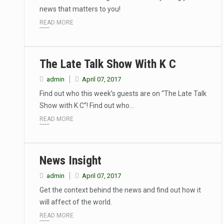
news that matters to you!
READ MORE
The Late Talk Show With K C
admin
April 07, 2017
Find out who this week’s guests are on “The Late Talk
Show with K C”! Find out who…
READ MORE
News Insight
admin
April 07, 2017
Get the context behind the news and find out how it
will affect of the world.
READ MORE