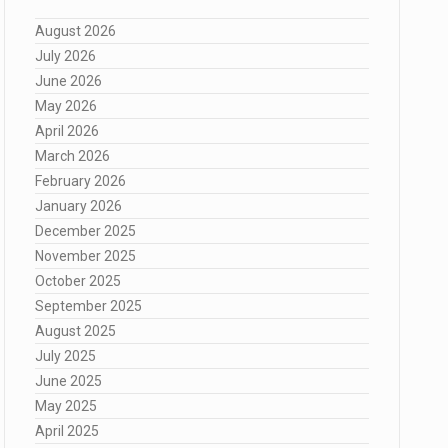
August 2026
July 2026
June 2026
May 2026
April 2026
March 2026
February 2026
January 2026
December 2025
November 2025
October 2025
September 2025
August 2025
July 2025
June 2025
May 2025
April 2025