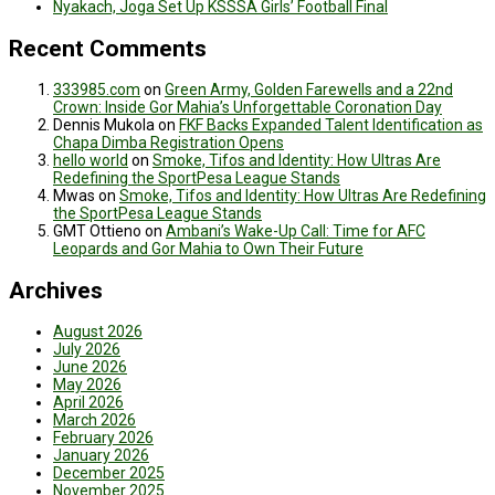
Nyakach, Joga Set Up KSSSA Girls’ Football Final
Recent Comments
333985.com
on
Green Army, Golden Farewells and a 22nd
Crown: Inside Gor Mahia’s Unforgettable Coronation Day
Dennis Mukola
on
FKF Backs Expanded Talent Identification as
Chapa Dimba Registration Opens
hello world
on
Smoke, Tifos and Identity: How Ultras Are
Redefining the SportPesa League Stands
Mwas
on
Smoke, Tifos and Identity: How Ultras Are Redefining
the SportPesa League Stands
GMT Ottieno
on
Ambani’s Wake-Up Call: Time for AFC
Leopards and Gor Mahia to Own Their Future
Archives
August 2026
July 2026
June 2026
May 2026
April 2026
March 2026
February 2026
January 2026
December 2025
November 2025