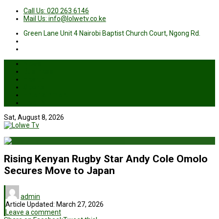
Call Us: 020 263 6146
Mail Us: info@lolwetv.co.ke
Green Lane Unit 4 Nairobi Baptist Church Court, Ngong Rd.
News
Business
Health
Sports
Entertainment
Live TV
Sat, August 8, 2026
Rising Kenyan Rugby Star Andy Cole Omolo
Secures Move to Japan
admin
Article Updated:
March 27, 2026
Leave a comment