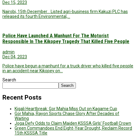
Dec 15, 2023
Nairobi, 15th December… Listed agri-business firm Kakuzi PLC has
released its fourth Environmental,…
Police Have Launched A Manhunt For The Motorist
Responsible In The Kikopey Tragedy That Killed Five People
admin
Dec 04, 2023
Police have begun a manhunt for a truck driver who killed five people
in an accident near Kikopey on…
Search
Search
Recent Posts
Kigali Heartbreak: Gor Mahia Miss Out on Kagame Cup
Gor Mahia, Rayon Sports Chase Glory After Decades of
Waiting
Joga Defy Odds to Claim Maiden KSSSA Girls’ Football Crown
Green Commandoes End Eight-Year Drought, Reclaim Record
15th KSSSA Title