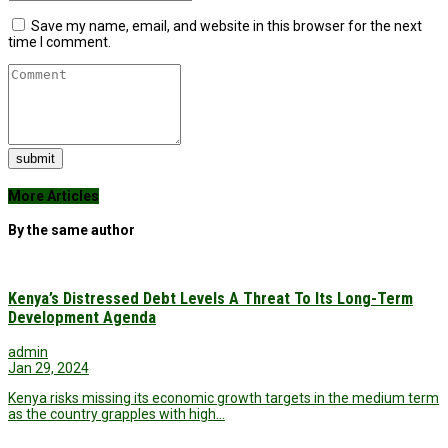
Save my name, email, and website in this browser for the next
time I comment.
submit
More Articles
By the same author
Kenya’s Distressed Debt Levels A Threat To Its Long-Term
Development Agenda
admin
Jan 29, 2024
Kenya risks missing its economic growth targets in the medium term
as the country grapples with high…