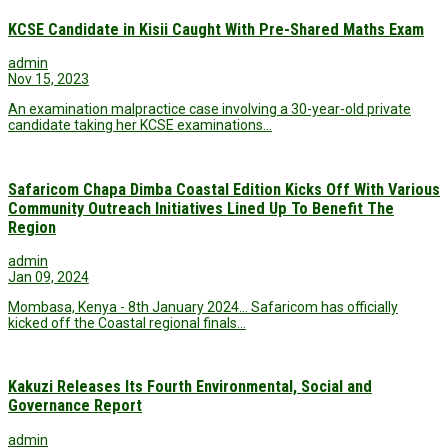
KCSE Candidate in Kisii Caught With Pre-Shared Maths Exam
admin
Nov 15, 2023
An examination malpractice case involving a 30-year-old private
candidate taking her KCSE examinations…
Safaricom Chapa Dimba Coastal Edition Kicks Off With Various
Community Outreach Initiatives Lined Up To Benefit The
Region
admin
Jan 09, 2024
Mombasa, Kenya - 8th January 2024... Safaricom has officially
kicked off the Coastal regional finals…
Kakuzi Releases Its Fourth Environmental, Social and
Governance Report
admin