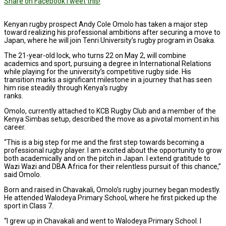
Share on Facebook
Tweet this!
Kenyan rugby prospect Andy Cole Omolo has taken a major step
toward realizing his professional ambitions after securing a move to
Japan, where he will join Tenri University’s rugby program in Osaka.
The 21-year-old lock, who turns 22 on May 2, will combine
academics and sport, pursuing a degree in International Relations
while playing for the university’s competitive rugby side. His
transition marks a significant milestone in a journey that has seen
him rise steadily through Kenya’s rugby
ranks.
Omolo, currently attached to KCB Rugby Club and a member of the
Kenya Simbas setup, described the move as a pivotal moment in his
career.
“This is a big step for me and the first step towards becoming a
professional rugby player. I am excited about the opportunity to grow
both academically and on the pitch in Japan. I extend gratitude to
Wazi Wazi and DBA Africa for their relentless pursuit of this chance,”
said Omolo.
Born and raised in Chavakali, Omolo’s rugby journey began modestly.
He attended Walodeya Primary School, where he first picked up the
sport in Class 7.
“I grew up in Chavakali and went to Walodeya Primary School. I