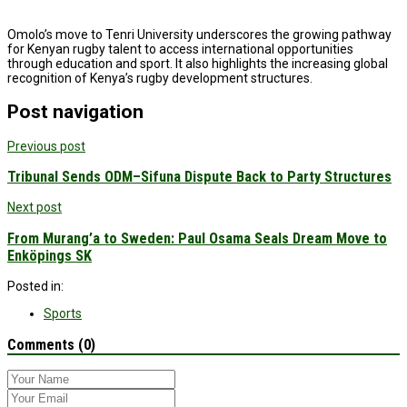
Omolo’s move to Tenri University underscores the growing pathway
for Kenyan rugby talent to access international opportunities
through education and sport. It also highlights the increasing global
recognition of Kenya’s rugby development structures.
Post navigation
Previous post
Tribunal Sends ODM–Sifuna Dispute Back to Party Structures
Next post
From Murang’a to Sweden: Paul Osama Seals Dream Move to
Enköpings SK
Posted in:
Sports
Comments (0)