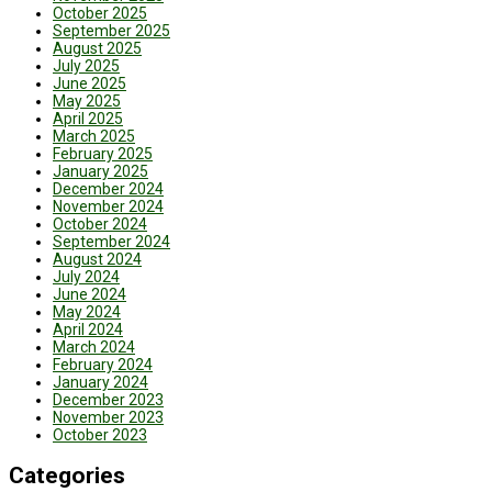
October 2025
September 2025
August 2025
July 2025
June 2025
May 2025
April 2025
March 2025
February 2025
January 2025
December 2024
November 2024
October 2024
September 2024
August 2024
July 2024
June 2024
May 2024
April 2024
March 2024
February 2024
January 2024
December 2023
November 2023
October 2023
Categories