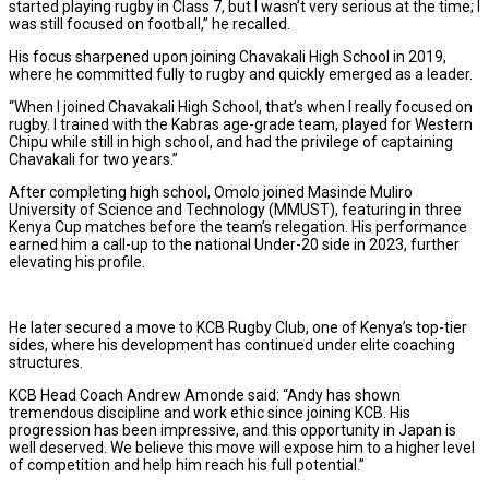
started playing rugby in Class 7, but I wasn’t very serious at the time; I
was still focused on football,” he recalled.
His focus sharpened upon joining Chavakali High School in 2019,
where he committed fully to rugby and quickly emerged as a leader.
“When I joined Chavakali High School, that’s when I really focused on
rugby. I trained with the Kabras age-grade team, played for Western
Chipu while still in high school, and had the privilege of captaining
Chavakali for two years.”
After completing high school, Omolo joined Masinde Muliro
University of Science and Technology (MMUST), featuring in three
Kenya Cup matches before the team’s relegation. His performance
earned him a call-up to the national Under-20 side in 2023, further
elevating his profile.
He later secured a move to KCB Rugby Club, one of Kenya’s top-tier
sides, where his development has continued under elite coaching
structures.
KCB Head Coach Andrew Amonde said: “Andy has shown
tremendous discipline and work ethic since joining KCB. His
progression has been impressive, and this opportunity in Japan is
well deserved. We believe this move will expose him to a higher level
of competition and help him reach his full potential.”