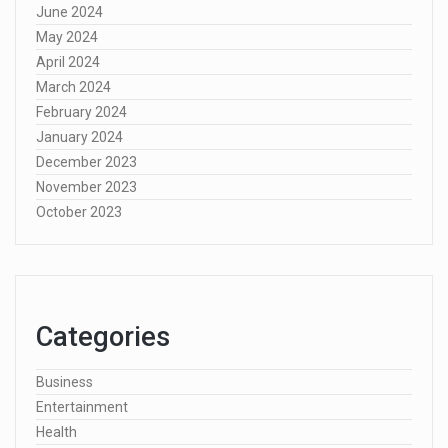
June 2024
May 2024
April 2024
March 2024
February 2024
January 2024
December 2023
November 2023
October 2023
Categories
Business
Entertainment
Health