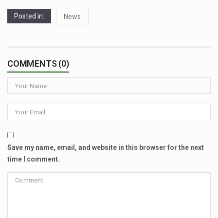
Posted in:
News
COMMENTS (0)
Save my name, email, and website in this browser for the next
time I comment.