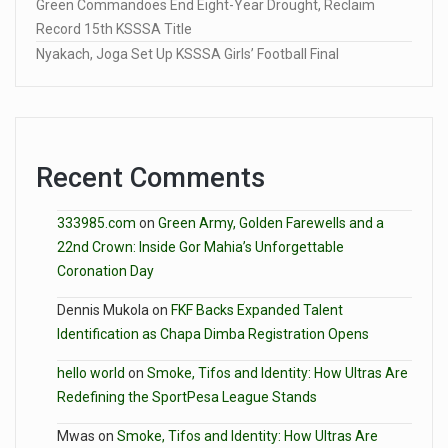
Green Commandoes End Eight-Year Drought, Reclaim
Record 15th KSSSA Title
Nyakach, Joga Set Up KSSSA Girls’ Football Final
Recent Comments
333985.com
on
Green Army, Golden Farewells and a
22nd Crown: Inside Gor Mahia’s Unforgettable
Coronation Day
Dennis Mukola
on
FKF Backs Expanded Talent
Identification as Chapa Dimba Registration Opens
hello world
on
Smoke, Tifos and Identity: How Ultras Are
Redefining the SportPesa League Stands
Mwas
on
Smoke, Tifos and Identity: How Ultras Are