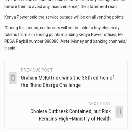
before then to avoid any inconvenience,” the statement read.
Kenya Power said the service outage will be on all vending points.
“During this period, customers will not be able to buy electricity
tokens from all vending points including Kenya Power offices, M-
PESA Paybill number 888880, Airtel Money and banking channels,”
it said.
PREVIOUS POST
Graham McKittrick wins the 35th edition of
the Rhino Charge Challenge
NEXT POST
Cholera Outbreak Contained, but Risk
Remains High—Ministry of Health