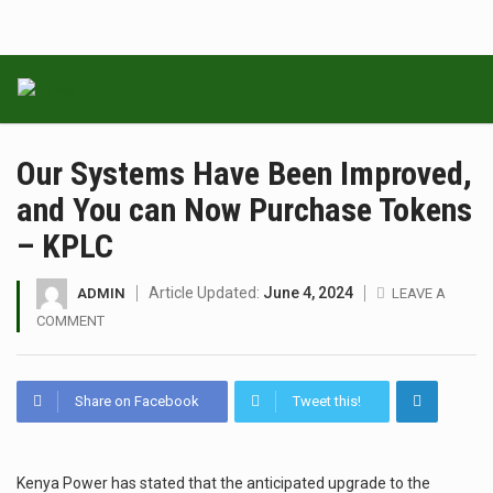
Our Systems Have Been Improved,
and You can Now Purchase Tokens
– KPLC
Article Updated:
June 4, 2024
ADMIN
LEAVE A
COMMENT
Share on Facebook
Tweet this!
Kenya Power has stated that the anticipated upgrade to the