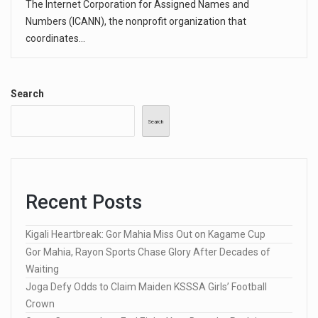
The Internet Corporation for Assigned Names and
Numbers (ICANN), the nonprofit organization that
coordinates…
Search
Search
Recent Posts
Kigali Heartbreak: Gor Mahia Miss Out on Kagame Cup
Gor Mahia, Rayon Sports Chase Glory After Decades of
Waiting
Joga Defy Odds to Claim Maiden KSSSA Girls’ Football
Crown