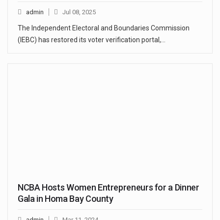
admin
Jul 08, 2025
The Independent Electoral and Boundaries Commission
(IEBC) has restored its voter verification portal,…
NCBA Hosts Women Entrepreneurs for a Dinner
Gala in Homa Bay County
admin
Mar 11, 2024