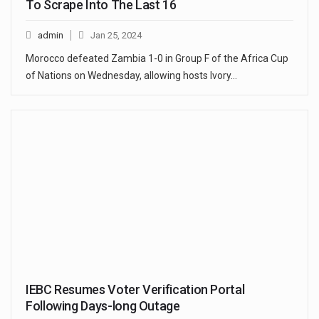
To Scrape Into The Last 16
admin
Jan 25, 2024
Morocco defeated Zambia 1-0 in Group F of the Africa Cup
of Nations on Wednesday, allowing hosts Ivory…
IEBC Resumes Voter Verification Portal
Following Days-long Outage