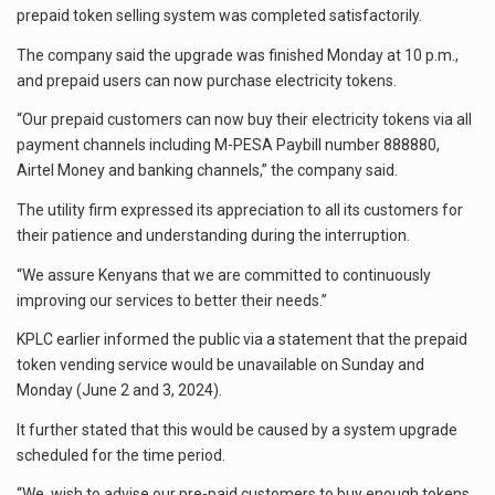
prepaid token selling system was completed satisfactorily.
The company said the upgrade was finished Monday at 10 p.m.,
and prepaid users can now purchase electricity tokens.
“Our prepaid customers can now buy their electricity tokens via all
payment channels including M-PESA Paybill number 888880,
Airtel Money and banking channels,” the company said.
The utility firm expressed its appreciation to all its customers for
their patience and understanding during the interruption.
“We assure Kenyans that we are committed to continuously
improving our services to better their needs.”
KPLC earlier informed the public via a statement that the prepaid
token vending service would be unavailable on Sunday and
Monday (June 2 and 3, 2024).
It further stated that this would be caused by a system upgrade
scheduled for the time period.
“We wish to advise our pre-paid customers to buy enough tokens