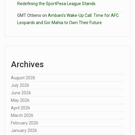
Redefining the SportPesa League Stands
GMT Ottieno
on
Ambani’s Wake-Up Call: Time for AFC
Leopards and Gor Mahia to Own Their Future
Archives
August 2026
July 2026
June 2026
May 2026
April 2026
March 2026
February 2026
January 2026