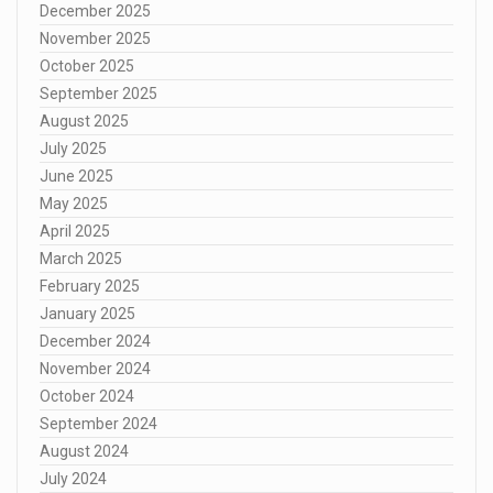
December 2025
November 2025
October 2025
September 2025
August 2025
July 2025
June 2025
May 2025
April 2025
March 2025
February 2025
January 2025
December 2024
November 2024
October 2024
September 2024
August 2024
July 2024