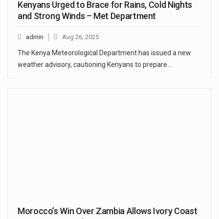
Kenyans Urged to Brace for Rains, Cold Nights
and Strong Winds – Met Department
admin
Aug 26, 2025
The Kenya Meteorological Department has issued a new
weather advisory, cautioning Kenyans to prepare…
Morocco’s Win Over Zambia Allows Ivory Coast