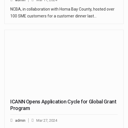
NCBA, in collaboration with Homa Bay County, hosted over
100 SME customers for a customer dinner last…
ICANN Opens Application Cycle for Global Grant
Program
admin
Mar 27, 2024