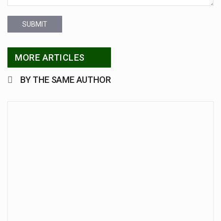
SUBMIT
MORE ARTICLES
BY THE SAME AUTHOR