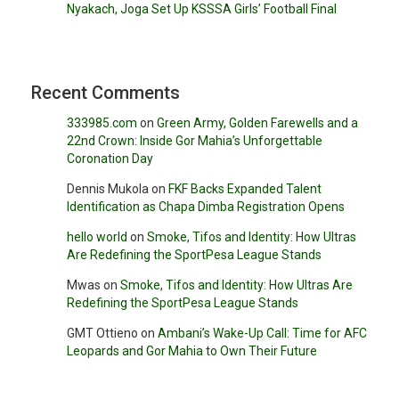
Nyakach, Joga Set Up KSSSA Girls’ Football Final
Recent Comments
333985.com
on
Green Army, Golden Farewells and a
22nd Crown: Inside Gor Mahia’s Unforgettable
Coronation Day
Dennis Mukola
on
FKF Backs Expanded Talent
Identification as Chapa Dimba Registration Opens
hello world
on
Smoke, Tifos and Identity: How Ultras
Are Redefining the SportPesa League Stands
Mwas
on
Smoke, Tifos and Identity: How Ultras Are
Redefining the SportPesa League Stands
GMT Ottieno
on
Ambani’s Wake-Up Call: Time for AFC
Leopards and Gor Mahia to Own Their Future