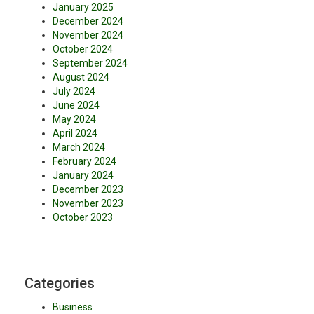
January 2025
December 2024
November 2024
October 2024
September 2024
August 2024
July 2024
June 2024
May 2024
April 2024
March 2024
February 2024
January 2024
December 2023
November 2023
October 2023
Categories
Business