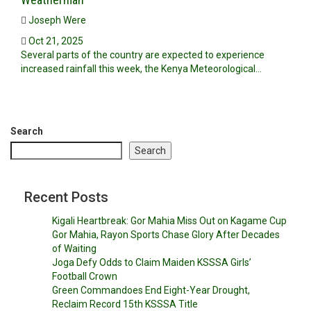
Joseph Were
Oct 21, 2025
Several parts of the country are expected to experience
increased rainfall this week, the Kenya Meteorological…
Search
Search
Recent Posts
Kigali Heartbreak: Gor Mahia Miss Out on Kagame Cup
Gor Mahia, Rayon Sports Chase Glory After Decades
of Waiting
Joga Defy Odds to Claim Maiden KSSSA Girls’
Football Crown
Green Commandoes End Eight-Year Drought,
Reclaim Record 15th KSSSA Title