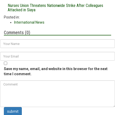
Nurses Union Threatens Nationwide Strike After Colleagues
Attacked in Siaya
Posted in:
International News
Comments (0)
Save my name, email, and website in this browser for the next
time I comment.
submit