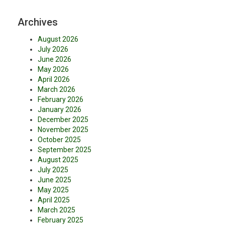
Archives
August 2026
July 2026
June 2026
May 2026
April 2026
March 2026
February 2026
January 2026
December 2025
November 2025
October 2025
September 2025
August 2025
July 2025
June 2025
May 2025
April 2025
March 2025
February 2025