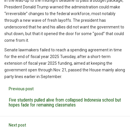
In the lead-up to the midnight deadline to pass a budget package,
President Donald Trump warned the administration could make
“irreversible” changes to the federal workforce, most notably
through a new wave of fresh layoffs. The president has
underscored that he and his allies did not want the government to
shut down, but that it opened the door for some “good” that could
come from it.
Senate lawmakers failed to reach a spending agreement in time
for the end of fiscal year 2025 Tuesday, after a short-term
extension of fiscal year 2025 funding, aimed at keeping the
government open through Nov. 21, passed the House mainly along
party lines earlier in September.
Previous post
Five students pulled alive from collapsed Indonesia school but
hopes fade for remaining classmates
Next post