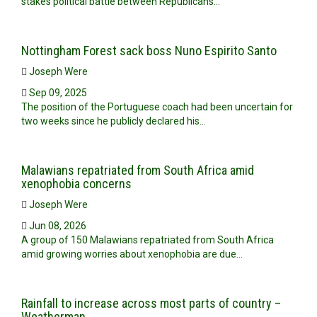
stakes political battle between Republicans…
Nottingham Forest sack boss Nuno Espirito Santo
Joseph Were
Sep 09, 2025
The position of the Portuguese coach had been uncertain for
two weeks since he publicly declared his…
Malawians repatriated from South Africa amid
xenophobia concerns
Joseph Were
Jun 08, 2026
A group of 150 Malawians repatriated from South Africa
amid growing worries about xenophobia are due…
Rainfall to increase across most parts of country –
Weatherman