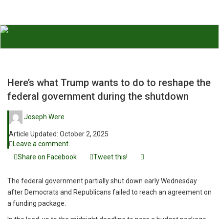
Here’s what Trump wants to do to reshape the
federal government during the shutdown
Joseph Were
Article Updated:
October 2, 2025
Leave a comment
Share on Facebook
Tweet this!
The federal government partially shut down early Wednesday
after Democrats and Republicans failed to reach an agreement on
a funding package.