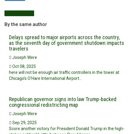
More Articles
By the same author
Delays spread to major airports across the country,
as the seventh day of government shutdown impacts
travelers
Joseph Were
Oct 08, 2025
here will not be enough air traffic controllers in the tower at
Chicago’s O’Hare International Airport…
Republican governor signs into law Trump-backed
congressional redistricting map
Joseph Were
Sep 29, 2025
Score another victory for President Donald Trump in the high-