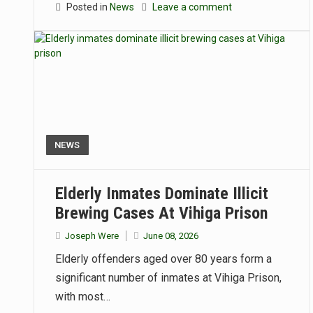
Posted in
News
Leave a comment
NEWS
Elderly Inmates Dominate Illicit
Brewing Cases At Vihiga Prison
Joseph Were
June 08, 2026
Elderly offenders aged over 80 years form a
significant number of inmates at Vihiga Prison,
with most…