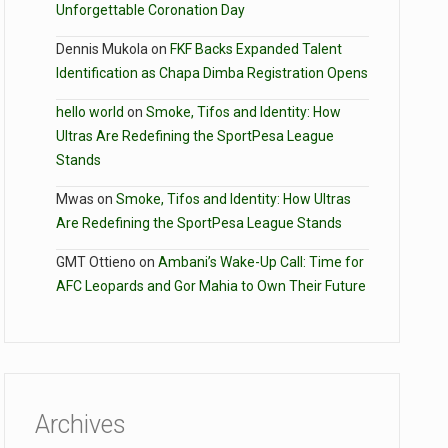
Unforgettable Coronation Day
Dennis Mukola
on
FKF Backs Expanded Talent
Identification as Chapa Dimba Registration Opens
hello world
on
Smoke, Tifos and Identity: How
Ultras Are Redefining the SportPesa League
Stands
Mwas
on
Smoke, Tifos and Identity: How Ultras
Are Redefining the SportPesa League Stands
GMT Ottieno
on
Ambani’s Wake-Up Call: Time for
AFC Leopards and Gor Mahia to Own Their Future
Archives