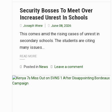
Security Bosses To Meet Over
Increased Unrest In Schools
Joseph Were
June 08, 2026
This comes amid the rising cases of unrest in
secondary schools. The students are citing
many issues…
READ MORE
Posted in
News
Leave a comment