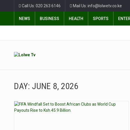
Call Us: 020 263 6146
Mail Us: info@lolwetv.co.ke
NEWS
BUSINESS
HEALTH
SPORTS
ENTE
DAY:
JUNE 8, 2026