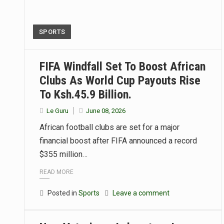
SPORTS
FIFA Windfall Set To Boost African
Clubs As World Cup Payouts Rise
To Ksh.45.9 Billion.
Le Guru
June 08, 2026
African football clubs are set for a major
financial boost after FIFA announced a record
$355 million…
READ MORE
Posted in
Sports
Leave a comment