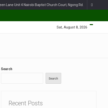
een Lane Unit 4 Nairobi Baptist Church Court, Ngong Rd.
Sat, August 8, 2026
Search
Search
Recent Posts