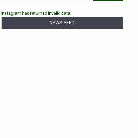
Instagram has returned invalid data.
NEWS FEED