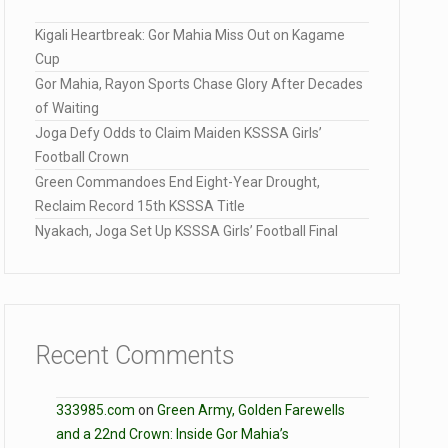
Kigali Heartbreak: Gor Mahia Miss Out on Kagame
Cup
Gor Mahia, Rayon Sports Chase Glory After Decades
of Waiting
Joga Defy Odds to Claim Maiden KSSSA Girls’
Football Crown
Green Commandoes End Eight-Year Drought,
Reclaim Record 15th KSSSA Title
Nyakach, Joga Set Up KSSSA Girls’ Football Final
Recent Comments
333985.com
on
Green Army, Golden Farewells
and a 22nd Crown: Inside Gor Mahia’s