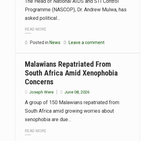
The Head of National AIDS and STI Control
Programme (NASCOP), Dr. Andrew Mulwa, has
asked political…
READ MORE
Posted in
News
Leave a comment
Malawians Repatriated From
South Africa Amid Xenophobia
Concerns
Joseph Were
June 08, 2026
A group of 150 Malawians repatriated from
South Africa amid growing worries about
xenophobia are due…
READ MORE