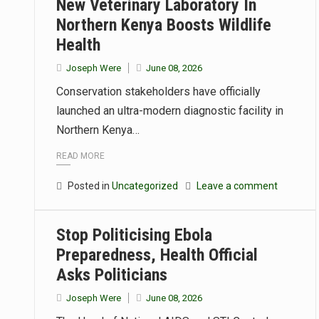
New Veterinary Laboratory In
Northern Kenya Boosts Wildlife
Health
Joseph Were
June 08, 2026
Conservation stakeholders have officially
launched an ultra-modern diagnostic facility in
Northern Kenya…
READ MORE
Posted in
Uncategorized
Leave a comment
Stop Politicising Ebola
Preparedness, Health Official
Asks Politicians
Joseph Were
June 08, 2026