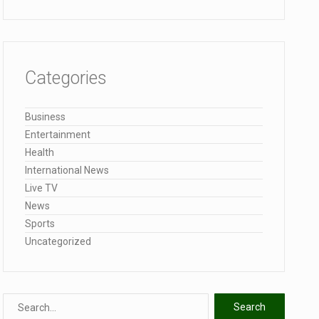
Categories
Business
Entertainment
Health
International News
Live TV
News
Sports
Uncategorized