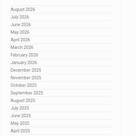
August 2026
July 2026
June 2026
May 2026
April 2026
March 2026
February 2026
January 2026
December 2025
November 2025
October 2025
September 2025
August 2025
July 2025
June 2025
May 2025
April 2025