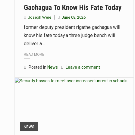
Gachagua To Know His Fate Today
Joseph Were
June 08, 2026
former deputy president rigathe gachagua will
know his fate today.a three judge bench will
deliver a…
READ MORE
Posted in
News
Leave a comment
NEWS