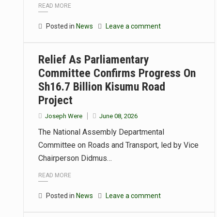
READ MORE
Posted in
News
Leave a comment
Relief As Parliamentary
Committee Confirms Progress On
Sh16.7 Billion Kisumu Road
Project
Joseph Were
June 08, 2026
The National Assembly Departmental
Committee on Roads and Transport, led by Vice
Chairperson Didmus…
READ MORE
Posted in
News
Leave a comment