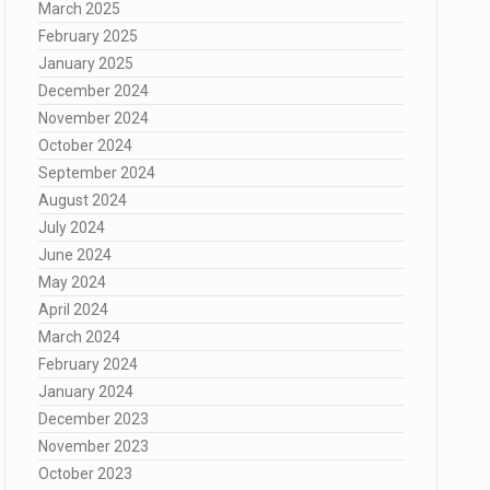
March 2025
February 2025
January 2025
December 2024
November 2024
October 2024
September 2024
August 2024
July 2024
June 2024
May 2024
April 2024
March 2024
February 2024
January 2024
December 2023
November 2023
October 2023