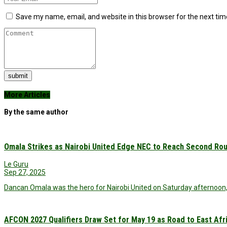
Save my name, email, and website in this browser for the next ti
submit
More Articles
By the same author
Omala Strikes as Nairobi United Edge NEC to Reach Second Ro
Le Guru
Sep 27, 2025
Dancan Omala was the hero for Nairobi United on Saturday afternoon,
AFCON 2027 Qualifiers Draw Set for May 19 as Road to East Af