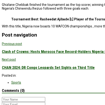
Ghizlane Chebbak finished the tournament as the top scorer, winning the
Nigeria’s Chinwendu Ihezuo followed with three goals each.
Tournament Best: Rasheedat Ajibade [L] Player of the Tour
With this title, Nigeria now boasts 10 WAFCON championships , more th
Post navigation
Previous post
Clash of Crowns: Hosts Morocco Face Record-Holders Nigeria
Next post
CHAN 2024: DR Congo Leopards Set Sights on Third Title
Posted in:
Sports
Comments (0)