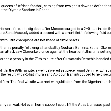
e queens of African football, coming from two goals down to defeat ho
at the Olympic Stadium in Rabat .
Nigeria were forced to dig deep after Morocco surged to a 2–0 lead insid
ore Sana Mssoudy added a second with a smart finish following fluid bui
ontrol. But champions are not made of timid hearts.
 them a penalty following a handball by Nouhaila Benzina. Esther Okoron
ian attack saw Okoronkwo once again at the heart of it ,this time setting
rded a penalty in the 79th minute after Oluwatosin Demehin handled the
f. In the 88th minute, a well-delivered set piece found Jennifer Echegi
 the result, with Rofiat Imuran and Abiodun Isah introduced to help sec
d firm. The final whistle was met with jubilation from the Nigerian benc
ven-year wait. Not even home support could lift the Atlas Lionesses pas