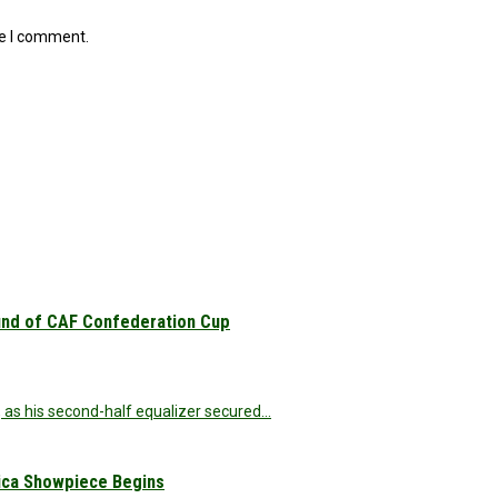
me I comment.
und of CAF Confederation Cup
 as his second-half equalizer secured…
rica Showpiece Begins