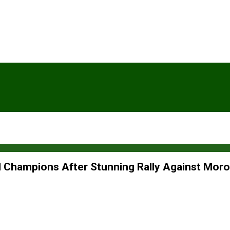
Champions After Stunning Rally Against Mor