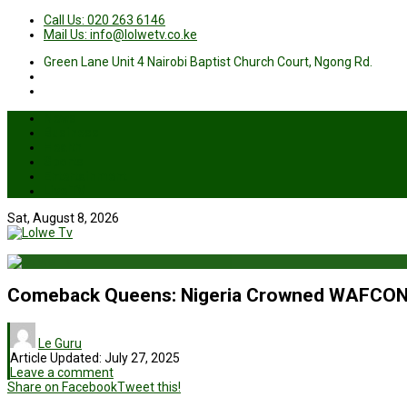
Call Us: 020 263 6146
Mail Us: info@lolwetv.co.ke
Green Lane Unit 4 Nairobi Baptist Church Court, Ngong Rd.
News
Business
Health
Sports
Entertainment
Live TV
Sat, August 8, 2026
Comeback Queens: Nigeria Crowned WAFCON 
Le Guru
Article Updated:
July 27, 2025
Leave a comment
Share on Facebook
Tweet this!