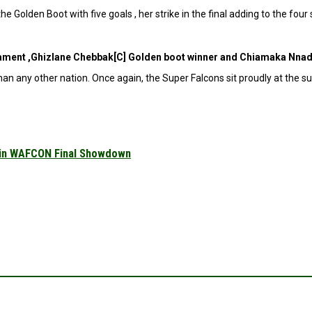
 Golden Boot with five goals , her strike in the final adding to the fou
nament ,Ghizlane Chebbak[C] Golden boot winner and Chiamaka Nnad
an any other nation. Once again, the Super Falcons sit proudly at the s
 in WAFCON Final Showdown