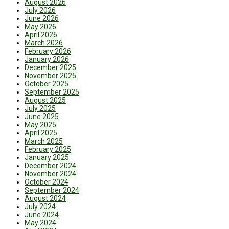
August 2026
July 2026
June 2026
May 2026
April 2026
March 2026
February 2026
January 2026
December 2025
November 2025
October 2025
September 2025
August 2025
July 2025
June 2025
May 2025
April 2025
March 2025
February 2025
January 2025
December 2024
November 2024
October 2024
September 2024
August 2024
July 2024
June 2024
May 2024