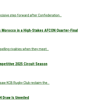
decisive step forward after Confederation…
s Morocco in a High-Stakes AFCON Quarter-Final
elling rivalries when they meet…
etitive 2025 Circuit Season
at saw KCB Rugby Club reclaim the…
4 Draw Is Unveiled