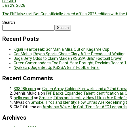
Le Guru
Jan 29, 2026
The FKF Mozzart Bet Cup officially kicked off its 2026 edition with t
Search
Search
Recent Posts
Kigali Heartbreak: Gor Mahia Miss Out on Kagame Cup
Gor Mahia, Rayon Sports Chase Glory After Decades of Waiting
Joga Defy Odds to Claim Maiden KSSSA Girls’ Football Crown
Green Commandoes End Eight-Year Drought, Reclaim Record 1
Nyakach, Joga Set Up KSSSA Girls’ Football Final
Recent Comments
333985.com
on
Green Army, Golden Farewells and a 22nd Crown
Dennis Mukola
on
FKF Backs Expanded Talent Identification as
hello world
on
Smoke, Tifos and Identity: How Ultras Are Redef
Mwas
on
Smoke, Tifos and Identity: How Ultras Are Redefinin
GMT Ottieno
on
Ambani’s Wake-Up Call: Time for AFC Leopards
Archives