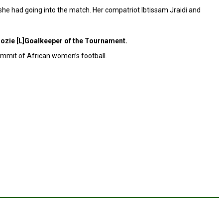
r she had going into the match. Her compatriot Ibtissam Jraidi and
ozie [L]Goalkeeper of the Tournament.
ummit of African women’s football.