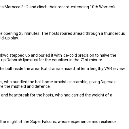
sts Morocco 3–2 and clinch their record-extending 10th Women’s
e the opening 25 minutes. The hosts roared ahead through a thunderous
ld-up play.
kwo stepped up and buried it with ice-cold precision to halve the
 up Deborah Ijamilusi for the equaliser in the 71st minute.
 ball inside the area. But drama ensued: after a lengthy VAR review,
ni, who bundled the ball home amidst a scramble, giving Nigeria a
ure the midfield and defence.
h and heartbreak for the hosts, who had carried the weight of a
t the might of the Super Falcons, whose experience and resilience