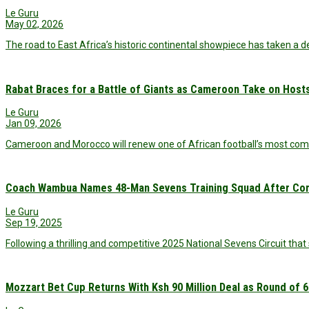
Le Guru
May 02, 2026
The road to East Africa’s historic continental showpiece has taken a 
Rabat Braces for a Battle of Giants as Cameroon Take on Host
Le Guru
Jan 09, 2026
Cameroon and Morocco will renew one of African football’s most comp
Coach Wambua Names 48-Man Sevens Training Squad After Comp
Le Guru
Sep 19, 2025
Following a thrilling and competitive 2025 National Sevens Circuit th
Mozzart Bet Cup Returns With Ksh 90 Million Deal as Round of 6