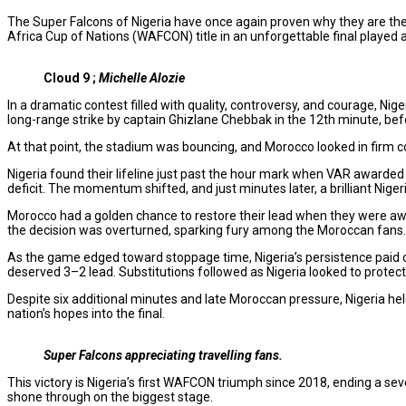
The Super Falcons of Nigeria have once again proven why they are th
Africa Cup of Nations (WAFCON) title in an unforgettable final played 
Cloud 9 ;
Michelle Alozie
In a dramatic contest filled with quality, controversy, and courage, 
long-range strike by captain Ghizlane Chebbak in the 12th minute, bef
At that point, the stadium was bouncing, and Morocco looked in firm c
Nigeria found their lifeline just past the hour mark when VAR awarded
deficit. The momentum shifted, and just minutes later, a brilliant Niger
Morocco had a golden chance to restore their lead when they were awa
the decision was overturned, sparking fury among the Moroccan fans.
As the game edged toward stoppage time, Nigeria’s persistence paid of
deserved 3–2 lead. Substitutions followed as Nigeria looked to protect
Despite six additional minutes and late Moroccan pressure, Nigeria hel
nation’s hopes into the final.
Super Falcons appreciating travelling fans.
This victory is Nigeria’s first WAFCON triumph since 2018, ending a se
shone through on the biggest stage.