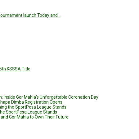
he tournament launch Today and…
5th KSSSA Title
: Inside Gor Mahia’s Unforgettable Coronation Day
 Chapa Dimba Registration Opens
ining the SportPesa League Stands
g the SportPesa League Stands
 and Gor Mahia to Own Their Future