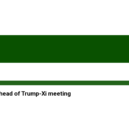
ahead of Trump-Xi meeting