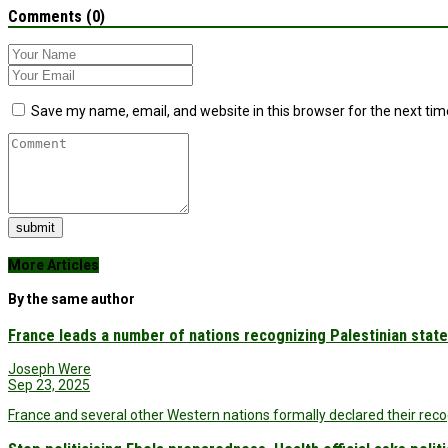
Comments (0)
Save my name, email, and website in this browser for the next ti
submit
More Articles
By the same author
France leads a number of nations recognizing Palestinian state
Joseph Were
Sep 23, 2025
France and several other Western nations formally declared their recog