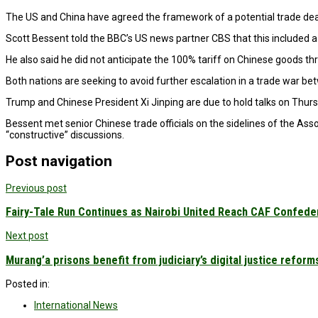
The US and China have agreed the framework of a potential trade deal 
Scott Bessent told the BBC’s US news partner CBS that this included a “
He also said he did not anticipate the 100% tariff on Chinese goods 
Both nations are seeking to avoid further escalation in a trade war b
Trump and Chinese President Xi Jinping are due to hold talks on Thurs
Bessent met senior Chinese trade officials on the sidelines of the Ass
“constructive” discussions.
Post navigation
Previous post
Fairy-Tale Run Continues as Nairobi United Reach CAF Confede
Next post
Murang’a prisons benefit from judiciary’s digital justice reform
Posted in:
International News