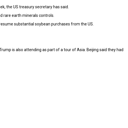
ek, the US treasury secretary has said.
d rare earth minerals controls.
ll resume substantial soybean purchases from the US.
ump is also attending as part of a tour of Asia. Beijing said they had