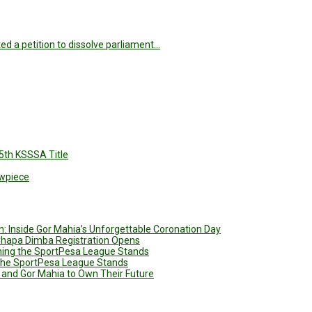
d a petition to dissolve parliament…
5th KSSSA Title
owpiece
: Inside Gor Mahia’s Unforgettable Coronation Day
 Chapa Dimba Registration Opens
ining the SportPesa League Stands
g the SportPesa League Stands
 and Gor Mahia to Own Their Future