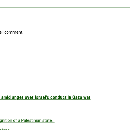
me I comment.
 amid anger over Israel’s conduct in Gaza war
nition of a Palestinian state…