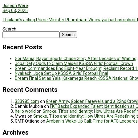
Joseph Were
Sep 03, 2025
Thailand’s acting Prime Minister Phumtham Wechayachai has submitte
Search
Search
Recent Posts
Gor Mahia, Rayon Sports Chase Glory After Decades of Waiting
Joga Defy Odds to Claim Maiden KSSSA Girls’ Football Crown
Green Commandoes End Eight-Year Drought, Reclaim Record 1
Nyakach, Joga Set Up KSSSA Girls’ Football Final
Dream Final Set as Yala, Kakamega Reach KSSSA National Sh
Recent Comments
333985.com
on
Green Army, Golden Farewells and a 22nd Crown
Dennis Mukola
on
FKF Backs Expanded Talent Identification as
hello world
on
Smoke, Tifos and Identity: How Ultras Are Redef
Mwas
on
Smoke, Tifos and Identity: How Ultras Are Redefinin
GMT Ottieno
on
Ambani’s Wake-Up Call: Time for AFC Leopards
Archives