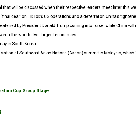
that will be discussed when their respective leaders meet later this we
final deal” on TikTok’s US operations and a deferral on China’s tightene
threatened by President Donald Trump coming into force, while China wi
etween the world’s two largest economies.
day in South Korea.
ociation of Southeast Asian Nations (Asean) summit in Malaysia, which Tr
ration Cup Group Stage
s