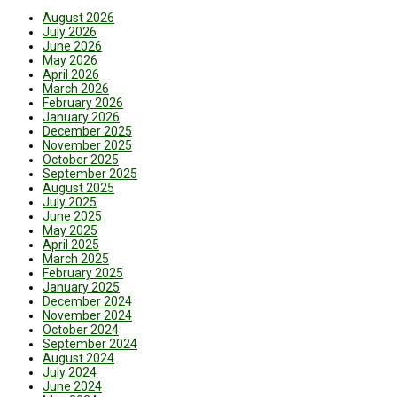
August 2026
July 2026
June 2026
May 2026
April 2026
March 2026
February 2026
January 2026
December 2025
November 2025
October 2025
September 2025
August 2025
July 2025
June 2025
May 2025
April 2025
March 2025
February 2025
January 2025
December 2024
November 2024
October 2024
September 2024
August 2024
July 2024
June 2024