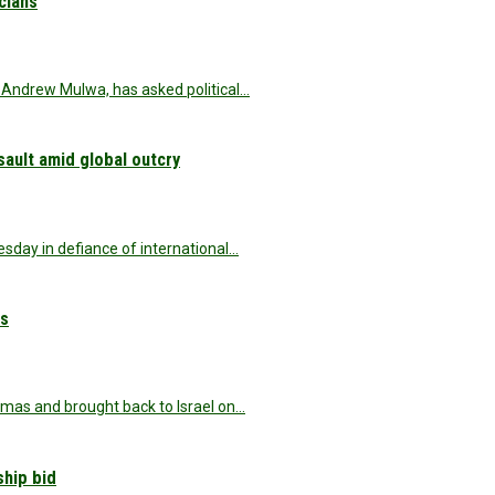
icians
Andrew Mulwa, has asked political…
sault amid global outcry
esday in defiance of international…
es
amas and brought back to Israel on…
ship bid