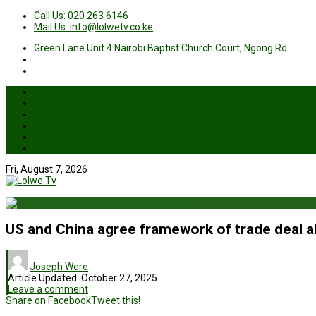
Call Us: 020 263 6146
Mail Us: info@lolwetv.co.ke
Green Lane Unit 4 Nairobi Baptist Church Court, Ngong Rd.
News
Business
Health
Sports
Entertainment
Live TV
Fri, August 7, 2026
US and China agree framework of trade deal 
Joseph Were
Article Updated:
October 27, 2025
Leave a comment
Share on Facebook
Tweet this!