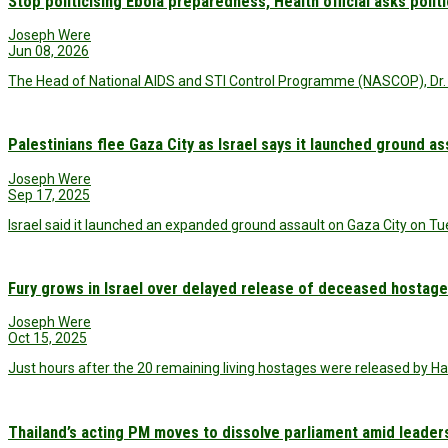
Stop politicising Ebola preparedness, Health official asks polit
Joseph Were
Jun 08, 2026
The Head of National AIDS and STI Control Programme (NASCOP), Dr. 
Palestinians flee Gaza City as Israel says it launched ground as
Joseph Were
Sep 17, 2025
Israel said it launched an expanded ground assault on Gaza City on Tu
Fury grows in Israel over delayed release of deceased hostag
Joseph Were
Oct 15, 2025
Just hours after the 20 remaining living hostages were released by H
Thailand’s acting PM moves to dissolve parliament amid leader