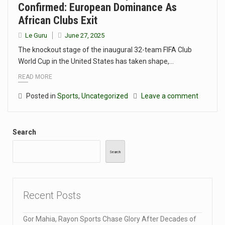
Confirmed: European Dominance As
African Clubs Exit
Le Guru
June 27, 2025
The knockout stage of the inaugural 32-team FIFA Club
World Cup in the United States has taken shape,…
READ MORE
Posted in
Sports
,
Uncategorized
Leave a comment
Search
Search
Recent Posts
Gor Mahia, Rayon Sports Chase Glory After Decades of