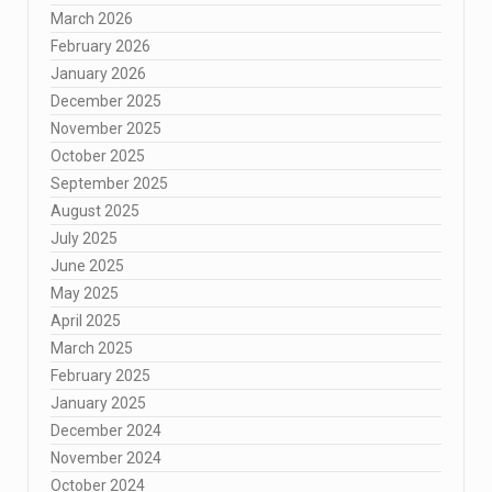
March 2026
February 2026
January 2026
December 2025
November 2025
October 2025
September 2025
August 2025
July 2025
June 2025
May 2025
April 2025
March 2025
February 2025
January 2025
December 2024
November 2024
October 2024