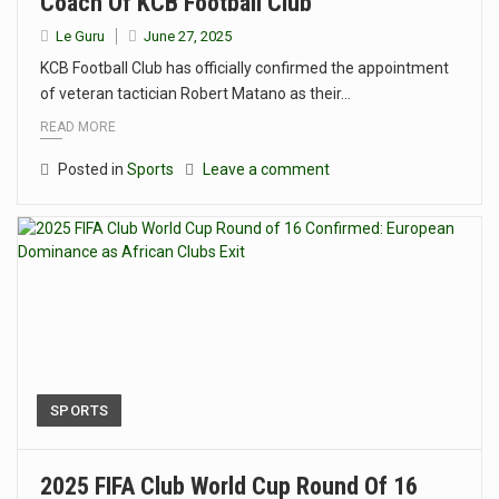
Coach Of KCB Football Club
Le Guru
June 27, 2025
KCB Football Club has officially confirmed the appointment
of veteran tactician Robert Matano as their…
READ MORE
Posted in
Sports
Leave a comment
SPORTS
2025 FIFA Club World Cup Round Of 16