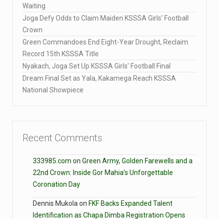
Waiting
Joga Defy Odds to Claim Maiden KSSSA Girls’ Football
Crown
Green Commandoes End Eight-Year Drought, Reclaim
Record 15th KSSSA Title
Nyakach, Joga Set Up KSSSA Girls’ Football Final
Dream Final Set as Yala, Kakamega Reach KSSSA
National Showpiece
Recent Comments
333985.com
on
Green Army, Golden Farewells and a
22nd Crown: Inside Gor Mahia’s Unforgettable
Coronation Day
Dennis Mukola
on
FKF Backs Expanded Talent
Identification as Chapa Dimba Registration Opens