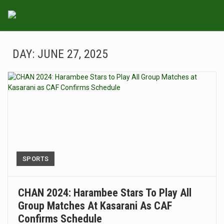
DAY:
JUNE 27, 2025
SPORTS
CHAN 2024: Harambee Stars To Play All
Group Matches At Kasarani As CAF
Confirms Schedule