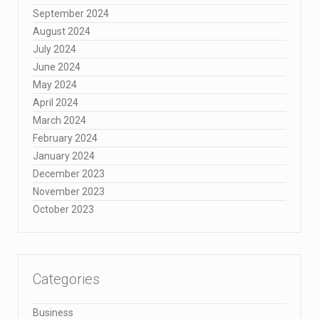
September 2024
August 2024
July 2024
June 2024
May 2024
April 2024
March 2024
February 2024
January 2024
December 2023
November 2023
October 2023
Categories
Business