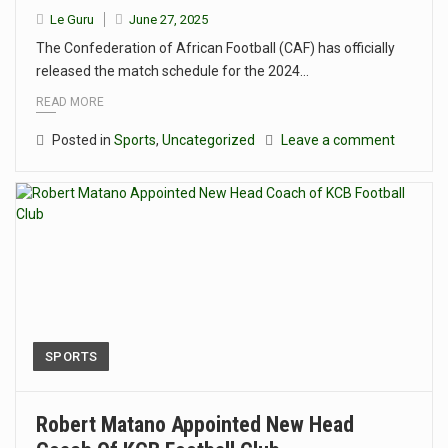
Le Guru
June 27, 2025
The Confederation of African Football (CAF) has officially
released the match schedule for the 2024…
READ MORE
Posted in
Sports
,
Uncategorized
Leave a comment
SPORTS
Robert Matano Appointed New Head