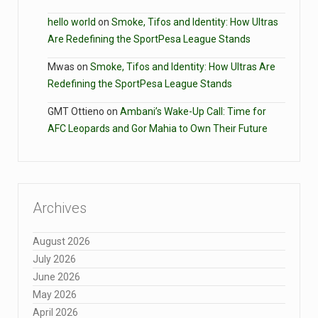
hello world
on
Smoke, Tifos and Identity: How Ultras
Are Redefining the SportPesa League Stands
Mwas
on
Smoke, Tifos and Identity: How Ultras Are
Redefining the SportPesa League Stands
GMT Ottieno
on
Ambani’s Wake-Up Call: Time for
AFC Leopards and Gor Mahia to Own Their Future
Archives
August 2026
July 2026
June 2026
May 2026
April 2026