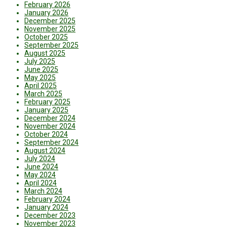
February 2026
January 2026
December 2025
November 2025
October 2025
September 2025
August 2025
July 2025
June 2025
May 2025
April 2025
March 2025
February 2025
January 2025
December 2024
November 2024
October 2024
September 2024
August 2024
July 2024
June 2024
May 2024
April 2024
March 2024
February 2024
January 2024
December 2023
November 2023