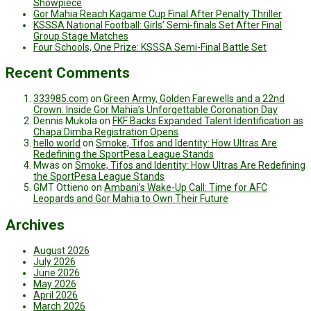
Showpiece
Gor Mahia Reach Kagame Cup Final After Penalty Thriller
KSSSA National Football: Girls’ Semi-finals Set After Final
Group Stage Matches
Four Schools, One Prize: KSSSA Semi-Final Battle Set
Recent Comments
333985.com
on
Green Army, Golden Farewells and a 22nd
Crown: Inside Gor Mahia’s Unforgettable Coronation Day
Dennis Mukola
on
FKF Backs Expanded Talent Identification as
Chapa Dimba Registration Opens
hello world
on
Smoke, Tifos and Identity: How Ultras Are
Redefining the SportPesa League Stands
Mwas
on
Smoke, Tifos and Identity: How Ultras Are Redefining
the SportPesa League Stands
GMT Ottieno
on
Ambani’s Wake-Up Call: Time for AFC
Leopards and Gor Mahia to Own Their Future
Archives
August 2026
July 2026
June 2026
May 2026
April 2026
March 2026