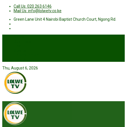
Call Us: 020 263 6146
Mail Us: info@lolwetv.co.ke
Green Lane Unit 4 Nairobi Baptist Church Court, Ngong Rd.
News
Business
Health
Sports
Entertainment
Live TV
Thu, August 6, 2026