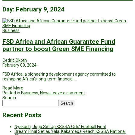
Day:
February 9, 2024
Business
FSD Africa and African Guarantee Fund
partner to boost Green SME Financing
Cedric Okoth
February 09, 2024
FSD Africa, a pioneering development agency committed to
reshaping Africa’s long-term financial…
Read More
Posted in
Business
,
News
Leave a comment
Search
Search
Recent Posts
Nyakach, Joga Set Up KSSSA Girls’ Football Final
Dream Final Set as Yala, Kakamega Reach KSSSA National