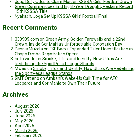
Joga Defy Odds to Claim Maiden KSSSA Girls’ Football Crown
Green Commandoes End Eight-Year Drought, Reclaim Record
15th KSSSA Title
Nyakach, Joga Set Up KSSSA Girls’ Football Final
Recent Comments
333985.com
on
Green Army, Golden Farewells and a 22nd
Crown: Inside Gor Mahia’s Unforgettable Coronation Day
Dennis Mukola
on
FKF Backs Expanded Talent Identification as
Chapa Dimba Registration Opens
hello world
on
Smoke, Tifos and Identity: How Ultras Are
Redefining the SportPesa League Stands
Mwas
on
Smoke, Tifos and Identity: How Ultras Are Redefining
the SportPesa League Stands
GMT Ottieno
on
Ambani’s Wake-Up Call: Time for AFC
Leopards and Gor Mahia to Own Their Future
Archives
August 2026
July 2026
June 2026
May 2026
April 2026
March 2026
February 2026