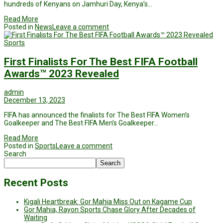
hundreds of Kenyans on Jamhuri Day, Kenya’s…
Read More
Posted in
News
Leave a comment
Sports
First Finalists For The Best FIFA Football
Awards™ 2023 Revealed
admin
December 13, 2023
FIFA has announced the finalists for The Best FIFA Women’s
Goalkeeper and The Best FIFA Men’s Goalkeeper…
Read More
Posted in
Sports
Leave a comment
Search
Search
Recent Posts
Kigali Heartbreak: Gor Mahia Miss Out on Kagame Cup
Gor Mahia, Rayon Sports Chase Glory After Decades of
Waiting