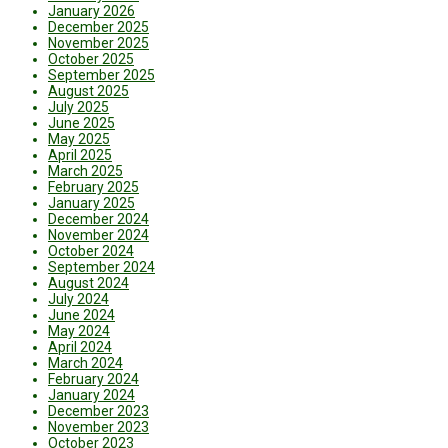
January 2026
December 2025
November 2025
October 2025
September 2025
August 2025
July 2025
June 2025
May 2025
April 2025
March 2025
February 2025
January 2025
December 2024
November 2024
October 2024
September 2024
August 2024
July 2024
June 2024
May 2024
April 2024
March 2024
February 2024
January 2024
December 2023
November 2023
October 2023