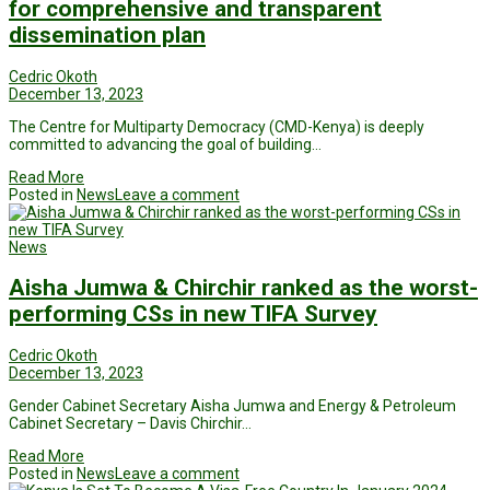
for comprehensive and transparent
dissemination plan
Cedric Okoth
December 13, 2023
The Centre for Multiparty Democracy (CMD-Kenya) is deeply
committed to advancing the goal of building…
Read More
Posted in
News
Leave a comment
News
Aisha Jumwa & Chirchir ranked as the worst-
performing CSs in new TIFA Survey
Cedric Okoth
December 13, 2023
Gender Cabinet Secretary Aisha Jumwa and Energy & Petroleum
Cabinet Secretary – Davis Chirchir…
Read More
Posted in
News
Leave a comment