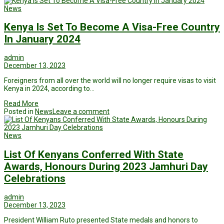
News
Kenya Is Set To Become A Visa-Free Country
In January 2024
admin
December 13, 2023
Foreigners from all over the world will no longer require visas to visit
Kenya in 2024, according to…
Read More
Posted in
News
Leave a comment
News
List Of Kenyans Conferred With State
Awards, Honours During 2023 Jamhuri Day
Celebrations
admin
December 13, 2023
President William Ruto presented State medals and honors to