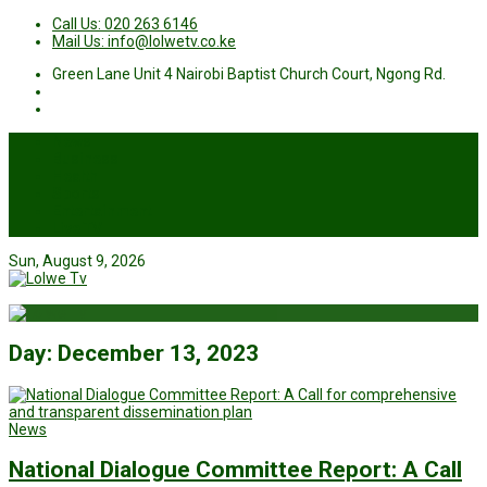
Call Us: 020 263 6146
Mail Us: info@lolwetv.co.ke
Green Lane Unit 4 Nairobi Baptist Church Court, Ngong Rd.
News
Business
Health
Sports
Entertainment
Live TV
Sun, August 9, 2026
Day:
December 13, 2023
News
National Dialogue Committee Report: A Call