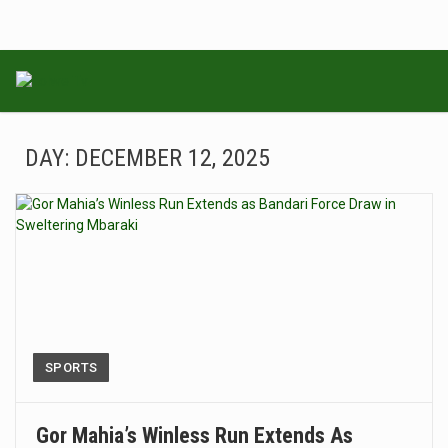
DAY:
DECEMBER 12, 2025
SPORTS
Gor Mahia’s Winless Run Extends As