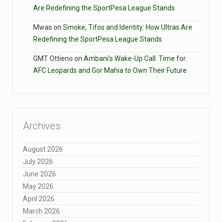
Are Redefining the SportPesa League Stands
Mwas
on
Smoke, Tifos and Identity: How Ultras Are
Redefining the SportPesa League Stands
GMT Ottieno
on
Ambani’s Wake-Up Call: Time for
AFC Leopards and Gor Mahia to Own Their Future
Archives
August 2026
July 2026
June 2026
May 2026
April 2026
March 2026