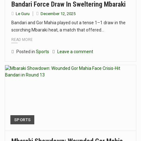
Bandari Force Draw In Sweltering Mbaraki
Le Guru
December 12, 2025
Bandari and Gor Mahia played out a tense 1–1 draw in the
scorching Mbaraki heat, a match that offered…
READ MORE
Posted in
Sports
Leave a comment
SPORTS