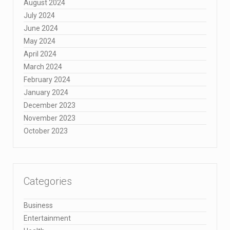
August 2024
July 2024
June 2024
May 2024
April 2024
March 2024
February 2024
January 2024
December 2023
November 2023
October 2023
Categories
Business
Entertainment