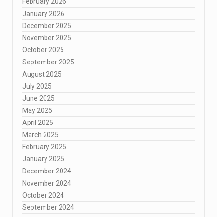
February 2026
January 2026
December 2025
November 2025
October 2025
September 2025
August 2025
July 2025
June 2025
May 2025
April 2025
March 2025
February 2025
January 2025
December 2024
November 2024
October 2024
September 2024