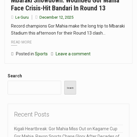
Mbaraki Showdown: Wounded Gor Mahia
Face Crisis-Hit Bandari In Round 13
Le Guru
December 12, 2025
Record champions Gor Mahia make the long trip to Mbaraki
Stadium this afternoon for their Round 13 clash…
READ MORE
Posted in
Sports
Leave a comment
Search
Search
Recent Posts
Kigali Heartbreak: Gor Mahia Miss Out on Kagame Cup
Gor Mahia, Rayon Sports Chase Glory After Decades of