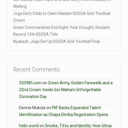
Waiting
Joga Defy Odds to Claim Maiden KSSSA Girls’ Football
Crown
Green Commandoes End Eight-Year Drought, Reclaim
Record 15th KSSSA Title
Nyakach, Joga Set Up KSSSA Girls’ Football Final
Recent Comments
333985.com
on
Green Army, Golden Farewells and a
22nd Crown: Inside Gor Mahia’s Unforgettable
Coronation Day
Dennis Mukola
on
FKF Backs Expanded Talent
Identification as Chapa Dimba Registration Opens
hello world
on
Smoke, Tifos and Identity: How Ultras