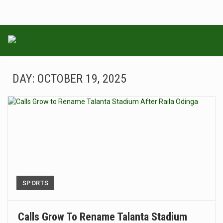
DAY:
OCTOBER 19, 2025
SPORTS
Calls Grow To Rename Talanta Stadium