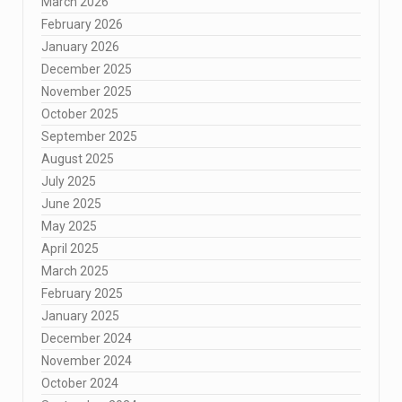
March 2026
February 2026
January 2026
December 2025
November 2025
October 2025
September 2025
August 2025
July 2025
June 2025
May 2025
April 2025
March 2025
February 2025
January 2025
December 2024
November 2024
October 2024