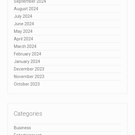
September 2024
August 2024
July 2024
June 2024
May 2024
April 2024
March 2024
February 2024
January 2024
December 2023
November 2023
October 2023
Categories
Business