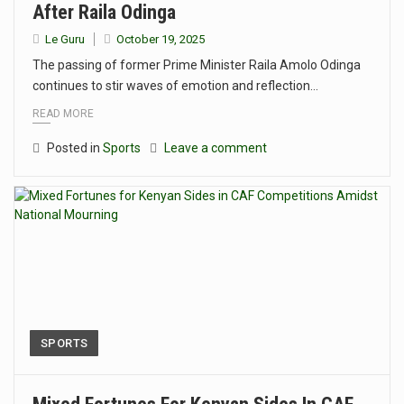
After Raila Odinga
Le Guru
October 19, 2025
The passing of former Prime Minister Raila Amolo Odinga
continues to stir waves of emotion and reflection…
READ MORE
Posted in
Sports
Leave a comment
SPORTS