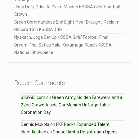
Joga Defy Odds to Claim Maiden KSSSA Girls’ Football
Crown
Green Commandoes End Eight-Year Drought, Reclaim
Record 15th KSSSA Title
Nyakach, Joga Set Up KSSSA Girls’ Football Final
Dream Final Set as Yala, Kakamega Reach KSSSA
National Showpiece
Recent Comments
333985.com
on
Green Army, Golden Farewells and a
22nd Crown: Inside Gor Mahia’s Unforgettable
Coronation Day
Dennis Mukola
on
FKF Backs Expanded Talent
Identification as Chapa Dimba Registration Opens