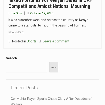
Mixed Fortunes For Kenyan Sides In CAF
Competitions Amidst National Mourning
Le Guru
October 19, 2025
It was a sombre weekend across the country as Kenya
came to a standstill to mourn the passing of former…
READ MORE
Posted in
Sports
Leave a comment
Search
Search
Recent Posts
Gor Mahia, Rayon Sports Chase Glory After Decades of
Waiting