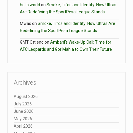
hello world
on
Smoke, Tifos and Identity: How Ultras
Are Redefining the SportPesa League Stands
Mwas
on
Smoke, Tifos and Identity: How Ultras Are
Redefining the SportPesa League Stands
GMT Ottieno
on
Ambani’s Wake-Up Call: Time for
AFC Leopards and Gor Mahia to Own Their Future
Archives
August 2026
July 2026
June 2026
May 2026
April 2026