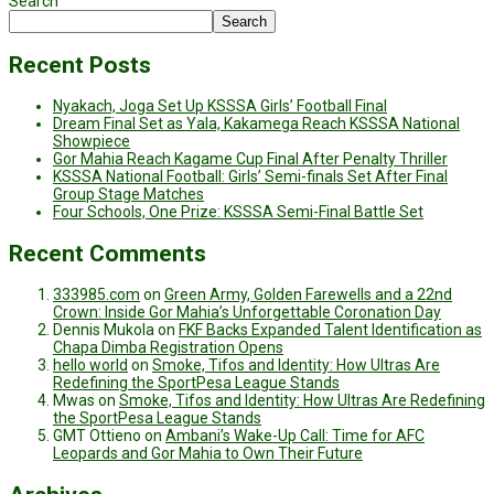
Search
Search
Recent Posts
Nyakach, Joga Set Up KSSSA Girls’ Football Final
Dream Final Set as Yala, Kakamega Reach KSSSA National
Showpiece
Gor Mahia Reach Kagame Cup Final After Penalty Thriller
KSSSA National Football: Girls’ Semi-finals Set After Final
Group Stage Matches
Four Schools, One Prize: KSSSA Semi-Final Battle Set
Recent Comments
333985.com
on
Green Army, Golden Farewells and a 22nd
Crown: Inside Gor Mahia’s Unforgettable Coronation Day
Dennis Mukola
on
FKF Backs Expanded Talent Identification as
Chapa Dimba Registration Opens
hello world
on
Smoke, Tifos and Identity: How Ultras Are
Redefining the SportPesa League Stands
Mwas
on
Smoke, Tifos and Identity: How Ultras Are Redefining
the SportPesa League Stands
GMT Ottieno
on
Ambani’s Wake-Up Call: Time for AFC
Leopards and Gor Mahia to Own Their Future