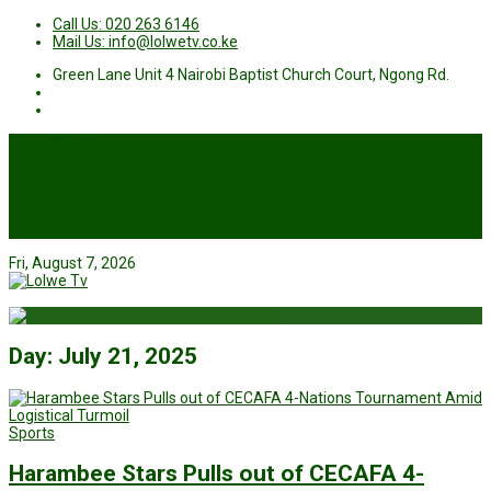
Call Us: 020 263 6146
Mail Us: info@lolwetv.co.ke
Green Lane Unit 4 Nairobi Baptist Church Court, Ngong Rd.
News
Business
Health
Sports
Entertainment
Live TV
Fri, August 7, 2026
Day:
July 21, 2025
Sports
Harambee Stars Pulls out of CECAFA 4-