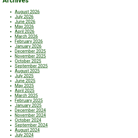
Archives
August 2026
July 2026
June 2026
May 2026
April 2026
March 2026
February 2026
January 2026
December 2025
November 2025
October 2025
September 2025
August 2025
July 2025
June 2025
May 2025
April 2025
March 2025
February 2025
January 2025
December 2024
November 2024
October 2024
September 2024
August 2024
July 2024