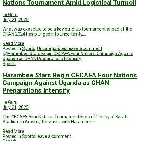
Nations Tournament Amid Logistical Turmoil
Le Guru
July 21, 2025
What was expected to be a key build-up tournament ahead of the
CHAN 2024 has plunged into uncertainty,…
Read More
Posted in
Sports
,
Uncategorized
Leave a comment
Sports
Harambee Stars Begin CECAFA Four Nations
Campaign Against Uganda as CHAN
Preparations Intensify
Le Guru
July 21, 2025
The CECAFA Four Nations Tournament kicks off today at Karatu
Stadium in Arusha, Tanzania, with Harambee…
Read More
Posted in
Sports
Leave a comment