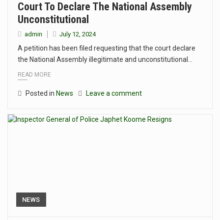
Court To Declare The National Assembly
Unconstitutional
admin
July 12, 2024
A petition has been filed requesting that the court declare
the National Assembly illegitimate and unconstitutional…
READ MORE
Posted in
News
Leave a comment
NEWS