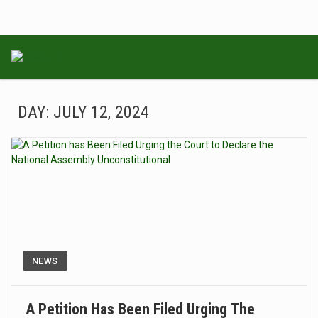
DAY:
JULY 12, 2024
NEWS
A Petition Has Been Filed Urging The