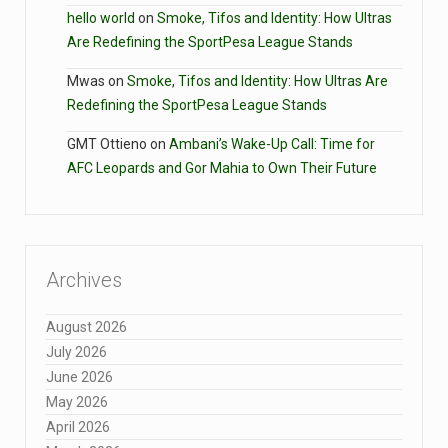
hello world
on
Smoke, Tifos and Identity: How Ultras
Are Redefining the SportPesa League Stands
Mwas
on
Smoke, Tifos and Identity: How Ultras Are
Redefining the SportPesa League Stands
GMT Ottieno
on
Ambani’s Wake-Up Call: Time for
AFC Leopards and Gor Mahia to Own Their Future
Archives
August 2026
July 2026
June 2026
May 2026
April 2026