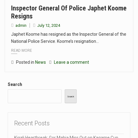
Inspector General Of Police Japhet Koome
Resigns
admin
July 12, 2024
Japhet Koome has resigned as the Inspector General of the
National Police Service. Koome’s resignation…
READ MORE
Posted in
News
Leave a comment
Search
Search
Recent Posts
Kigali Heartbreak: Gor Mahia Miss Out on Kagame Cup