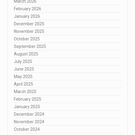
March 2026
February 2026
January 2026
December 2025
November 2025
October 2025
September 2025
August 2025
July 2025
June 2025
May 2025
April 2025
March 2025
February 2025
January 2025
December 2024
November 2024
October 2024