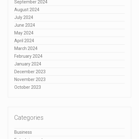
September 2024
August 2024
July 2024
June 2024
May 2024
April 2024
March 2024
February 2024
January 2024
December 2023
November 2023
October 2023
Categories
Business