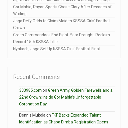
Gor Mahia, Rayon Sports Chase Glory After Decades of
Waiting
Joga Defy Odds to Claim Maiden KSSSA Girls’ Football
Crown
Green Commandoes End Eight-Year Drought, Reclaim
Record 15th KSSSA Title
Nyakach, Joga Set Up KSSSA Girls’ Football Final
Recent Comments
333985.com
on
Green Army, Golden Farewells and a
22nd Crown: Inside Gor Mahia’s Unforgettable
Coronation Day
Dennis Mukola
on
FKF Backs Expanded Talent
Identification as Chapa Dimba Registration Opens