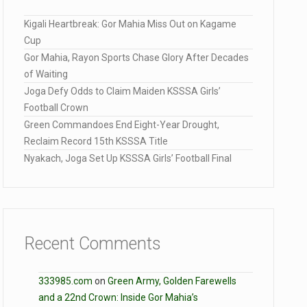
Kigali Heartbreak: Gor Mahia Miss Out on Kagame
Cup
Gor Mahia, Rayon Sports Chase Glory After Decades
of Waiting
Joga Defy Odds to Claim Maiden KSSSA Girls’
Football Crown
Green Commandoes End Eight-Year Drought,
Reclaim Record 15th KSSSA Title
Nyakach, Joga Set Up KSSSA Girls’ Football Final
Recent Comments
333985.com
on
Green Army, Golden Farewells
and a 22nd Crown: Inside Gor Mahia’s