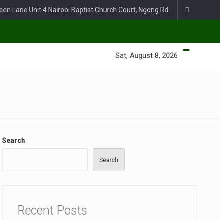
een Lane Unit 4 Nairobi Baptist Church Court, Ngong Rd.
Sat, August 8, 2026
Search
Search
Recent Posts