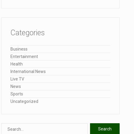
Categories
Business
Entertainment
Health
International News
Live TV
News
Sports
Uncategorized