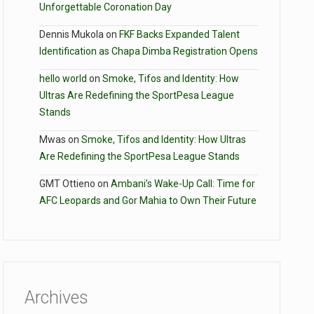
Unforgettable Coronation Day
Dennis Mukola
on
FKF Backs Expanded Talent
Identification as Chapa Dimba Registration Opens
hello world
on
Smoke, Tifos and Identity: How
Ultras Are Redefining the SportPesa League
Stands
Mwas
on
Smoke, Tifos and Identity: How Ultras
Are Redefining the SportPesa League Stands
GMT Ottieno
on
Ambani’s Wake-Up Call: Time for
AFC Leopards and Gor Mahia to Own Their Future
Archives