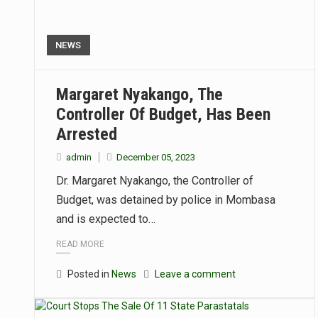
NEWS
Margaret Nyakango, The
Controller Of Budget, Has Been
Arrested
admin
December 05, 2023
Dr. Margaret Nyakango, the Controller of
Budget, was detained by police in Mombasa
and is expected to…
READ MORE
Posted in
News
Leave a comment