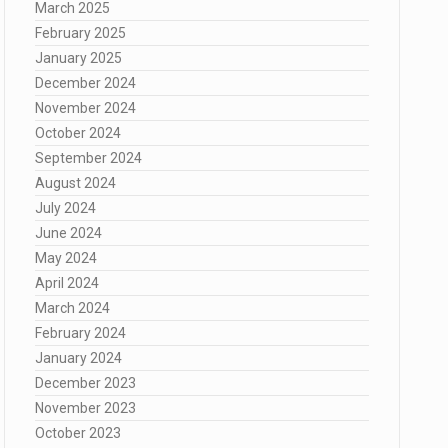
March 2025
February 2025
January 2025
December 2024
November 2024
October 2024
September 2024
August 2024
July 2024
June 2024
May 2024
April 2024
March 2024
February 2024
January 2024
December 2023
November 2023
October 2023