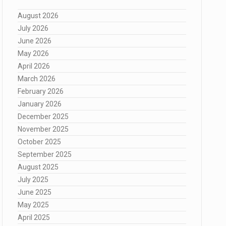
August 2026
July 2026
June 2026
May 2026
April 2026
March 2026
February 2026
January 2026
December 2025
November 2025
October 2025
September 2025
August 2025
July 2025
June 2025
May 2025
April 2025