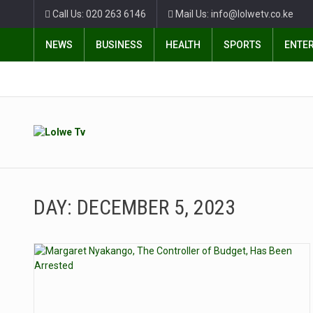
Call Us: 020 263 6146
Mail Us: info@lolwetv.co.ke
NEWS
BUSINESS
HEALTH
SPORTS
ENTE
DAY:
DECEMBER 5, 2023