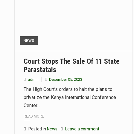
NEWS
Court Stops The Sale Of 11 State
Parastatals
admin
December 05, 2023
The High Court’s orders to halt the plans to
privatize the Kenya International Conference
Center…
READ MORE
Posted in
News
Leave a comment